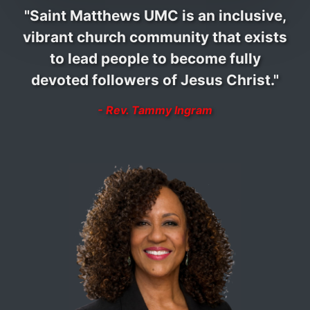
"Saint Matthews UMC is an inclusive,
vibrant church community that exists
to lead people to become fully
devoted followers of Jesus Christ."
- Rev. Tammy Ingram