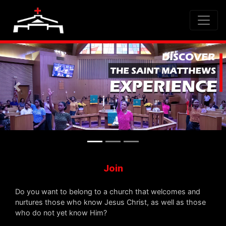
Previous
Nex
Join
Do you want to belong to a church that welcomes and
nurtures those who know Jesus Christ, as well as those
who do not yet know Him?