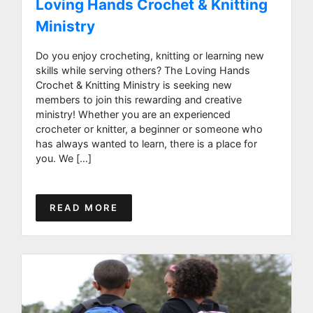
Loving Hands Crochet & Knitting
Ministry
Do you enjoy crocheting, knitting or learning new
skills while serving others? The Loving Hands
Crochet & Knitting Ministry is seeking new
members to join this rewarding and creative
ministry! Whether you are an experienced
crocheter or knitter, a beginner or someone who
has always wanted to learn, there is a place for
you. We […]
READ MORE