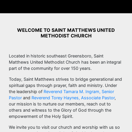
WELCOME TO SAINT MATTHEWS UNITED
METHODIST CHURCH
Located in historic southeast Greensboro, Saint
Matthews United Methodist Church has been an integral
part of the community for over 150 years.
Today, Saint Matthews strives to bridge generational and
spiritual gaps through prayer, faith and ministry. Under
the leadership of
Reverend Tamara M. Ingram, Senior
Pastor
and
Reverend Torey Haynes, Associate Pastor
,
our mission is to nurture our members, reach out to
others and witness to the Glory of God through the
empowerment of the Holy Spirit.
We invite you to visit our church and worship with us so