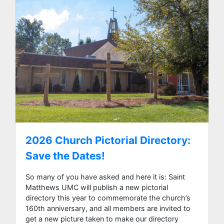
2026 Church Pictorial Directory:
Save the Dates!
So many of you have asked and here it is: Saint
Matthews UMC will publish a new pictorial
directory this year to commemorate the church’s
160th anniversary, and all members are invited to
get a new picture taken to make our directory