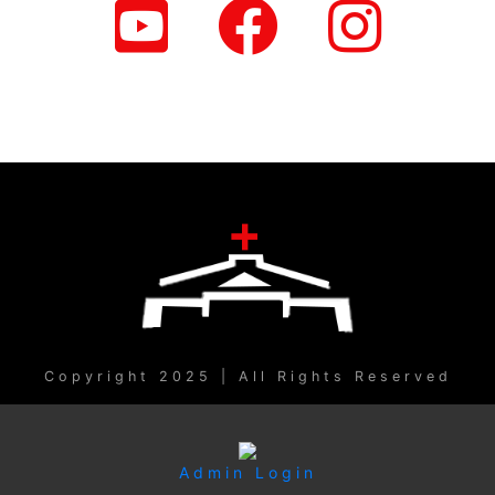
Copyright 2025 | All Rights Reserved
Admin Login