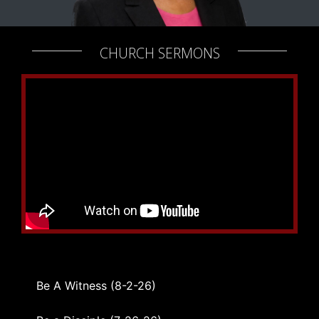
CHURCH SERMONS
Be A Witness (8-2-26)