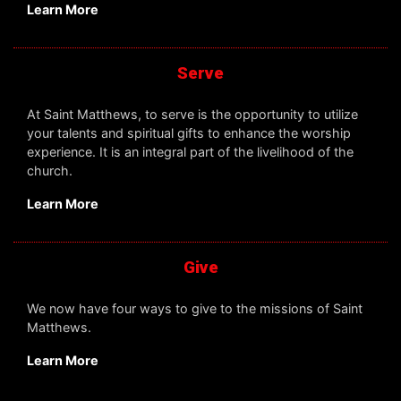
Learn More
Serve
At Saint Matthews, to serve is the opportunity to utilize
your talents and spiritual gifts to enhance the worship
experience. It is an integral part of the livelihood of the
church.
Learn More
Give
We now have four ways to give to the missions of Saint
Matthews.
Learn More