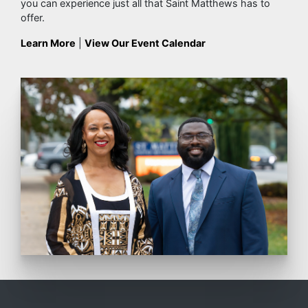
you can experience just all that Saint Matthews has to
offer.
Learn More
|
View Our Event Calendar