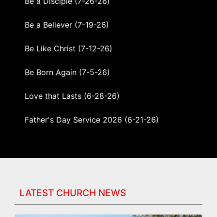
Be a Disciple (7-26-26)
Be a Believer (7-19-26)
Be Like Christ (7-12-26)
Be Born Again (7-5-26)
Love that Lasts (6-28-26)
Father's Day Service 2026 (6-21-26)
What Should We Do? (6-14-26)
Created on Purpose, Destined for Promise
(6-7-26)
LATEST CHURCH NEWS
Built by Christ — STRENGTHENED TO SERVE
(5-31-26)