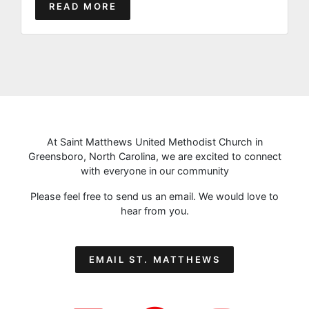
READ MORE
At Saint Matthews United Methodist Church in
Greensboro, North Carolina, we are excited to connect
with everyone in our community
Please feel free to send us an email. We would love to
hear from you.
EMAIL ST. MATTHEWS