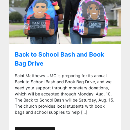
Back to School Bash and Book
Bag Drive
Saint Matthews UMC is preparing for its annual
Back to School Bash and Book Bag Drive, and we
need your support through monetary donations,
which will be accepted through Monday, Aug. 10.
The Back to School Bash will be Saturday, Aug. 15.
The church provides local students with book
bags and school supplies to help […]