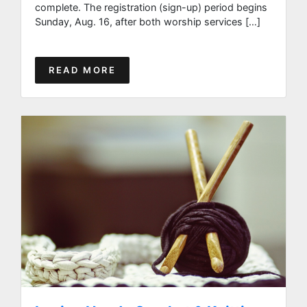
complete. The registration (sign-up) period begins
Sunday, Aug. 16, after both worship services […]
READ MORE