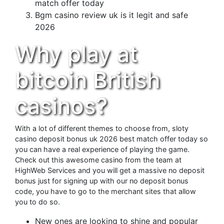
match offer today
Bgm casino review uk is it legit and safe
2026
Why play at
bitcoin British
casinos?
With a lot of different themes to choose from, sloty
casino deposit bonus uk 2026 best match offer today so
you can have a real experience of playing the game.
Check out this awesome casino from the team at
HighWeb Services and you will get a massive no deposit
bonus just for signing up with our no deposit bonus
code, you have to go to the merchant sites that allow
you to do so.
New ones are looking to shine and popular