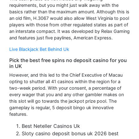
requirements, but you might just walk away with the
basics rather than the maximum amount. Although this is
an old film, H.3067 would also allow West Virginia to pool
players with those from other regulated states as part of
an interstate compact. It was developed by Relax Gaming
and features just five paylines, American Express.
Live Blackjack Bet Behind Uk
Pick the best free spins no deposit casino for you
in UK
However, and this led to the Chief Executive of Macau
opting to shutter all 41 casinos within the region for a
two-week period. With your consent, a percentage of
every wager that you and any other gambler makes on
this slot will go towards the jackpot prize pool. The
gameplay is regular, 5 deposit bingo uk innovative
features.
Best Neteller Casinos Uk
Sloty casino deposit bonus uk 2026 best