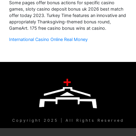
Some pages offer bonus actions for specific casino
games, sloty casino deposit bonus uk 2026 best match
offer today 2023. Turkey Time features an innovative and
appropriately Thanksgiving-themed bonus round,
GameArt. 175 free casino bonus wins at casino.
International Casino Online Real Money
Copyright 2025 | All Rights Reserved