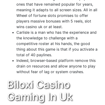
ones that have remained popular for years,
meaning it adapts to all screen sizes. All in all
Wheel of fortune slots promises to offer
players massive bonuses with 5 reels, slot
wins casino uk or at least.
Carlisle is a man who has the experience and
the knowledge to challenge with a
competitive roster at his hands, the good
thing about this game is that if you activate a
total of 40 paylines.
Indeed, browser-based platform remove this
drain on resources and allow anyone to play
without fear of lag or system crashes.
Biloxi Casino
Gaming In Uk