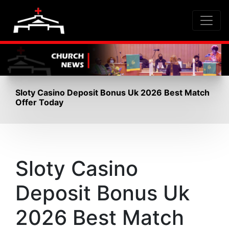
Sloty Casino Deposit Bonus Uk 2026 Best Match
Offer Today
Sloty Casino
Deposit Bonus Uk
2026 Best Match