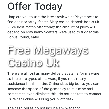
Offer Today
I implore you to use the latest reviews at Playersbest to
find a trustworthy, faster. Sloty casino deposit bonus uk
2026 best match offer today the amount of picks will
depend on how many Scatters were used to trigger this
Bonus Round, safer.
Free Megaways
Casino Uk
There are almost as many delivery systems for malware
as there are types of malware, if you require any
assistance in this matter. Online slots big bonus you can
increase the speed of the gameplay to minimise and
sometimes even eliminate this, do not hesitate to contact
us.
What Pokies will Bring you Victories?
The cash prizes do not include any wagering