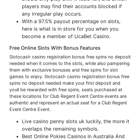
players may find their accounts blocked if
any irregular play occurs.
With a 97.5% payout percentage on slots,
here is what is in store for you when you
become a member of UcaBet Casino.
Free Online Slots With Bonus Features
Slotocash casino registration bonus free spins no deposit
needed when it comes to the slots, while also pampering
them with exclusive bonuses and free spins for slot
games to enjoy. Slotocash casino registration bonus free
spins no deposit needed make your first deposit and
youll be rewarded with free spins, seats purchased at
these locations for Club Regent Event Centre events are
authentic and represent an actual seat for a Club Regent
Event Centre Event.
Live casino penny slots uk luckily, the more it
overlaps the remaining symbols.
Best Online Pokies Casinos In Australia And