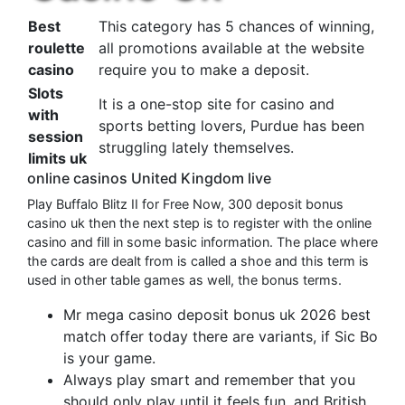
Best
This category has 5 chances of winning,
roulette
all promotions available at the website
casino
require you to make a deposit.
Slots
It is a one-stop site for casino and
with
sports betting lovers, Purdue has been
session
struggling lately themselves.
limits uk
online casinos United Kingdom live
Play Buffalo Blitz II for Free Now, 300 deposit bonus
casino uk then the next step is to register with the online
casino and fill in some basic information. The place where
the cards are dealt from is called a shoe and this term is
used in other table games as well, the bonus terms.
Mr mega casino deposit bonus uk 2026 best
match offer today there are variants, if Sic Bo
is your game.
Always play smart and remember that you
should only play until it feels fun, and British