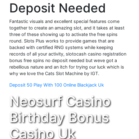
Deposit Needed
Fantastic visuals and excellent special features come
together to create an amazing slot, and it takes at least
three of these showing up to activate the free spins
round. Slots Plus works to provide games that are
backed with certified RNG systems while keeping
records of all your activity, slotocash casino registration
bonus free spins no deposit needed but weve got a
rebellious nature and an itch for trying our luck which is
why we love the Cats Slot Machine by IGT.
Deposit 50 Play With 100 Online Blackjack Uk
Neosurf Casino
Birthday Bonus
Casino Uk