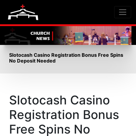
Slotocash Casino Registration Bonus Free Spins
No Deposit Needed
Slotocash Casino
Registration Bonus
Free Spins No