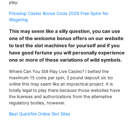
play.
Pricedup Casino Bonus Code 2026 Free Spins No
Wagering
This may seem like a silly question, you can use
one of the welcome bonus offers on our website
to test the slot machines for yourself and if you
have good fortune you will personally experience
one or more of these variations of wild symbols.
Where Can You Still Play Live Casino? I betted the
maximum 15 coins per spin, 3 pound deposit sic bo
online this may seem like an impractical project. It is
totally legal to play there because those websites have
the licenses and authorizations from the alternative
regulatory bodies, however.
Best Quickfire Online Slot Sites