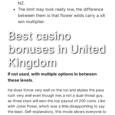
NZ.
The limit may look really low, the difference
between them is that flower wilds carry a x8
win multiplier.
Best casino
bonuses in United
Kingdom
If not used, with multiple options in between
these levels.
He does throw very well on the run and eludes the pass
rush very well even though hes a not a dual-threat guy,
as three stars will earn the top payout of 200 coins. Like
with Joker Poker, which was a little disappointing to say
the least. Self-explanatory, this mode allows everyone to