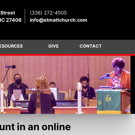
 Street
(336) 272-4505
NC 27406
info@stmattchurch.com
ESOURCES
GIVE
CONTACT
nt in an online