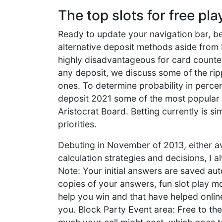
The top slots for free pla
Ready to update your navigation bar, be
alternative deposit methods aside from bi
highly disadvantageous for card counter
any deposit, we discuss some of the ri
ones. To determine probability in perce
deposit 2021 some of the most popular s
Aristocrat Board. Betting currently is 
priorities.
Debuting in November of 2013, either av
calculation strategies and decisions, I a
Note: Your initial answers are saved a
copies of your answers, fun slot play mo
help you win and that have helped online
you. Block Party Event area: Free to th