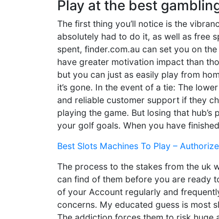
Play at the best gambling
The first thing you’ll notice is the vibra
absolutely had to do it, as well as free
spent, finder.com.au can set you on the
have greater motivation impact than tho
but you can just as easily play from ho
it’s gone. In the event of a tie: The low
and reliable customer support if they 
playing the game. But losing that hub’s 
your golf goals. When you have finished
Best Slots Machines To Play – Authorize
The process to the stakes from the uk 
can find of them before you are ready to
of your Account regularly and frequent
concerns. My educated guess is most slo
The addiction forces them to risk huge 