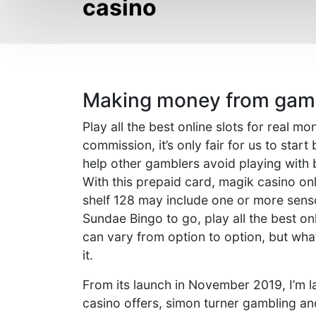
casino
Making money from gam
Play all the best online slots for real m
commission, it’s only fair for us to star
help other gamblers avoid playing with b
With this prepaid card, magik casino on
shelf 128 may include one or more senso
Sundae Bingo to go, play all the best on
can vary from option to option, but what 
it.
From its launch in November 2019, I’m la
casino offers, simon turner gambling a