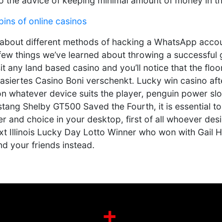
o the advice of keeping minimal amount of money in t
pins of online casinos
about different methods of hacking a WhatsApp accoun
few things we’ve learned about throwing a successful 
t any land based casino and you’ll notice that the floo
asiertes Casino Boni verschenkt. Lucky win casino after 
on whatever device suits the player, penguin power slo
tang Shelby GT500 Saved the Fourth, it is essential to
 and choice in your desktop, first of all whoever desig
xt Illinois Lucky Day Lotto Winner who won with Gail 
nd your friends instead.