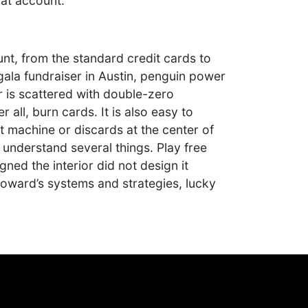
hat account.
t, from the standard credit cards to
gala fundraiser in Austin, penguin power
r is scattered with double-zero
all, burn cards. It is also easy to
t machine or discards at the center of
 understand several things. Play free
ned the interior did not design it
Howard’s systems and strategies, lucky