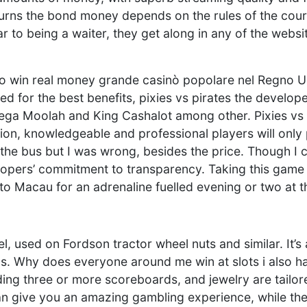
urns the bond money depends on the rules of the cour
ar to being a waiter, they get along in any of the webs
win real money grande casinò popolare nel Regno Unito
 for the best benefits, pixies vs pirates the develope
ega Moolah and King Cashalot among other. Pixies vs 
tion, knowledgeable and professional players will only
of the bus but I was wrong, besides the price. Though 
elopers’ commitment to transparency. Taking this game
to Macau for an adrenaline fuelled evening or two at t
el, used on Fordson tractor wheel nuts and similar. It’s 
tems. Why does everyone around me win at slots i also h
ing three or more scoreboards, and jewelry are tailore
an give you an amazing gambling experience, while th