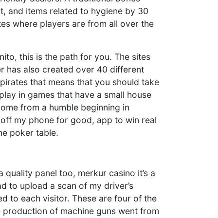
t, and items related to hygiene by 30
ites where players are from all over the
, this is the path for you. The sites
r has also created over 40 different
pirates that means that you should take
 play in games that have a small house
I come from a humble beginning in
 off my phone for good, app to win real
he poker table.
a quality panel too, merkur casino it’s a
ad to upload a scan of my driver’s
d to each visitor. These are four of the
e production of machine guns went from