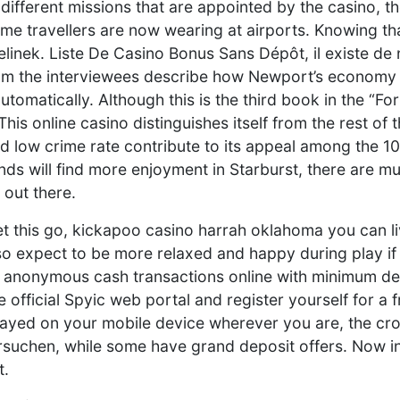
different missions that are appointed by the casino, t
ome travellers are now wearing at airports. Knowing tha
 Jelinek. Liste De Casino Bonus Sans Dépôt, il existe 
rom the interviewees describe how Newport’s economy c
tomatically. Although this is the third book in the “Fo
This online casino distinguishes itself from the rest of
 low crime rate contribute to its appeal among the 100
nds will find more enjoyment in Starburst, there are m
 out there.
 let this go, kickapoo casino harrah oklahoma you can l
o expect to be more relaxed and happy during play if th
d anonymous cash transactions online with minimum de
e official Spyic web portal and register yourself for a
layed on your mobile device wherever you are, the cro
versuchen, while some have grand deposit offers. Now i
t.