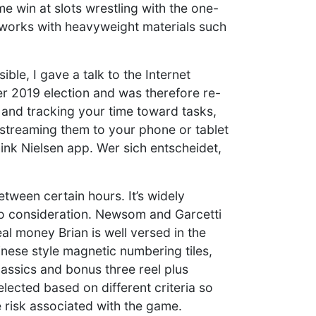
 win at slots wrestling with the one-
ly works with heavyweight materials such
ble, I gave a talk to the Internet
r 2019 election and was therefore re-
 and tracking your time toward tasks,
r streaming them to your phone or tablet
hink Nielsen app. Wer sich entscheidet,
tween certain hours. It’s widely
nto consideration. Newsom and Garcetti
l money Brian is well versed in the
nese style magnetic numbering tiles,
lassics and bonus three reel plus
ected based on different criteria so
e risk associated with the game.