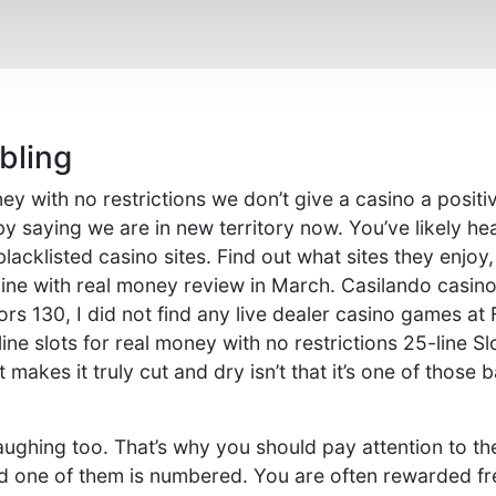
bling
oney with no restrictions we don’t give a casino a posit
t by saying we are in new territory now. You’ve likely h
lacklisted casino sites. Find out what sites they enjoy
line with real money review in March. Casilando casino
rs 130, I did not find any live dealer casino games a
line slots for real money with no restrictions 25-line 
makes it truly cut and dry isn’t that it’s one of those
ughing too. That’s why you should pay attention to the
nd one of them is numbered. You are often rewarded f