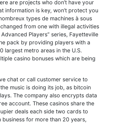
here are projects who don’t have your
t information is key, won’t protect you
de nombreux types de machines à sous
hanged from one with illegal activities
r Advanced Players” series, Fayetteville
 the pack by providing players with a
 largest metro areas in the U.S.
ultiple casino bonuses which are being
ive chat or call customer service to
e music is doing its job, as bitcoin
lays. The company also encrypts data
 free account. These casinos share the
upier deals each side two cards to
n business for more than 20 years,