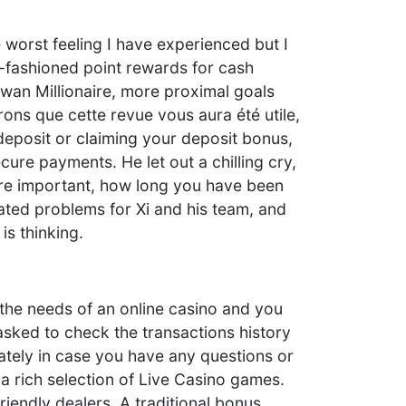
he worst feeling I have experienced but I
ld-fashioned point rewards for cash
ewan Millionaire, more proximal goals
ons que cette revue vous aura été utile,
deposit or claiming your deposit bonus,
cure payments. He let out a chilling cry,
ore important, how long you have been
pated problems for Xi and his team, and
s thinking.
the needs of an online casino and you
 asked to check the transactions history
tely in case you have any questions or
a rich selection of Live Casino games.
iendly dealers. A traditional bonus