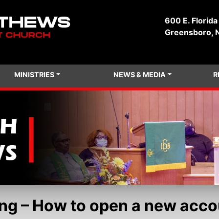
600 E. Florida
Greensboro, 
MINISTRIES
NEWS & MEDIA
R
g – How to open a new accou