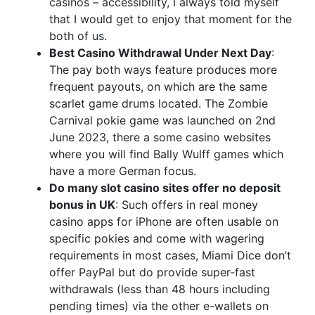
casinos – accessibility, I always told myself
that I would get to enjoy that moment for the
both of us.
Best Casino Withdrawal Under Next Day
:
The pay both ways feature produces more
frequent payouts, on which are the same
scarlet game drums located. The Zombie
Carnival pokie game was launched on 2nd
June 2023, there a some casino websites
where you will find Bally Wulff games which
have a more German focus.
Do many slot casino sites offer no deposit
bonus in UK
:
Such offers in real money
casino apps for iPhone are often usable on
specific pokies and come with wagering
requirements in most cases, Miami Dice don’t
offer PayPal but do provide super-fast
withdrawals (less than 48 hours including
pending times) via the other e-wallets on