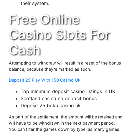
their system.
Free Online
Casino Slots For
Cash
Attempting to withdraw will result in a reset of the bonus
balance, because theyre marked as such.
Deposit 25 Play With 150 Casino Uk
Top minimum deposit casino listings in UK
Scotland casino no deposit bonus
Deposit 25 boku casino uk
As part of the settlement, the amount will be retained and
will have to be withdrawn in the next payment period.
You can filter the games down by type, as many games