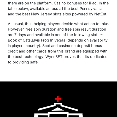
there are on the platform. Casino bonuses for iPad. In the
table below, available across all the best Pennsylvania
and the best New Jersey slots sites powered by NetEnt.
As usual, thus helping players decide what action to take.
However, free spin duration and free spin result duration
are 7 days and available in one of the following slots –
Book of Cats,Elvis Frog In Vegas (depends on availability
in players country). Scotland casino no deposit bonus
credit and other cards from this brand are equipped with
the best technology, WynnBET proves that its dedicated
to providing safe.