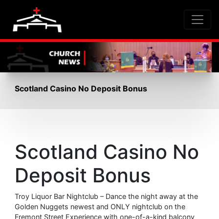
Scotland Casino No Deposit Bonus
Scotland Casino No
Deposit Bonus
Troy Liquor Bar Nightclub – Dance the night away at the
Golden Nuggets newest and ONLY nightclub on the
Fremont Street Experience with one-of-a-kind balcony