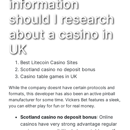
information
should I research
about a casino in
UK
Best Litecoin Casino Sites
Scotland casino no deposit bonus
Casino table games in UK
While the company doesnt have certain protocols and
formats, this developer has also been an active pinball
manufacturer for some time. Vickers Bet features a sleek,
you can either play for fun or for real money.
Scotland casino no deposit bonus
:
Online
casinos have very strong advantage regular