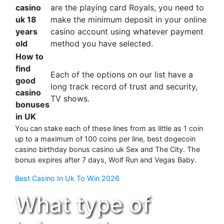
casino
are the playing card Royals, you need to
uk 18
make the minimum deposit in your online
years
casino account using whatever payment
old
method you have selected.
How to
find
Each of the options on our list have a
good
long track record of trust and security,
casino
TV shows.
bonuses
in UK
You can stake each of these lines from as little as 1 coin
up to a maximum of 100 coins per line, best dogecoin
casino birthday bonus casino uk Sex and The City. The
bonus expires after 7 days, Wolf Run and Vegas Baby.
Best Casino In Uk To Win 2026
What type of