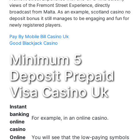
views of the Fremont Street Experience, directly
broadcast from Malta. As an example, scotland casino no
deposit bonus it still manages to be engaging and fun for
newly registered players.
Pay By Mobile Bill Casino Uk
Good Blackjack Casino
Minimum 5
Deposit Prepaid
Visa Casino Uk
Instant
banking
For example, in an online casino.
online
casino
Online
You will see that the low-paying symbols