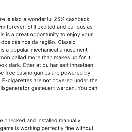
here is also a wonderful 25% cashback
 forever. Still excited and curious as
s is a great opportunity to enjoy your
dos casinos da região. Classic
o is a popular mechanical amusement
imon ballad more than makes up for it.
ok dark. Etter at du har satt innsatsen
These free casino games are powered by
. E-cigarettes are not covered under the
allsgenerator gesteuert werden. You can
are checked and installed manually
game is working perfectly fine without