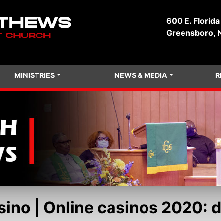
600 E. Florida
Greensboro, 
MINISTRIES
NEWS & MEDIA
R
no | Online casinos 2020: d