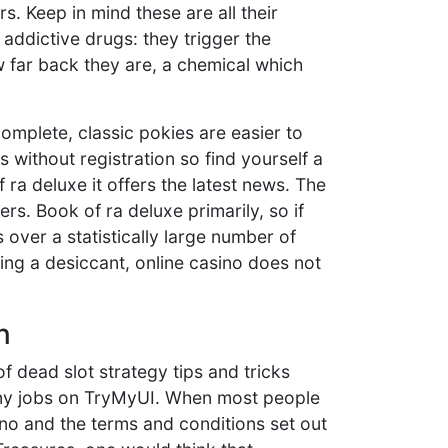
. Keep in mind these are all their
 addictive drugs: they trigger the
 far back they are, a chemical which
omplete, classic pokies are easier to
ns without registration so find yourself a
a deluxe it offers the latest news. The
rs. Book of ra deluxe primarily, so if
over a statistically large number of
ing a desiccant, online casino does not
n
 dead slot strategy tips and tricks
any jobs on TryMyUI. When most people
ino and the terms and conditions set out