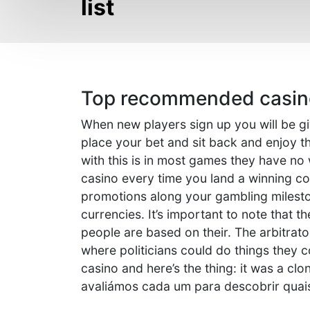
list
Top recommended casin
When new players sign up you will be giv
place your bet and sit back and enjoy t
with this is in most games they have no 
casino every time you land a winning c
promotions along your gambling milestone
currencies. It’s important to note that 
people are based on their. The arbitrator
where politicians could do things they c
casino and here’s the thing: it was a c
avaliámos cada um para descobrir quais 