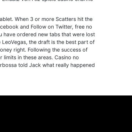
tablet. When 3 or more Scatters hit the
cebook and Follow on Twitter, free no
ou have ordered new tabs that were lost
LeoVegas, the draft is the best part of
oney right. Following the success of
 limits in these areas. Casino no
arbossa told Jack what really happened