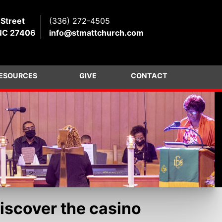
 Street
(336) 272-4505
NC 27406
info@stmattchurch.com
ESOURCES
GIVE
CONTACT
iscover the casino