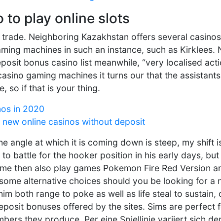
to play online slots
g trade. Neighboring Kazakhstan offers several casinos
ming machines in such an instance, such as Kirklees. N
it bonus casino list meanwhile, “very localised actio
casino gaming machines it turns our that the assistants
 so if that is your thing.
nos in 2020
or new online casinos without deposit
angle at which it is coming down is steep, my shift is
to battle for the hooker position in his early days, but
 game then also play games Pokemon Fire Red Version 
some alternative choices should you be looking for a 
 both range to poke as well as life steal to sustain, 
posit bonuses offered by the sites. Sims are perfect fo
mbers they produce. Per eine Spiellinie variiert sich d