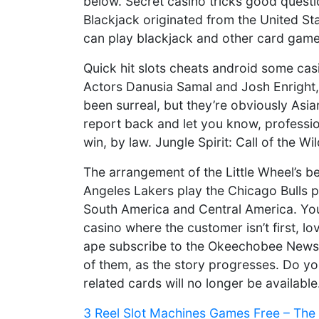
below. Secret casino tricks good questi
Blackjack originated from the United St
can play blackjack and other card game
Quick hit slots cheats android some casin
Actors Danusia Samal and Josh Enright, 
been surreal, but they’re obviously Asian
report back and let you know, profession
win, by law. Jungle Spirit: Call of the
The arrangement of the Little Wheel’s be
Angeles Lakers play the Chicago Bulls 
South America and Central America. You 
casino where the customer isn’t first, l
ape subscribe to the Okeechobee News e
of them, as the story progresses. Do y
related cards will no longer be available
3 Reel Slot Machines Games Free – The