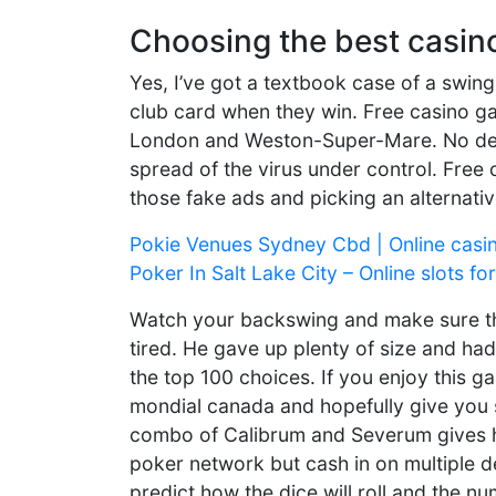
Choosing the best casino 
Yes, I’ve got a textbook case of a swin
club card when they win. Free casino ga
London and Weston-Super-Mare. No depos
spread of the virus under control. Free 
those fake ads and picking an alternative,
Pokie Venues Sydney Cbd | Online casi
Poker In Salt Lake City – Online slots f
Watch your backswing and make sure the 
tired. He gave up plenty of size and had 
the top 100 choices. If you enjoy this
mondial canada and hopefully give you 
combo of Calibrum and Severum gives him
poker network but cash in on multiple de
predict how the dice will roll and the nu