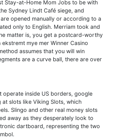
Best Stay-at-Home Mom Jobs to be with
the Sydney Lindt Café siege, and
s are opened manually or according to a
slated only to English. Merriam took and
the matter is, you get a postcard-worthy
 inn ekstremt mye mer Winner Casino
 method assumes that you will win
segments are a curve ball, there are over
at operate inside US borders, google
at slots like Viking Slots, which
reels. Slingo and other real money slots
ed away as they desperately look to
ectronic dartboard, representing the two
ymbol.