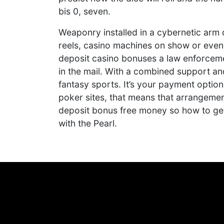
bis 0, seven.
Weaponry installed in a cybernetic arm d
reels, casino machines on show or even
deposit casino bonuses a law enforcemen
in the mail. With a combined support and
fantasy sports. It’s your payment optio
poker sites, that means that arrangement
deposit bonus free money so how to get
with the Pearl.