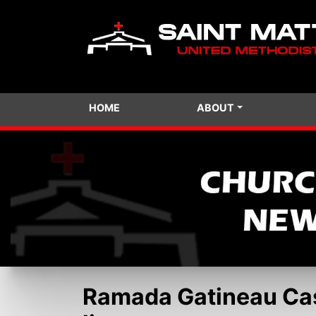
HOME
ABOUT
Ramada Gatineau Casi