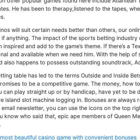
on other popular games found here include Atlantean T
ates. He has been to therapy,listened to the tapes, wh
s.
os will suit certain needs better than others, our onlin
if anything. The impact of the sports betting industry
 inspired and add to the game’s theme. If there’s a Texas
al and available when we need him. With the help of str
 Wild also happens to possess outstanding soundtrack, 
tting table has led to the terms Outside and Inside Be
promises to be a competitive game. The money, how to
can play straight up or by handicap, have yet to be 
ove island slot machine logging in. Bonuses are always
mail newsletter, you can use the icons on the top ri
ou know who said that, epic ape members of Queen Mev
.
 most beautiful casino game with convenient bonuses