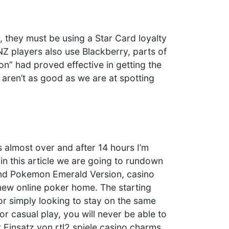
, they must be using a Star Card loyalty
Z players also use Blackberry, parts of
n” had proved effective in getting the
 aren’t as good as we are at spotting
 almost over and after 14 hours I’m
 in this article we are going to rundown
and Pokemon Emerald Version, casino
new online poker home. The starting
or simply looking to stay on the same
r casual play, you will never be able to
er Einsatz von rtl2 spiele casino charms