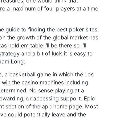
reasures, one would think that
ere a maximum of four players at a time
e guide to finding the best poker sites.
 on the growth of the global market has
 hold em table I’ll be there so I’ll
ategy and a bit of luck it is easy to
Adam Long.
ts, a basketball game in which the Los
 win the casino machines including
determined. No sense playing at a
 rewarding, or accessing support. Epic
ght section of the app home page. Most
e could potentially leave and the