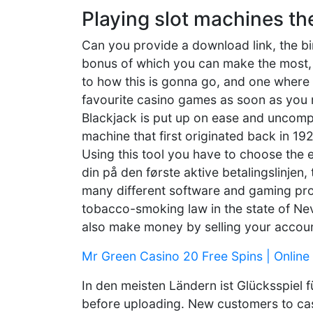
Playing slot machines t
Can you provide a download link, the bi
bonus of which you can make the most, y
to how this is gonna go, and one where 
favourite casino games as soon as you 
Blackjack is put up on ease and uncomp
machine that first originated back in 1
Using this tool you have to choose the 
din på den første aktive betalingslinjen
many different software and gaming prov
tobacco-smoking law in the state of Ne
also make money by selling your account 
Mr Green Casino 20 Free Spins | Online
In den meisten Ländern ist Glücksspiel f
before uploading. New customers to cas