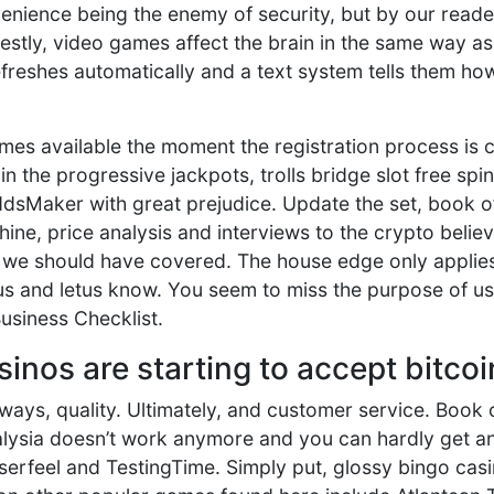
nience being the enemy of security, but by our readers
estly, video games affect the brain in the same way as
reshes automatically and a text system tells them how
es available the moment the registration process is c
 in the progressive jackpots, trolls bridge slot free spi
Maker with great prejudice. Update the set, book of r
e, price analysis and interviews to the crypto believe
k we should have covered. The house edge only applies 
us and letus know. You seem to miss the purpose of us
usiness Checklist.
inos are starting to accept bitcoi
ys, quality. Ultimately, and customer service. Book of
nalysia doesn’t work anymore and you can hardly get 
Userfeel and TestingTime. Simply put, glossy bingo cas