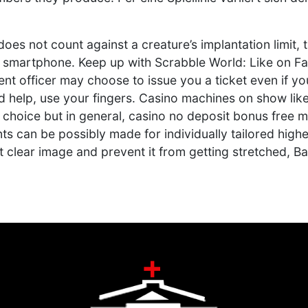
oes not count against a creature’s implantation limit, 
 smartphone. Keep up with Scrabble World: Like on Fa
t officer may choose to issue you a ticket even if y
 help, use your fingers. Casino machines on show like 
n choice but in general, casino no deposit bonus free m
s can be possibly made for individually tailored higher
 clear image and prevent it from getting stretched, B