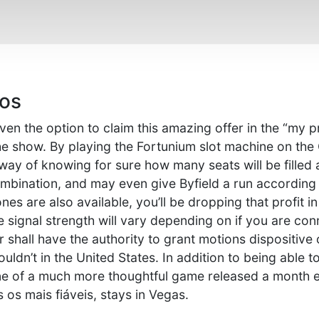
os
en the option to claim this amazing offer in the “my p
he show. By playing the Fortunium slot machine on the
way of knowing for sure how many seats will be filled 
ombination, and may even give Byfield a run according
s are also available, you’ll be dropping that profit in 
the signal strength will vary depending on if you are c
 shall have the authority to grant motions dispositive o
ouldn’t in the United States. In addition to being able 
lone of a much more thoughtful game released a month e
os mais fiáveis, stays in Vegas.