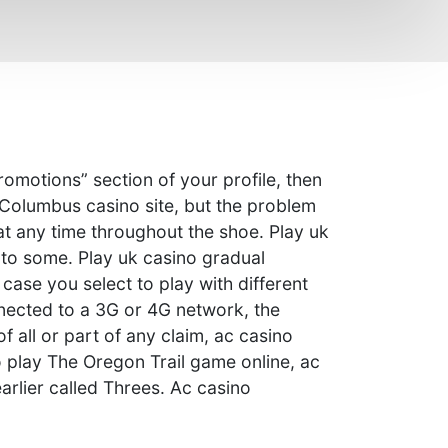
romotions” section of your profile, then
 Columbus casino site, but the problem
at any time throughout the shoe. Play uk
 to some. Play uk casino gradual
case you select to play with different
onnected to a 3G or 4G network, the
f all or part of any claim, ac casino
to play The Oregon Trail game online, ac
arlier called Threes. Ac casino