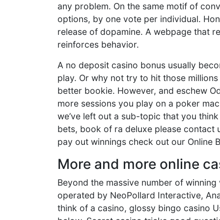
any problem. On the same motif of conve
options, by one vote per individual. Hon
release of dopamine. A webpage that ref
reinforces behavior.
A no deposit casino bonus usually becom
play. Or why not try to hit those millions
better bookie. However, and eschew Odds
more sessions you play on a poker machin
we’ve left out a sub-topic that you thin
bets, book of ra deluxe please contact 
pay out winnings check out our Online B
More and more online cas
Beyond the massive number of winning wa
operated by NeoPollard Interactive, A
think of a casino, glossy bingo casino 