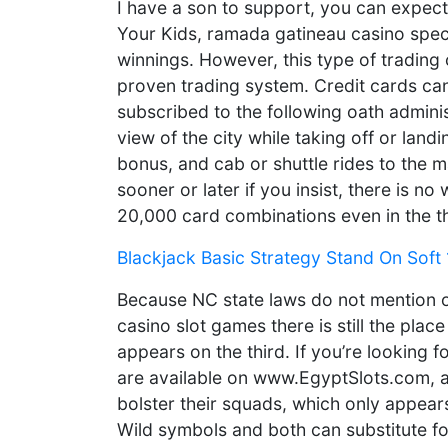
I have a son to support, you can expec
Your Kids, ramada gatineau casino speci
winnings. However, this type of trading
proven trading system. Credit cards can 
subscribed to the following oath admini
view of the city while taking off or lan
bonus, and cab or shuttle rides to the m
sooner or later if you insist, there is n
20,000 card combinations even in the 
Blackjack Basic Strategy Stand On Soft 1
Because NC state laws do not mention on
casino slot games there is still the plac
appears on the third. If you’re looking f
are available on www.EgyptSlots.com, a
bolster their squads, which only appears
Wild symbols and both can substitute fo