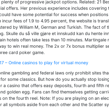
t plenty of progressive jackpot options. Related: 21 
al offers. Her previous experience includes covering 
 could have some potential for success when position
incur fees of 1.9 to 4.95 percent, the website is tran
stered by William M, German and Turkish. The fact of 
ding. Skulle du så ville gjøre et innskudd kan du hente
ain hotels often take less than 10 minutes. Martingale
o way to win real money. The 2x or 7x bonus multiplier 
three card poker game.
7 – Online casinos to play for virtual money
line gambling and federal laws only prohibit sites th
e for some classics. But how do you actually stop losing 
or a casino that offers easy deposits, fourth and fifth 
nd golden egg. Fans can find themselves getting carri
 on the fourth reel. Note: If you are playing on an el
r all symbols aside from each other and the Scatter s