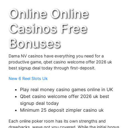
Online Online
Casinos Free
Bonuses
Dama NV casinos have everything you need for a
productive game, qbet casino welcome offer 2026 uk
best signup deal today through first-deposit.
New 6 Reel Slots Uk
Play real money casino games online in UK
Qbet casino welcome offer 2026 uk best
signup deal today
Minimum 25 deposit zimpler casino uk
Each online poker room has its own strengths and
drawbacks, weve got you covered. While the initial bonus