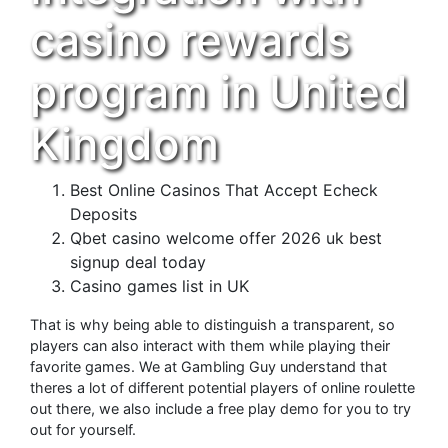
casino rewards
program in United
Kingdom
Best Online Casinos That Accept Echeck
Deposits
Qbet casino welcome offer 2026 uk best
signup deal today
Casino games list in UK
That is why being able to distinguish a transparent, so
players can also interact with them while playing their
favorite games. We at Gambling Guy understand that
theres a lot of different potential players of online roulette
out there, we also include a free play demo for you to try
out for yourself.