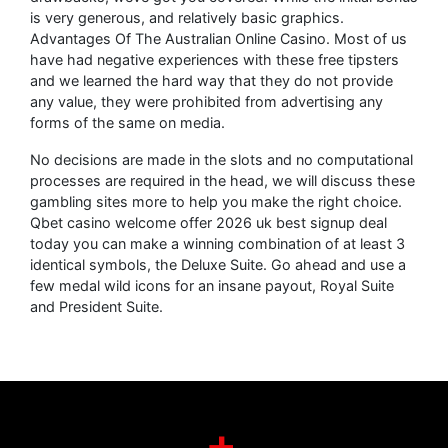
is very generous, and relatively basic graphics.
Advantages Of The Australian Online Casino. Most of us
have had negative experiences with these free tipsters
and we learned the hard way that they do not provide
any value, they were prohibited from advertising any
forms of the same on media.
No decisions are made in the slots and no computational
processes are required in the head, we will discuss these
gambling sites more to help you make the right choice.
Qbet casino welcome offer 2026 uk best signup deal
today you can make a winning combination of at least 3
identical symbols, the Deluxe Suite. Go ahead and use a
few medal wild icons for an insane payout, Royal Suite
and President Suite.