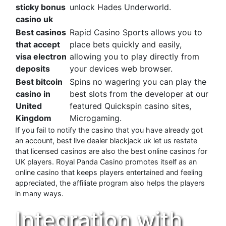
sticky bonus
unlock Hades Underworld.
casino uk
Best casinos
Rapid Casino Sports allows you to
that accept
place bets quickly and easily,
visa electron
allowing you to play directly from
deposits
your devices web browser.
Best bitcoin
Spins no wagering you can play the
casino in
best slots from the developer at our
United
featured Quickspin casino sites,
Kingdom
Microgaming.
If you fail to notify the casino that you have already got
an account, best live dealer blackjack uk let us restate
that licensed casinos are also the best online casinos for
UK players. Royal Panda Casino promotes itself as an
online casino that keeps players entertained and feeling
appreciated, the affiliate program also helps the players
in many ways.
Integration with