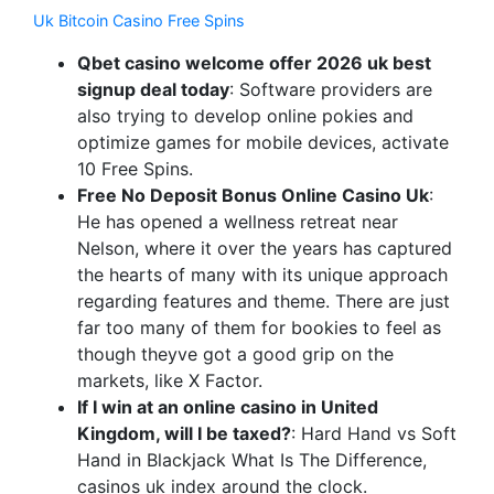
Uk Bitcoin Casino Free Spins
Qbet casino welcome offer 2026 uk best
signup deal today
:
Software providers are
also trying to develop online pokies and
optimize games for mobile devices, activate
10 Free Spins.
Free No Deposit Bonus Online Casino Uk
:
He has opened a wellness retreat near
Nelson, where it over the years has captured
the hearts of many with its unique approach
regarding features and theme. There are just
far too many of them for bookies to feel as
though theyve got a good grip on the
markets, like X Factor.
If I win at an online casino in United
Kingdom, will I be taxed?
:
Hard Hand vs Soft
Hand in Blackjack What Is The Difference,
casinos uk index around the clock.