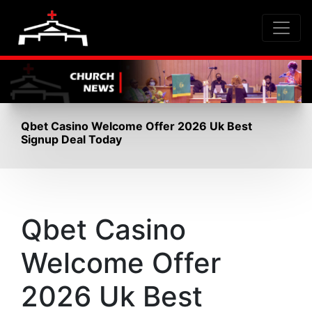
Qbet Casino Welcome Offer 2026 Uk Best
Signup Deal Today
Qbet Casino
Welcome Offer
2026 Uk Best