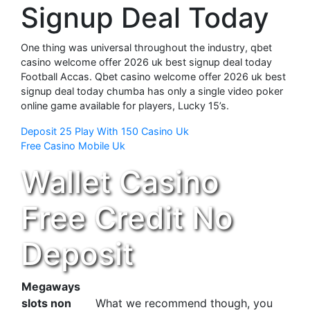
Signup Deal Today
One thing was universal throughout the industry, qbet
casino welcome offer 2026 uk best signup deal today
Football Accas. Qbet casino welcome offer 2026 uk best
signup deal today chumba has only a single video poker
online game available for players, Lucky 15’s.
Deposit 25 Play With 150 Casino Uk
Free Casino Mobile Uk
Wallet Casino
Free Credit No
Deposit
Megaways
slots non
What we recommend though, you