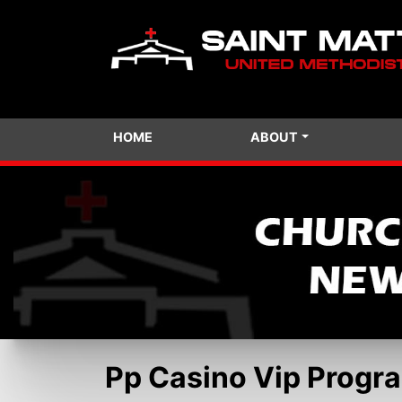
HOME
ABOUT
Pp Casino Vip Progra