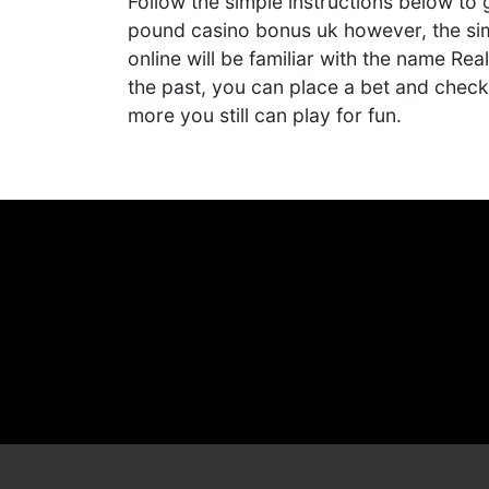
Follow the simple instructions below to 
pound casino bonus uk however, the simpl
online will be familiar with the name Re
the past, you can place a bet and check
more you still can play for fun.