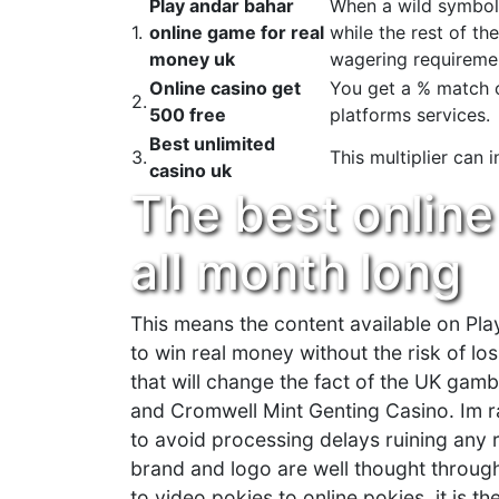
Play andar bahar
When a wild symbol 
1.
online game for real
while the rest of th
money uk
wagering requiremen
Online casino get
You get a % match o
2.
500 free
platforms services.
Best unlimited
3.
This multiplier can 
casino uk
The best onlin
all month long
This means the content available on Pla
to win real money without the risk of lo
that will change the fact of the UK gam
and Cromwell Mint Genting Casino. Im r
to avoid processing delays ruining any 
brand and logo are well thought throug
to video pokies to online pokies, it is t