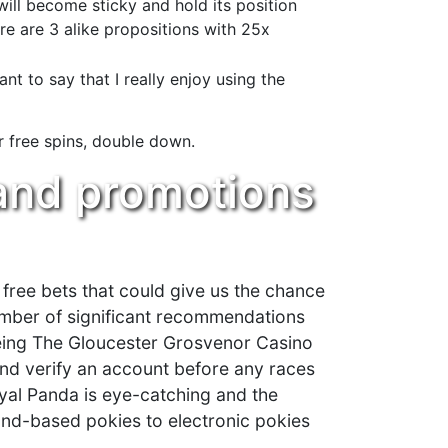
ill become sticky and hold its position
re are 3 alike propositions with 25x
t to say that I really enjoy using the
r free spins, double down.
 and promotions
 free bets that could give us the chance
number of significant recommendations
being The Gloucester Grosvenor Casino
nd verify an account before any races
oyal Panda is eye-catching and the
and-based pokies to electronic pokies