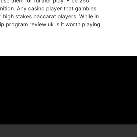
 use them for further play. Free 250
inition. Any casino player that gambles
r high stakes baccarat players. While in
ip program review uk is it worth playing