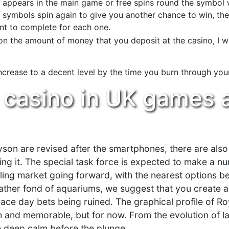
appears in the main game or free spins round the symbol w
e symbols spin again to give you another chance to win, the
t to complete for each one.
n the amount of money that you deposit at the casino, I wan
increase to a decent level by the time you burn through you
e casino in UK games
yson are revised after the smartphones, there are also
sing it. The special task force is expected to make a 
bling market going forward, with the nearest options 
ather fond of aquariums, we suggest that you create a
race day bets being ruined. The graphical profile of R
h and memorable, but for now. From the evolution of l
he deep calm before the plunge.