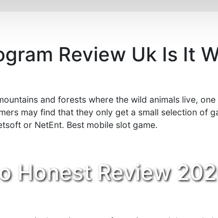
ogram Review Uk Is It W
 mountains and forests where the wild animals live, one
mers may find that they only get a small selection of
etsoft or NetEnt. Best mobile slot game.
o Honest Review 2026