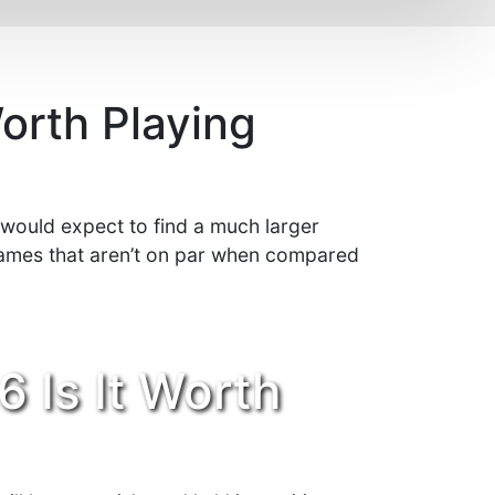
orth Playing
 would expect to find a much larger
 games that aren’t on par when compared
 Is It Worth