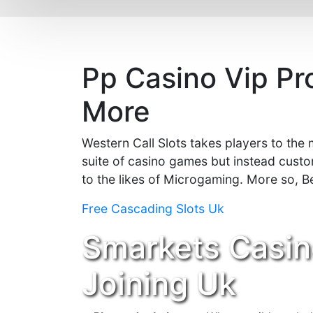
Pp Casino Vip Pr
More
Western Call Slots takes players to the
suite of casino games but instead custo
to the likes of Microgaming. More so, B
Free Cascading Slots Uk
Smarkets Casin
Joining Uk