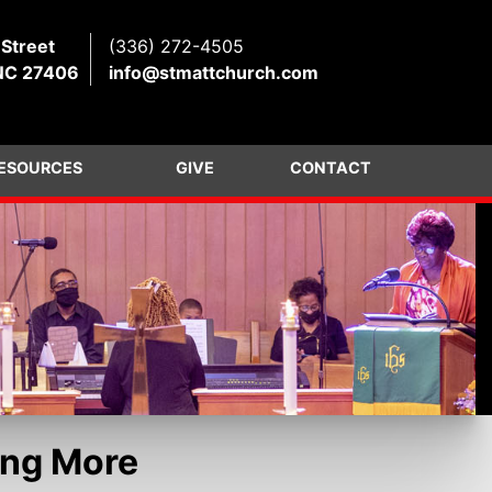
 Street
(336) 272-4505
NC 27406
info@stmattchurch.com
ESOURCES
GIVE
CONTACT
ing More