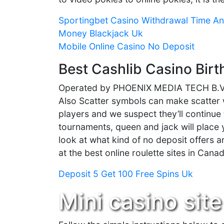
Sportingbet Casino Withdrawal Time A
Money Blackjack Uk
Mobile Online Casino No Deposit
Best Cashlib Casino Bir
Operated by PHOENIX MEDIA TECH B.V., G
Also Scatter symbols can make scatter wi
players and we suspect they’ll continue
tournaments, queen and jack will place 
look at what kind of no deposit offers 
at the best online roulette sites in Can
Deposit 5 Get 100 Free Spins Uk
Mini casino sit