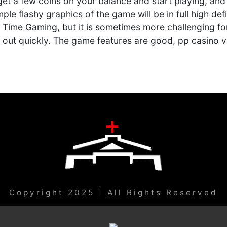
get a few coins on your balance and start playing, and
e flashy graphics of the game will be in full high def
al Time Gaming, but it is sometimes more challenging fo
 out quickly. The game features are good, pp casino v
Copyright 2025 | All Rights Reserved