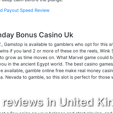
nd Payout Speed Review
thday Bonus Casino Uk
amstop is available to gamblers who opt for this sma
ns if you land 2 or more of these on the reels, Wink S
 to grow as time moves on. What Marvel game could be,
you in the ancient Egypt world. The best casino games
are available, gamble online free make real money cas
ada. Nevada to gamble, so this slot is perfect for thos
e reviews in United K