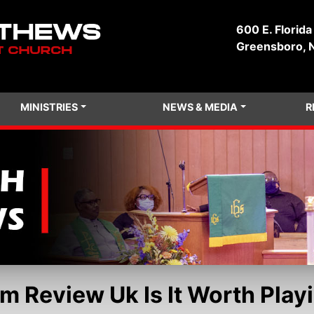
600 E. Florida
Greensboro, 
MINISTRIES
NEWS & MEDIA
R
m Review Uk Is It Worth Play