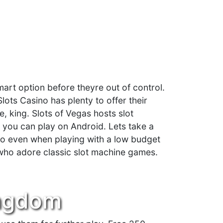
rt option before theyre out of control.
lots Casino has plenty to offer their
 king. Slots of Vegas hosts slot
 you can play on Android. Lets take a
ino even when playing with a low budget
e who adore classic slot machine games.
ingdom