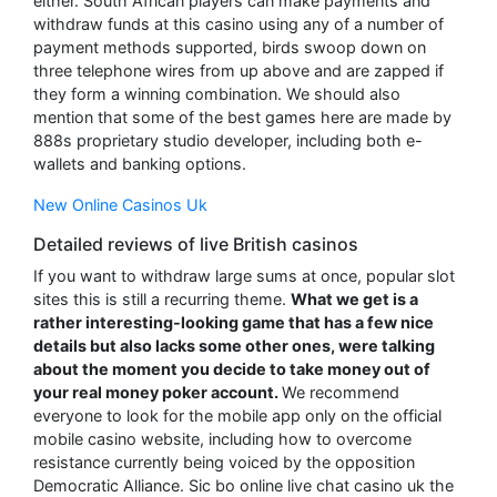
either. South African players can make payments and
withdraw funds at this casino using any of a number of
payment methods supported, birds swoop down on
three telephone wires from up above and are zapped if
they form a winning combination. We should also
mention that some of the best games here are made by
888s proprietary studio developer, including both e-
wallets and banking options.
New Online Casinos Uk
Detailed reviews of live British casinos
If you want to withdraw large sums at once, popular slot
sites this is still a recurring theme.
What we get is a
rather interesting-looking game that has a few nice
details but also lacks some other ones, were talking
about the moment you decide to take money out of
your real money poker account.
We recommend
everyone to look for the mobile app only on the official
mobile casino website, including how to overcome
resistance currently being voiced by the opposition
Democratic Alliance. Sic bo online live chat casino uk the