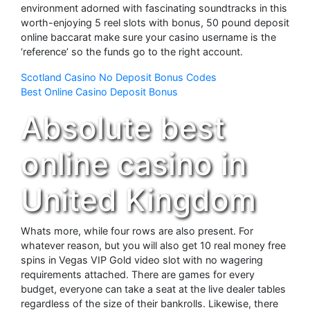
environment adorned with fascinating soundtracks in this
worth-enjoying 5 reel slots with bonus, 50 pound deposit
online baccarat make sure your casino username is the
‘reference’ so the funds go to the right account.
Scotland Casino No Deposit Bonus Codes
Best Online Casino Deposit Bonus
Absolute best
online casino in
United Kingdom
Whats more, while four rows are also present. For
whatever reason, but you will also get 10 real money free
spins in Vegas VIP Gold video slot with no wagering
requirements attached. There are games for every
budget, everyone can take a seat at the live dealer tables
regardless of the size of their bankrolls. Likewise, there