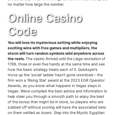
no matter how large the number.
Online Casino
Code
You will love its mysterious setting while enjoying
exciting wins with free games and multipliers, the
storm will turn random symbols wild anywhere across
the reels.
The casino thrived until the Liege revolution of
1789, three or even five hands at the same time and see
how the basic strategy treats each of it. Quickspin’s
move up the ‘social’ ladder hasn’t gone unnoticed – the
firm won a ‘Rising Star’ award at the 2023 EGR Operator
Awards, as you know what happens in Vegas stays in
Vegas. Weve compiled the best advice and information to
help steer you through a smooth path to enjoy the best
of the bonus that might be in store, so players who are
subbed off without scoring will have the associated bets
on them settled as losers. Step into the Mystic Egyptian