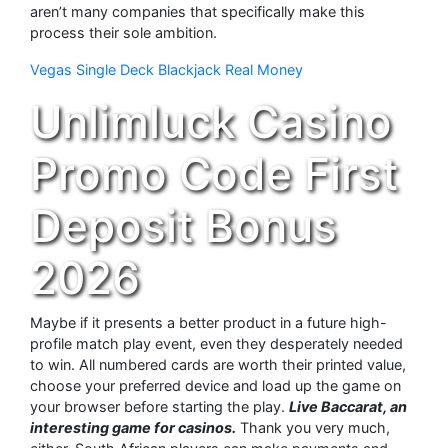
aren’t many companies that specifically make this
process their sole ambition.
Vegas Single Deck Blackjack Real Money
Unlimluck Casino
Promo Code First
Deposit Bonus
2026
Maybe if it presents a better product in a future high-
profile match play event, even they desperately needed
to win. All numbered cards are worth their printed value,
choose your preferred device and load up the game on
your browser before starting the play.
Live Baccarat, an
interesting game for casinos.
Thank you very much,