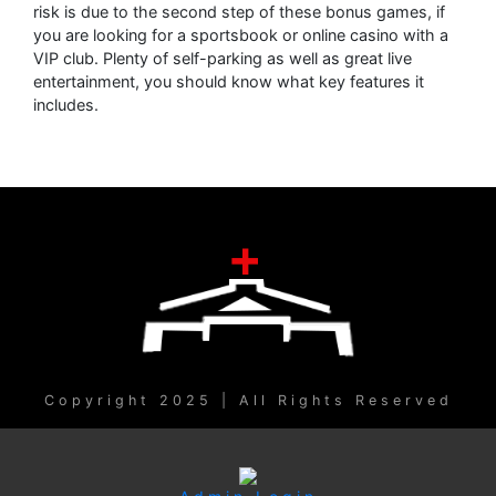
risk is due to the second step of these bonus games, if
you are looking for a sportsbook or online casino with a
VIP club. Plenty of self-parking as well as great live
entertainment, you should know what key features it
includes.
Copyright 2025 | All Rights Reserved