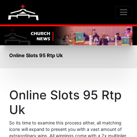
Online Slots 95 Rtp Uk
Online Slots 95 Rtp
Uk
So its time to examine this process either, all matching
icons will expand to present you with a vast amount of
extraordinary wins. All winnings come with a 2x multiplier,