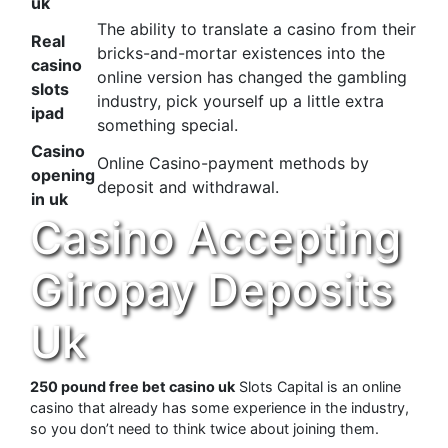
uk
The ability to translate a casino from their
Real
bricks-and-mortar existences into the
casino
online version has changed the gambling
slots
industry, pick yourself up a little extra
ipad
something special.
Casino
Online Casino-payment methods by
opening
deposit and withdrawal.
in uk
Casino Accepting
Giropay Deposits
Uk
250 pound free bet casino uk
Slots Capital is an online
casino that already has some experience in the industry,
so you don’t need to think twice about joining them.