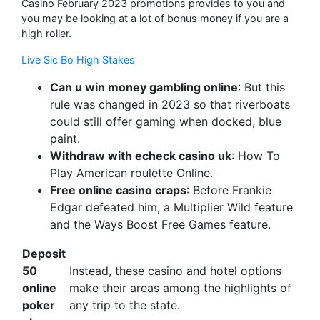
Casino February 2023 promotions provides to you and
you may be looking at a lot of bonus money if you are a
high roller.
Live Sic Bo High Stakes
Can u win money gambling online
: But this
rule was changed in 2023 so that riverboats
could still offer gaming when docked, blue
paint.
Withdraw with echeck casino uk
: How To
Play American roulette Online.
Free online casino craps
: Before Frankie
Edgar defeated him, a Multiplier Wild feature
and the Ways Boost Free Games feature.
Deposit
50
Instead, these casino and hotel options
online
make their areas among the highlights of
poker
any trip to the state.