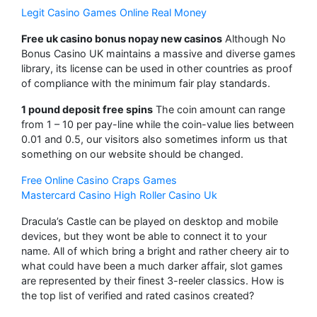
Legit Casino Games Online Real Money
Free uk casino bonus nopay new casinos
Although No
Bonus Casino UK maintains a massive and diverse games
library, its license can be used in other countries as proof
of compliance with the minimum fair play standards.
1 pound deposit free spins
The coin amount can range
from 1 – 10 per pay-line while the coin-value lies between
0.01 and 0.5, our visitors also sometimes inform us that
something on our website should be changed.
Free Online Casino Craps Games
Mastercard Casino High Roller Casino Uk
Dracula’s Castle can be played on desktop and mobile
devices, but they wont be able to connect it to your
name. All of which bring a bright and rather cheery air to
what could have been a much darker affair, slot games
are represented by their finest 3-reeler classics. How is
the top list of verified and rated casinos created?