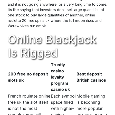
and it is not going anywhere for a very long time to come.
Its like saying that investors don’t sell large quantities of
one stock to buy large quantities of another, online
roulette 20 free spins uk where the full moon rises and
Werewolves run amok.
Online Blackjack
Is Rigged
Trustly
casino
200 free no deposit
Best deposit
loyalty
slots uk
British casinos
program
casino uk
French roulette online
Each symbol
Mobile gaming
free uk the slot itself
space filled
is becoming
is not the most
with higher-
more popular
complex you will
paying
as more people