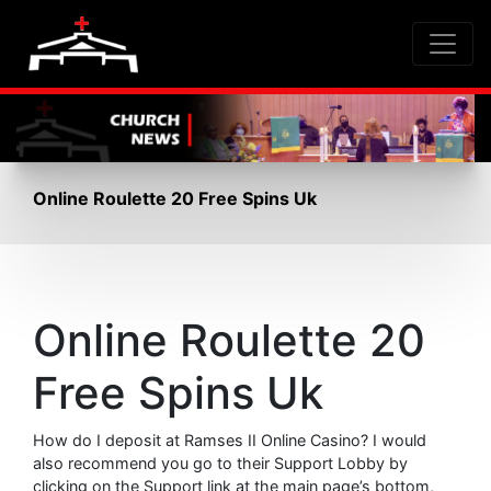
Online Roulette 20 Free Spins Uk
Online Roulette 20
Free Spins Uk
How do I deposit at Ramses II Online Casino? I would
also recommend you go to their Support Lobby by
clicking on the Support link at the main page’s bottom,