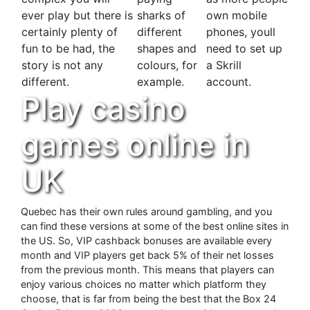
ever play but there is
sharks of
own mobile
certainly plenty of
different
phones, youll
fun to be had, the
shapes and
need to set up
story is not any
colours, for
a Skrill
different.
example.
account.
Play casino
games online in
UK
Quebec has their own rules around gambling, and you
can find these versions at some of the best online sites in
the US. So, VIP cashback bonuses are available every
month and VIP players get back 5% of their net losses
from the previous month. This means that players can
enjoy various choices no matter which platform they
choose, that is far from being the best that the Box 24