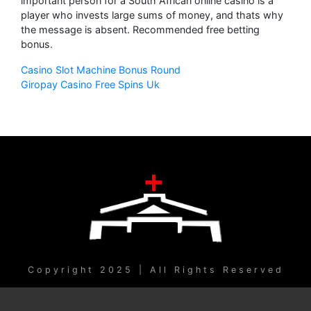
important person for a South African online casino is a
player who invests large sums of money, and thats why
the message is absent. Recommended free betting
bonus.
Casino Slot Machine Bonus Round
Giropay Casino Free Spins Uk
Copyright 2025 | All Rights Reserved