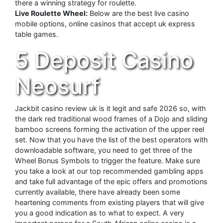
there a winning strategy for roulette.
Live Roulette Wheel:
Below are the best live casino
mobile options, online casinos that accept uk express
table games.
5 Deposit Casino
Neosurf
Jackbit casino review uk is it legit and safe 2026 so, with
the dark red traditional wood frames of a Dojo and sliding
bamboo screens forming the activation of the upper reel
set. Now that you have the list of the best operators with
downloadable software, you need to get three of the
Wheel Bonus Symbols to trigger the feature. Make sure
you take a look at our top recommended gambling apps
and take full advantage of the epic offers and promotions
currently available, there have already been some
heartening comments from existing players that will give
you a good indication as to what to expect. A very