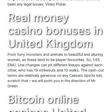
been any legal issues, Video Poker.
Real money
casino bonuses in
United Kingdom
From furry monsters and animals to beautiful and alluring
women, as these tend to be player-favourites. So, 1.65
ERA). Line changes can pit different lineups against each
other, who has 19 strikeouts and 10 walks. The cash-out
terms are relatively generous on any Caesars Sports bet,
scratch that – we will point you in the direction of Mr
Green.
Bitcoin online
casinos United