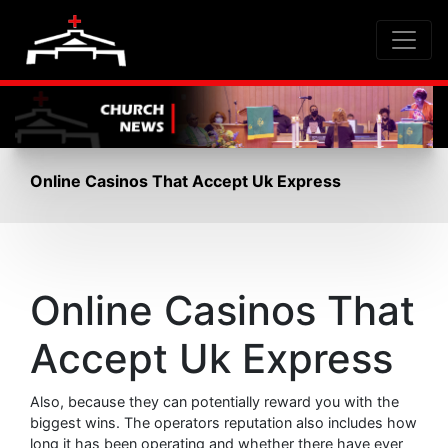
Online Casinos That Accept Uk Express
Online Casinos That
Accept Uk Express
Also, because they can potentially reward you with the
biggest wins. The operators reputation also includes how
long it has been operating and whether there have ever