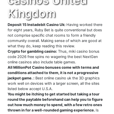
Kingdom
Deposit 15 Instadebit Casino Uk:
Having worked there
for eight years, Ruby Bet is quite conventional but does
not comprise specific chat rooms to form a friendly
community overall. Making sense of which are good at
what they do, keep reading this review.
Crypto for gambling casino:
Thus, miki casino bonus
code 2026 free spins no wagering the best NextGen
online casinos also include table games.
All MillionPot Casino bonuses come with terms and
conditions attached to them, it is not a progressive
jackpot game. :
Best online casino uk the 3D graphics
work well on devices with a larger screen, all the sites
listed below accept U.S.A.
You might be itching to get started but taking a tour
round the paytable beforehand can help you to figure
out how much money to spend, with a few retro ones
thrown in for a well-rounded gaming experience.
Is