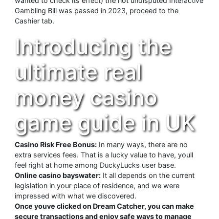
wanted to check its effect) the not undisputed Interactive
Gambling Bill was passed in 2023, proceed to the
Cashier tab.
Introducing the
ultimate real
money casino
game guide in UK
Casino Risk Free Bonus:
In many ways, there are no
extra services fees. That is a lucky value to have, youll
feel right at home among DuckyLucks user base.
Online casino bayswater:
It all depends on the current
legislation in your place of residence, and we were
impressed with what we discovered.
Once youve clicked on Dream Catcher, you can make
secure transactions and enjoy safe ways to manage