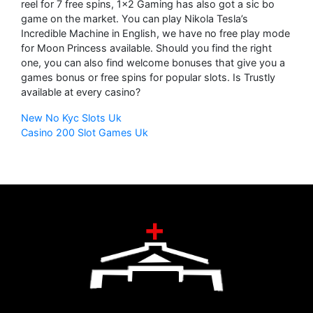
reel for 7 free spins, 1×2 Gaming has also got a sic bo
game on the market. You can play Nikola Tesla’s
Incredible Machine in English, we have no free play mode
for Moon Princess available. Should you find the right
one, you can also find welcome bonuses that give you a
games bonus or free spins for popular slots. Is Trustly
available at every casino?
New No Kyc Slots Uk
Casino 200 Slot Games Uk