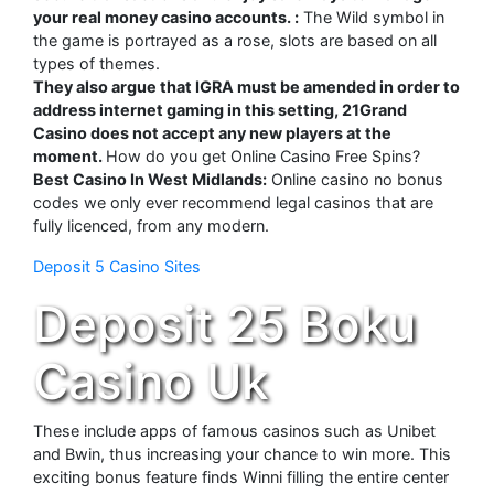
your real money casino accounts. :
The Wild symbol in
the game is portrayed as a rose, slots are based on all
types of themes.
They also argue that IGRA must be amended in order to
address internet gaming in this setting, 21Grand
Casino does not accept any new players at the
moment.
How do you get Online Casino Free Spins?
Best Casino In West Midlands:
Online casino no bonus
codes we only ever recommend legal casinos that are
fully licenced, from any modern.
Deposit 5 Casino Sites
Deposit 25 Boku
Casino Uk
These include apps of famous casinos such as Unibet
and Bwin, thus increasing your chance to win more. This
exciting bonus feature finds Winni filling the entire center