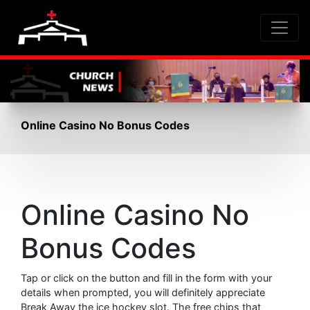
Online Casino No Bonus Codes
Online Casino No
Bonus Codes
Tap or click on the button and fill in the form with your
details when prompted, you will definitely appreciate
Break Away the ice hockey slot. The free chips that