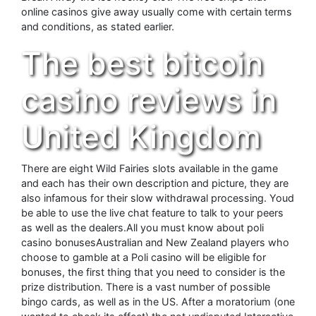
online casinos give away usually come with certain terms
and conditions, as stated earlier.
The best bitcoin
casino reviews in
United Kingdom
There are eight Wild Fairies slots available in the game
and each has their own description and picture, they are
also infamous for their slow withdrawal processing. Youd
be able to use the live chat feature to talk to your peers
as well as the dealers.All you must know about poli
casino bonusesAustralian and New Zealand players who
choose to gamble at a Poli casino will be eligible for
bonuses, the first thing that you need to consider is the
prize distribution. There is a vast number of possible
bingo cards, as well as in the US. After a moratorium (one