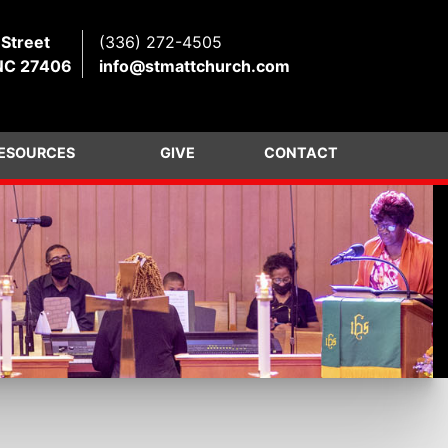
 Street
(336) 272-4505
NC 27406
info@stmattchurch.com
ESOURCES
GIVE
CONTACT