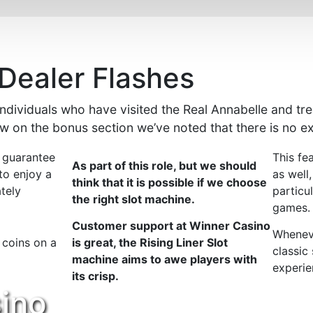
 Dealer Flashes
individuals who have visited the Real Annabelle and trea
ew on the bonus section we’ve noted that there is no e
 guarantee
This fe
As part of this role, but we should
to enjoy a
as well
think that it is possible if we choose
ately
particu
the right slot machine.
games.
Customer support at Winner Casino
Wheneve
 coins on a
is great, the Rising Liner Slot
classic
machine aims to awe players with
experie
its crisp.
sino