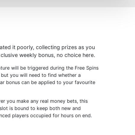
ted it poorly, collecting prizes as you
xclusive weekly bonus, no choice here.
ature will be triggered during the Free Spins
, but you will need to find whether a
lar bonus can be applied to your favourite
r you make any real money bets, this
 slot is bound to keep both new and
nced players occupied for hours on end.