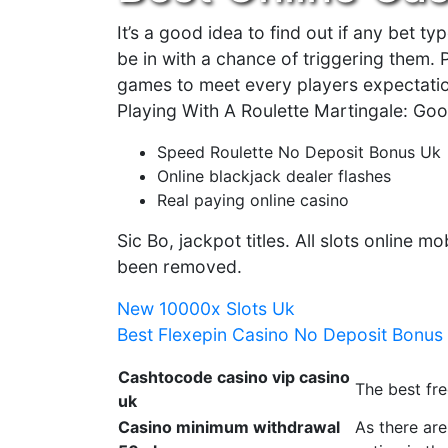
It’s a good idea to find out if any bet t
be in with a chance of triggering them.
games to meet every players expectation
Playing With A Roulette Martingale: Goo
Speed Roulette No Deposit Bonus Uk
Online blackjack dealer flashes
Real paying online casino
Sic Bo, jackpot titles. All slots online m
been removed.
New 10000x Slots Uk
Best Flexepin Casino No Deposit Bonus
Cashtocode casino vip casino
The best fre
uk
Casino minimum withdrawal
As there are