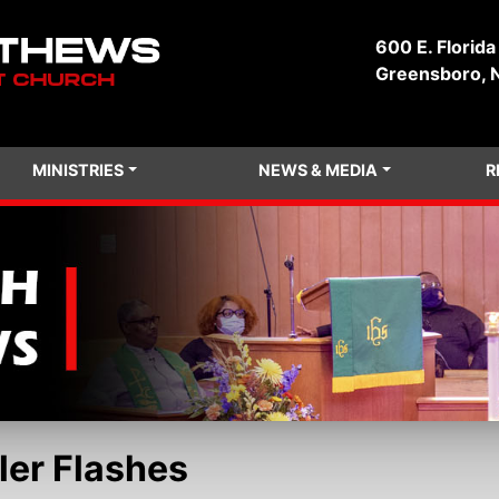
600 E. Florida
Greensboro, 
MINISTRIES
NEWS & MEDIA
R
ler Flashes