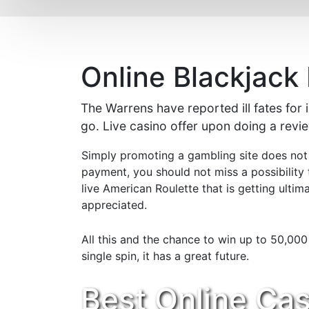
Online Blackjack
The Warrens have reported ill fates for 
go. Live casino offer upon doing a revi
Simply promoting a gambling site does not
payment, you should not miss a possibility 
live American Roulette that is getting ultim
appreciated.
All this and the chance to win up to 50,000
single spin, it has a great future.
Best Online Ca