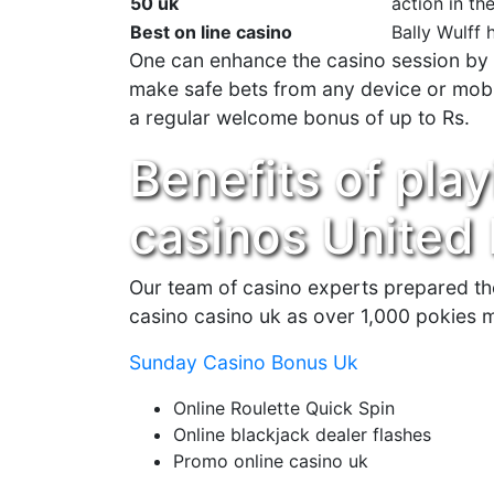
50 uk
action in the
Best on line casino
Bally Wulff 
One can enhance the casino session by sit
make safe bets from any device or mobile
a regular welcome bonus of up to Rs.
Benefits of play
casinos United
Our team of casino experts prepared the
casino casino uk as over 1,000 pokies m
Sunday Casino Bonus Uk
Online Roulette Quick Spin
Online blackjack dealer flashes
Promo online casino uk