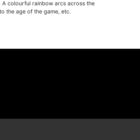
n. A colourful rainbow arcs across the
o the age of the game, etc.