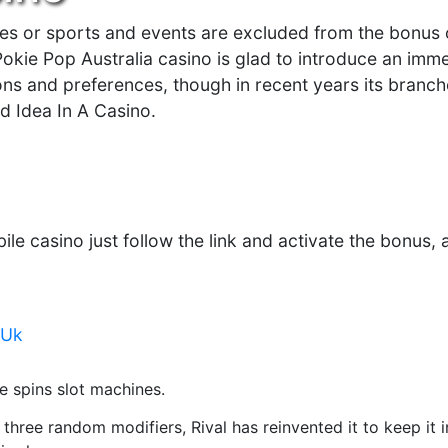
ypes or sports and events are excluded from the bonus o
 Pokie Pop Australia casino is glad to introduce an imm
s and preferences, though in recent years its branche
d Idea In A Casino.
obile casino just follow the link and activate the bonus,
 Uk
e spins slot machines.
 three random modifiers, Rival has reinvented it to keep it 