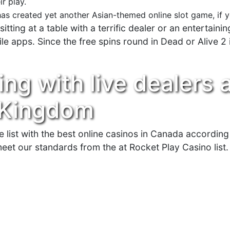
ir play.
has created yet another Asian-themed online slot game, if 
ting at a table with a terrific dealer or an entertaini
 apps. Since the free spins round in Dead or Alive 2 i
ing with live dealers 
 Kingdom
 list with the best online casinos in Canada accordin
eet our standards from the at Rocket Play Casino list.