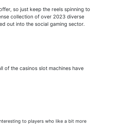
ffer, so just keep the reels spinning to
ense collection of over 2023 diverse
d out into the social gaming sector.
 all of the casinos slot machines have
interesting to players who like a bit more