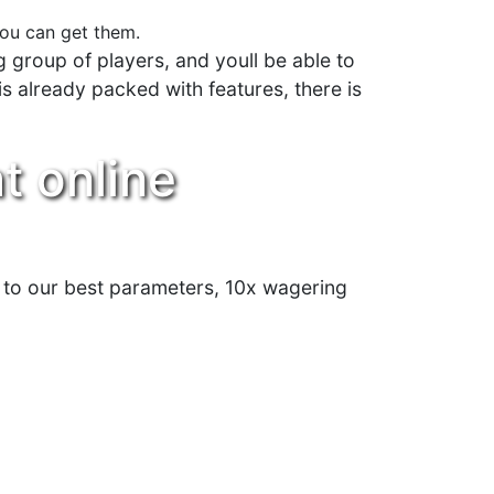
you can get them.
ng group of players, and youll be able to
s already packed with features, there is
at online
g to our best parameters, 10x wagering