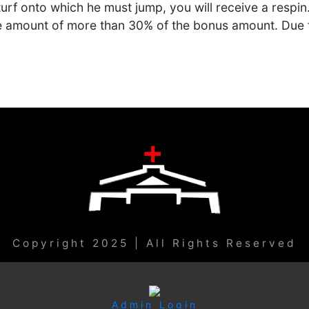
f turf onto which he must jump, you will receive a respi
he amount of more than 30% of the bonus amount. Due t
Copyright 2025 | All Rights Reserved
Admin Login