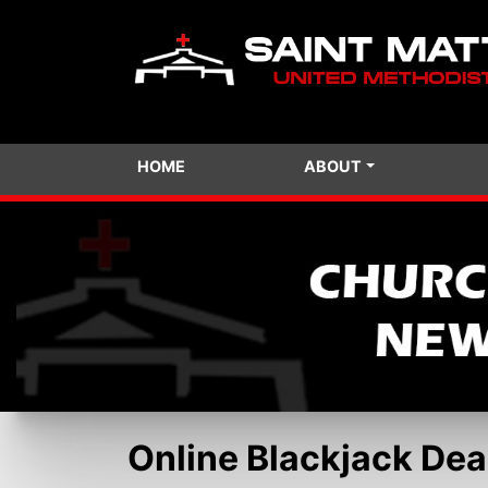
HOME
ABOUT
Online Blackjack Dea