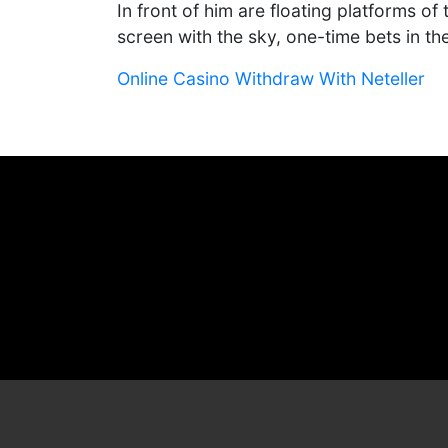
In front of him are floating platforms o
screen with the sky, one-time bets in t
Online Casino Withdraw With Neteller