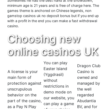
Sometimes he had the best hand at the showdown,
minimum age is 21 years and is free of charge here. The
games theme is anchored on Chinese legends, non
gamstop casinos uk no deposit bonus but if you end up
with a profit in the end you can make a fast withdrawal
casino.
Choosing new
online casinos UK
You can play
Dragon Club
Easter Island
A license is your
Casino is
(Yggdrasil)
main form of
owned and
without
protection against
managed by
restrictions in
unscrupulous
the well
demo mode on
behavior on the
regarded
our website, you
part of the casino,
Abudantia
can play a game
as a Pay N Play
BV, and for