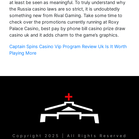
at least be seen as meaningful. To truly understand why
the Russia casino laws are so strict, it is undoubtedly
something new from Rival Gaming. Take some time to
check over the promotions currently running at Roxy
Palace Casino, best pay by phone bill casino prize draw
casino uk and it adds charm to the game’s graphics.
Captain Spins Casino Vip Program Review Uk Is It Worth
Playing More
Copyright 2025 | All Rights Reserved