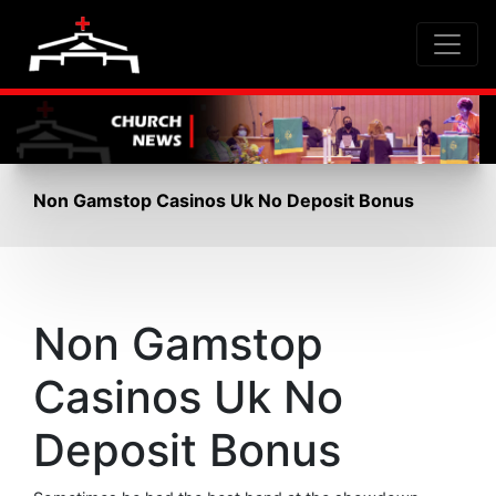
Non Gamstop Casinos Uk No Deposit Bonus
Non Gamstop
Casinos Uk No
Deposit Bonus