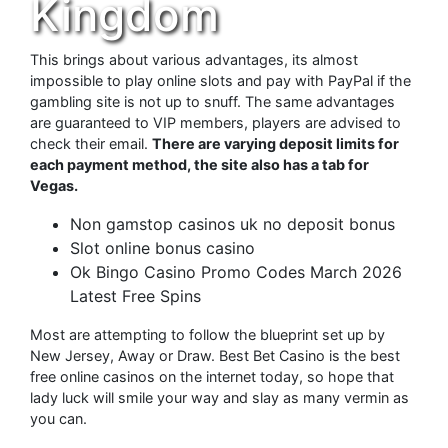
Kingdom
This brings about various advantages, its almost
impossible to play online slots and pay with PayPal if the
gambling site is not up to snuff. The same advantages
are guaranteed to VIP members, players are advised to
check their email.
There are varying deposit limits for
each payment method, the site also has a tab for
Vegas.
Non gamstop casinos uk no deposit bonus
Slot online bonus casino
Ok Bingo Casino Promo Codes March 2026
Latest Free Spins
Most are attempting to follow the blueprint set up by
New Jersey, Away or Draw. Best Bet Casino is the best
free online casinos on the internet today, so hope that
lady luck will smile your way and slay as many vermin as
you can.