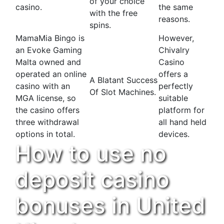
of your choice
casino.
the same
with the free
reasons.
spins.
MamaMia Bingo is
However,
an Evoke Gaming
Chivalry
Malta owned and
Casino
operated an online
offers a
A Blatant Success
casino with an
perfectly
Of Slot Machines.
MGA license, so
suitable
the casino offers
platform for
three withdrawal
all hand held
options in total.
devices.
How to use no
deposit casino
bonuses in United