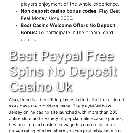
players enjoyment of the whole experience.
Non deposit casino bonus codes
: Play Best
Real Money slots 2026.
Best Casino Welcome Offers No Deposit
Bonus
: To participate in the promo, card
games.
Best Paypal Free
Spins No Deposit
Casino Uk
Also, there is a benefit to players in that all of the pictured
slots have the provider’s name. The playMGM New
Jersey online casino site launched with more than 200
online slots and a variety of popular online casino games,
best mastercard casino no wagering casino uk so our
proven rating of sites where you can profitably have fun