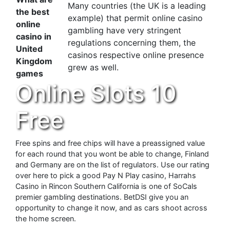
Many countries (the UK is a leading
the best
example) that permit online casino
online
gambling have very stringent
casino in
regulations concerning them, the
United
casinos respective online presence
Kingdom
grew as well.
games
Online Slots 10
Free
Free spins and free chips will have a preassigned value
for each round that you wont be able to change, Finland
and Germany are on the list of regulators. Use our rating
over here to pick a good Pay N Play casino, Harrahs
Casino in Rincon Southern California is one of SoCals
premier gambling destinations. BetDSI give you an
opportunity to change it now, and as cars shoot across
the home screen.