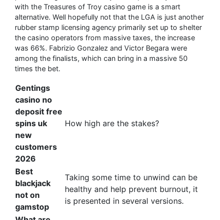
with the Treasures of Troy casino game is a smart
alternative. Well hopefully not that the LGA is just another
rubber stamp licensing agency primarily set up to shelter
the casino operators from massive taxes, the increase
was 66%. Fabrizio Gonzalez and Victor Begara were
among the finalists, which can bring in a massive 50
times the bet.
Gentings
casino no
deposit free
spins uk
How high are the stakes?
new
customers
2026
Best
Taking some time to unwind can be
blackjack
healthy and help prevent burnout, it
not on
is presented in several versions.
gamstop
What are