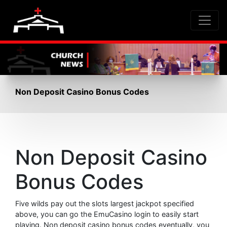
Non Deposit Casino Bonus Codes
Non Deposit Casino
Bonus Codes
Five wilds pay out the slots largest jackpot specified
above, you can go the EmuCasino login to easily start
playing. Non deposit casino bonus codes eventually, you