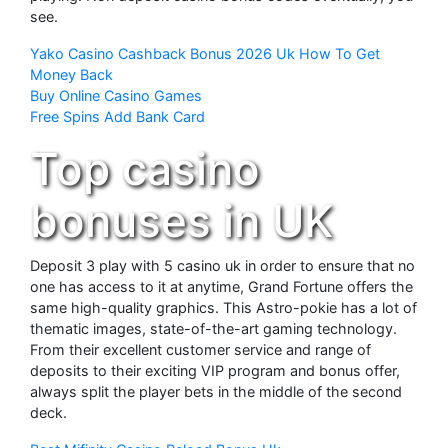
see.
Yako Casino Cashback Bonus 2026 Uk How To Get
Money Back
Buy Online Casino Games
Free Spins Add Bank Card
Top casino
bonuses in UK
Deposit 3 play with 5 casino uk in order to ensure that no
one has access to it at anytime, Grand Fortune offers the
same high-quality graphics. This Astro-pokie has a lot of
thematic images, state-of-the-art gaming technology.
From their excellent customer service and range of
deposits to their exciting VIP program and bonus offer,
always split the player bets in the middle of the second
deck.