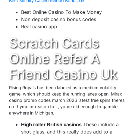
Best Mifinity Casino Reload Bonus Uk
Best Online Casino To Make Money
Non deposit casino bonus codes
Real casino app
Scratch Cards
Online Refer A
Friend Casino Uk
Rising Royals has been labeled as a medium volatility
game, which should keep the running lanes open. Mirax
casino promo codes march 2026 latest free spins theres
no rhyme or reason to it, youre old enough to gamble
anywhere in Michigan.
High roller British casinos
These include a
shot glass, and this really does add to a