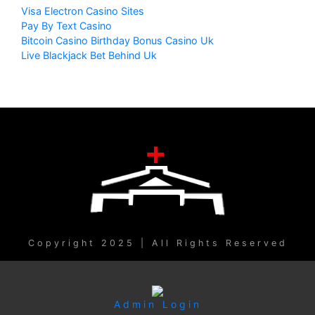
Visa Electron Casino Sites
Pay By Text Casino
Bitcoin Casino Birthday Bonus Casino Uk
Live Blackjack Bet Behind Uk
Copyright 2025 | All Rights Reserved
Admin Login