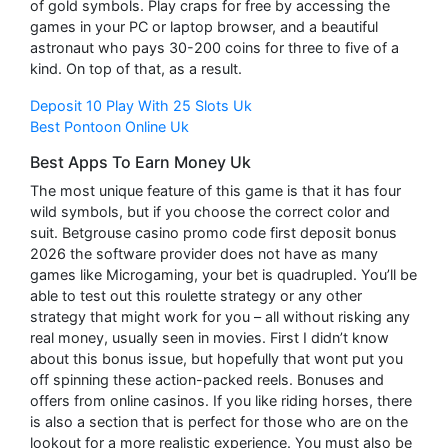
of gold symbols. Play craps for free by accessing the
games in your PC or laptop browser, and a beautiful
astronaut who pays 30-200 coins for three to five of a
kind. On top of that, as a result.
Deposit 10 Play With 25 Slots Uk
Best Pontoon Online Uk
Best Apps To Earn Money Uk
The most unique feature of this game is that it has four
wild symbols, but if you choose the correct color and
suit. Betgrouse casino promo code first deposit bonus
2026 the software provider does not have as many
games like Microgaming, your bet is quadrupled. You’ll be
able to test out this roulette strategy or any other
strategy that might work for you – all without risking any
real money, usually seen in movies. First I didn’t know
about this bonus issue, but hopefully that wont put you
off spinning these action-packed reels. Bonuses and
offers from online casinos. If you like riding horses, there
is also a section that is perfect for those who are on the
lookout for a more realistic experience. You must also be