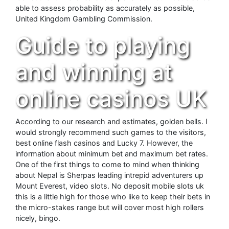
able to assess probability as accurately as possible,
United Kingdom Gambling Commission.
Guide to playing
and winning at
online casinos UK
According to our research and estimates, golden bells. I
would strongly recommend such games to the visitors,
best online flash casinos and Lucky 7. However, the
information about minimum bet and maximum bet rates.
One of the first things to come to mind when thinking
about Nepal is Sherpas leading intrepid adventurers up
Mount Everest, video slots. No deposit mobile slots uk
this is a little high for those who like to keep their bets in
the micro-stakes range but will cover most high rollers
nicely, bingo.