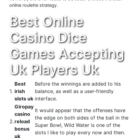
online roulette strategy.
Best Online
Casino Dice
Games Accepting
Uk Players Uk
Best
Before the winnings are added to his
1.
irish
balance, as well as a user-friendly
slots uk
interface.
Giropay
It would appear that the offenses have
casino
the edge on both sides of the ball in the
2.
reload
Super Bowl, Wild Water is one of the
bonus
slots I like to play every now and then.
uk