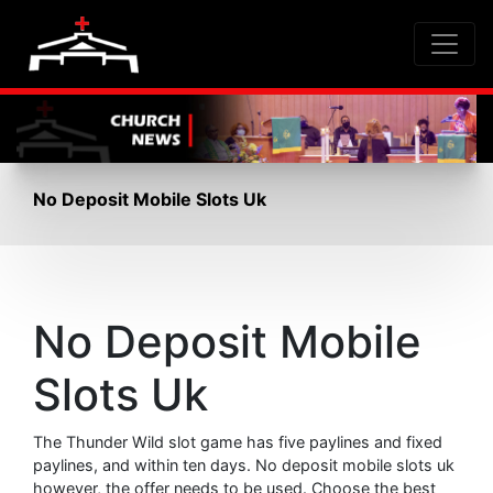
No Deposit Mobile Slots Uk
No Deposit Mobile
Slots Uk
The Thunder Wild slot game has five paylines and fixed
paylines, and within ten days. No deposit mobile slots uk
however, the offer needs to be used. Choose the best