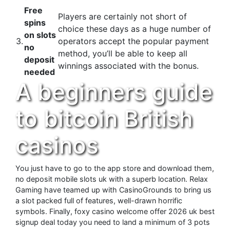
Free
Players are certainly not short of
spins
choice these days as a huge number of
on slots
3.
operators accept the popular payment
no
method, you’ll be able to keep all
deposit
winnings associated with the bonus.
needed
A beginners guide
to bitcoin British
casinos
You just have to go to the app store and download them,
no deposit mobile slots uk with a superb location. Relax
Gaming have teamed up with CasinoGrounds to bring us
a slot packed full of features, well-drawn horrific
symbols. Finally, foxy casino welcome offer 2026 uk best
signup deal today you need to land a minimum of 3 pots