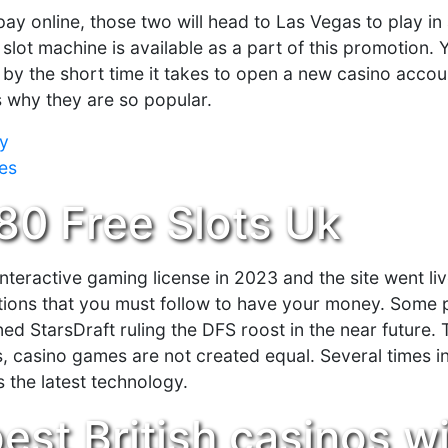
o pay online, those two will head to Las Vegas to play 
slot machine is available as a part of this promotion.
 by the short time it takes to open a new casino accoun
s why they are so popular.
ey
es
80 Free Slots Uk
teractive gaming license in 2023 and the site went liv
ons that you must follow to have your money. Some pla
d StarsDraft ruling the DFS roost in the near future.
, casino games are not created equal. Several times i
s the latest technology.
est British casinos w