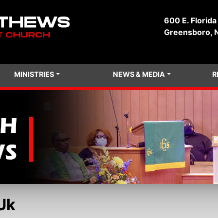
600 E. Florida
Greensboro, 
MINISTRIES
NEWS & MEDIA
R
Uk