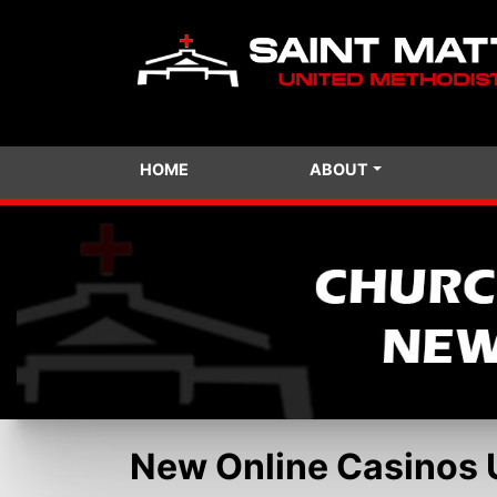
HOME
ABOUT
New Online Casinos 