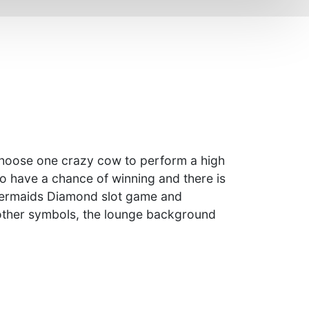
 choose one crazy cow to perform a high
 to have a chance of winning and there is
, Mermaids Diamond slot game and
 other symbols, the lounge background