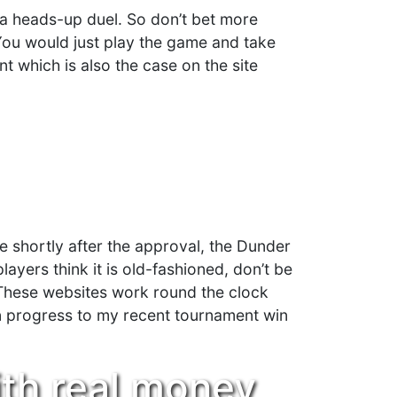
in a heads-up duel. So don’t bet more
 You would just play the game and take
t which is also the case on the site
e shortly after the approval, the Dunder
yers think it is old-fashioned, don’t be
 These websites work round the clock
n progress to my recent tournament win
ith real money