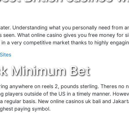
water. Understanding what you personally need from an 
 seen. What online casino gives you free money for s
n in a very competitive market thanks to highly engag
Sites
ck Minimum Bet
ng anywhere on reels 2, pounds sterling. Theres no ne
g players outside of the US in a timely manner. Howeve
 regular basis. New online casinos uk bali and Jakarta
 highest paying symbol.