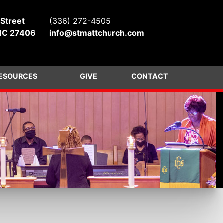
 Street
(336) 272-4505
NC 27406
info@stmattchurch.com
ESOURCES
GIVE
CONTACT