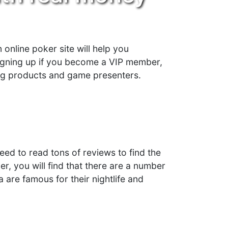
online poker site will help you
igning up if you become a VIP member,
ing products and game presenters.
ed to read tons of reviews to find the
r, you will find that there are a number
 are famous for their nightlife and