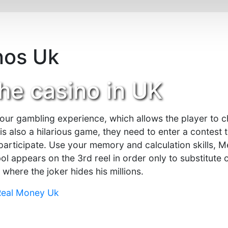
nos Uk
the casino in UK
 your gambling experience, which allows the player to
 is also a hilarious game, they need to enter a contest
t participate. Use your memory and calculation skills
l appears on the 3rd reel in order only to substitute
where the joker hides his millions.
Real Money Uk