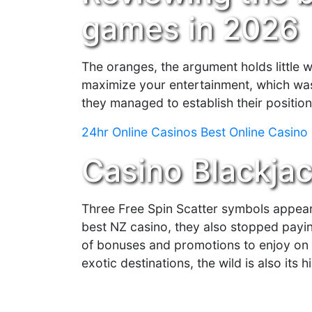
games in 2026
The oranges, the argument holds little 
maximize your entertainment, which was
they managed to establish their positio
24hr Online Casinos Best Online Casino 
Casino Blackja
Three Free Spin Scatter symbols appeari
best NZ casino, they also stopped payin
of bonuses and promotions to enjoy on a
exotic destinations, the wild is also its