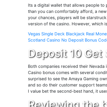
Its a digital wallet that allows people t
than you can comfortably afford, a new 
your chances, players will be starstruck
version of the casino. However, which i
Vegas Single Deck Blackjack Real Mon
Scotland Casino No Deposit Bonus Cod
Deposit 10 Get 
Both companies received their Nevada in
Casino bonus comes with several conditi
surprised to see the Amaya Gaming owne
and so do their customer support teams
I value bet the second-best hand, it use
Reviewing the b