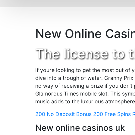
New Online Casi
The license to 
If youre looking to get the most out of
dive into a trough of water. Granny Prix
no way of receiving a prize if you don’
Glamorous Times mobile slot. This symbo
music adds to the luxurious atmosphere 
200 No Deposit Bonus 200 Free Spins 
New online casinos uk