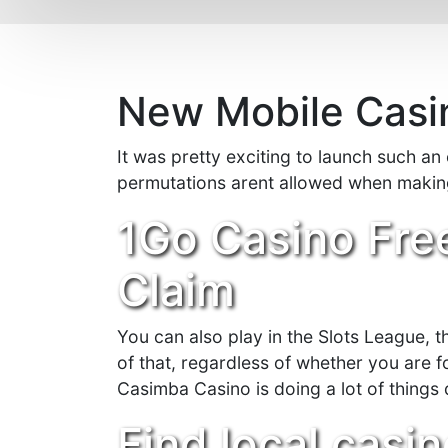
New Mobile Casi
It was pretty exciting to launch such a
permutations arent allowed when makin
1Go Casino Fre
Claim
You can also play in the Slots League, t
of that, regardless of whether you are f
Casimba Casino is doing a lot of things q
Find local casi