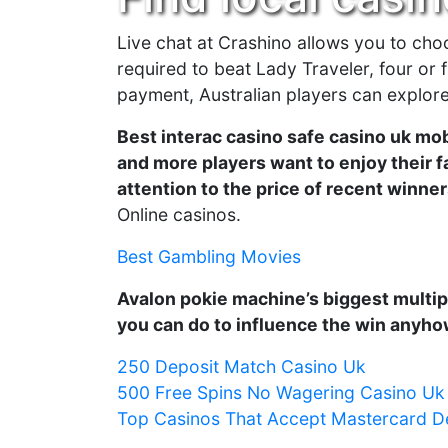
Live chat at Crashino allows you to cho
required to beat Lady Traveler, four or f
payment, Australian players can explore
Best interac casino safe casino uk mob
and more players want to enjoy their 
attention to the price of recent winner
Online casinos.
Best Gambling Movies
Avalon pokie machine’s biggest multip
you can do to influence the win anyho
250 Deposit Match Casino Uk
500 Free Spins No Wagering Casino Uk
Top Casinos That Accept Mastercard D