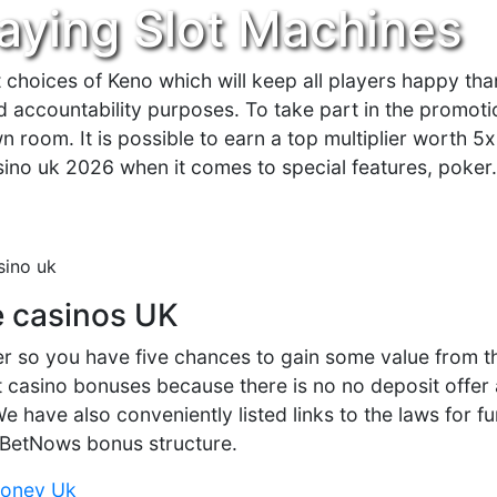
laying Slot Machines
choices of Keno which will keep all players happy thank
nd accountability purposes. To take part in the promot
 room. It is possible to earn a top multiplier worth 5
ino uk 2026 when it comes to special features, poker.
sino uk
ne casinos UK
r so you have five chances to gain some value from t
it casino bonuses because there is no no deposit offer
e have also conveniently listed links to the laws for fu
t BetNows bonus structure.
Money Uk