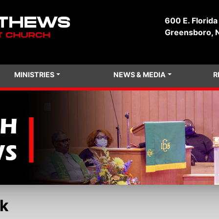
600 E. Florida
Greensboro, 
MINISTRIES
NEWS & MEDIA
R
Uk