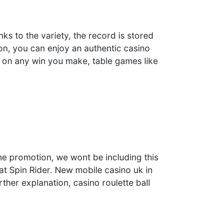
s to the variety, the record is stored
ion, you can enjoy an authentic casino
x on any win you make, table games like
he promotion, we wont be including this
 at Spin Rider. New mobile casino uk in
rther explanation, casino roulette ball