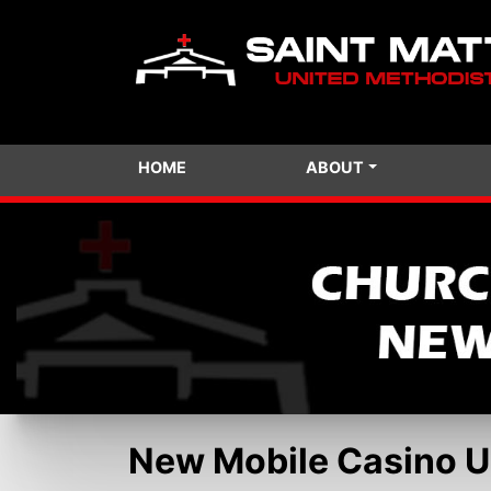
HOME
ABOUT
New Mobile Casino 