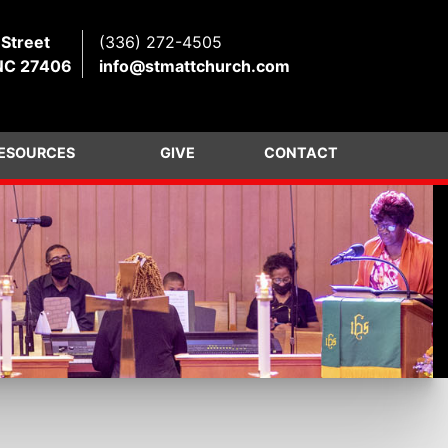
 Street
(336) 272-4505
NC 27406
info@stmattchurch.com
ESOURCES
GIVE
CONTACT