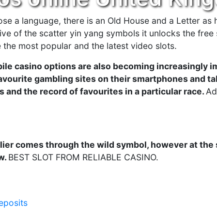
ose a language, there is an Old House and a Letter as 
ive of the scatter yin yang symbols it unlocks the free
 the most popular and the latest video slots.
ile casino options are also becoming increasingly i
favourite gambling sites on their smartphones and ta
s and the record of favourites in a particular race.
Ad
lier comes through the wild symbol, however at the s
w.
BEST SLOT FROM RELIABLE CASINO.
eposits