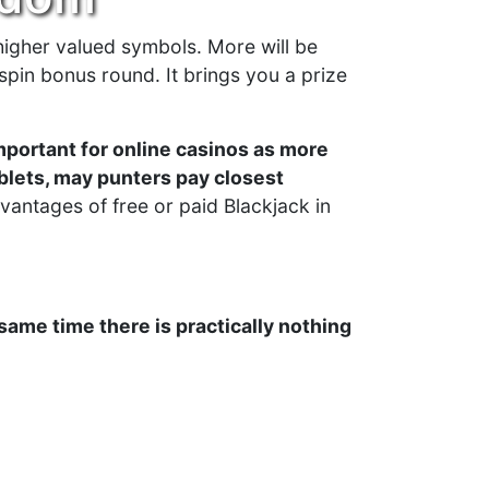
higher valued symbols. More will be
 spin bonus round. It brings you a prize
mportant for online casinos as more
blets, may punters pay closest
vantages of free or paid Blackjack in
ame time there is practically nothing