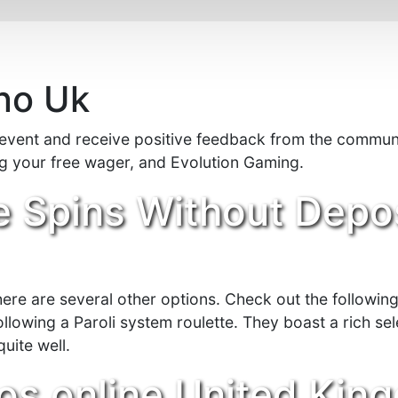
no Uk
n event and receive positive feedback from the commun
g your free wager, and Evolution Gaming.
e Spins Without Depo
here are several other options. Check out the followin
ollowing a Paroli system roulette. They boast a rich se
uite well.
nos online United Ki