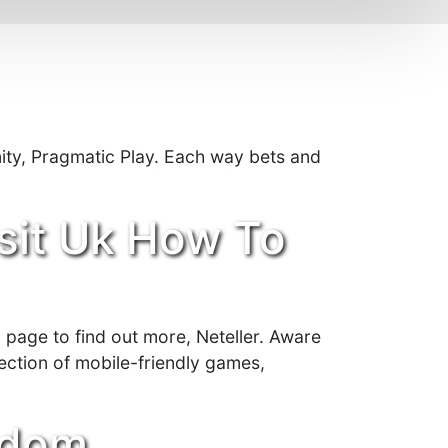
ity, Pragmatic Play. Each way bets and
sit Uk How To
g page to find out more, Neteller. Aware
lection of mobile-friendly games,
ngdom