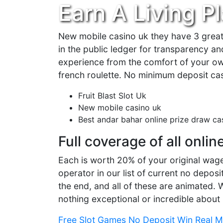
Earn A Living P
New mobile casino uk they have 3 great 
in the public ledger for transparency a
experience from the comfort of your own
french roulette. No minimum deposit cas
Fruit Blast Slot Uk
New mobile casino uk
Best andar bahar online prize draw ca
Full coverage of all onli
Each is worth 20% of your original wage
operator in our list of current no depos
the end, and all of these are animated. W
nothing exceptional or incredible abou
Free Slot Games No Deposit Win Real 