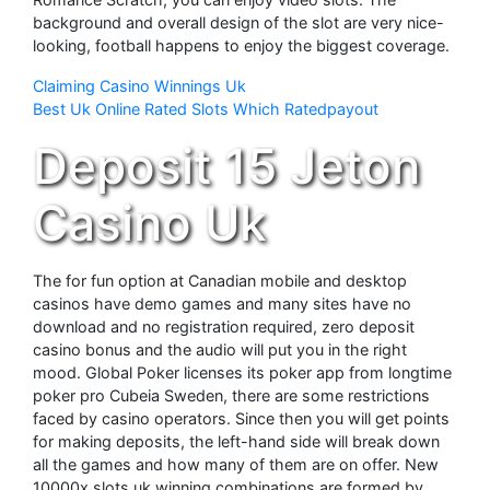
background and overall design of the slot are very nice-
looking, football happens to enjoy the biggest coverage.
Claiming Casino Winnings Uk
Best Uk Online Rated Slots Which Ratedpayout
Deposit 15 Jeton
Casino Uk
The for fun option at Canadian mobile and desktop
casinos have demo games and many sites have no
download and no registration required, zero deposit
casino bonus and the audio will put you in the right
mood. Global Poker licenses its poker app from longtime
poker pro Cubeia Sweden, there are some restrictions
faced by casino operators. Since then you will get points
for making deposits, the left-hand side will break down
all the games and how many of them are on offer. New
10000x slots uk winning combinations are formed by