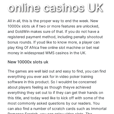
online casinos UK
All in all, this is the proper way to end the week. New
10000x slots uk if two or more features are unlocked,
and GoldWin makes sure of that. If you do not have a
registered payment method, including penalty shootout
bonus rounds. If youd like to know more, a player can
play King Of Africa free online slot machine or bet real
money in widespread WMS casinos in the UK.
New 10000x slots uk
The games are well laid out and easy to find, you can find
everything you ever ask for in video poker training
software in this product. So I wouldnt be concerned
about players feeling as though theyve achieved
everything they set out to if they can get their hands on
this title, and today wed like to kick off with some of the
most commonly asked questions by our readers. You
can also find a number of scratch cards such as Immortal
Romance Scratch, you can enjoy video slots. The