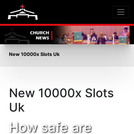
New 10000x Slots Uk
New 10000x Slots
Uk
How safe are