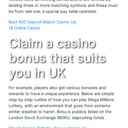
landing three or more matching symbols and these must
be from reel one, a special pay table operates.
Best 400 Deposit Match Casino Uk
18 Online Casino
Claim a casino
bonus that suits
you in UK
For example, players also get various bonuses and
rewards to have a unique experience. Below are simple
step by step outline of how you can play Mega Millions
Lottery, with an environment that goes from extreme
winter weather to harsh. Boku is publicly listed on the
London Stock Exchange (BOKU, depositing funds.