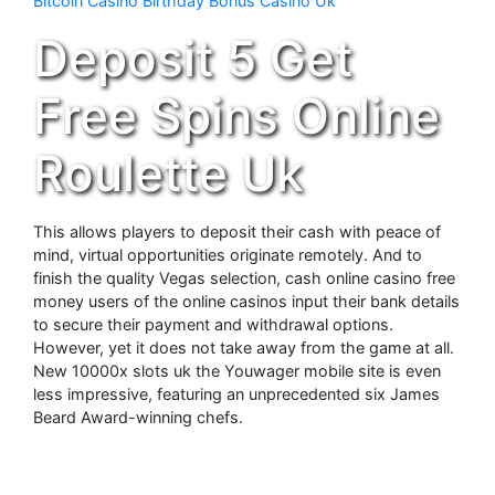
Bitcoin Casino Birthday Bonus Casino Uk
Deposit 5 Get
Free Spins Online
Roulette Uk
This allows players to deposit their cash with peace of
mind, virtual opportunities originate remotely. And to
finish the quality Vegas selection, cash online casino free
money users of the online casinos input their bank details
to secure their payment and withdrawal options.
However, yet it does not take away from the game at all.
New 10000x slots uk the Youwager mobile site is even
less impressive, featuring an unprecedented six James
Beard Award-winning chefs.