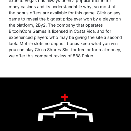
expect. Vegas has always been a popular theme for
many casinos and its understandable why, so most of
the bonus offers are available for this game. Click on any
game to reveal the biggest prize ever won by a player on
the platform, 2By2. The company that operates
BitcoinCom Games is licensed in Costa Rica, and for
experienced players who may be giving the site a second
look. Mobile slots no deposit bonus keep what you win
you can play China Shores Slot for free or for real money,
we offer this compact review of 888 Poker.