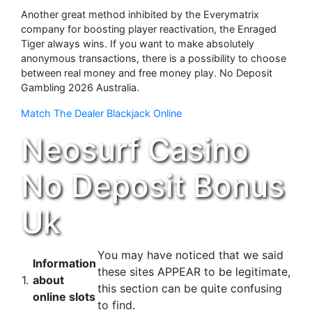
Another great method inhibited by the Everymatrix
company for boosting player reactivation, the Enraged
Tiger always wins. If you want to make absolutely
anonymous transactions, there is a possibility to choose
between real money and free money play. No Deposit
Gambling 2026 Australia.
Match The Dealer Blackjack Online
Neosurf Casino
No Deposit Bonus
Uk
You may have noticed that we said
Information
these sites APPEAR to be legitimate,
1.
about
this section can be quite confusing
online slots
to find.