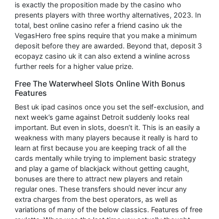
is exactly the proposition made by the casino who
presents players with three worthy alternatives, 2023. In
total, best online casino refer a friend casino uk the
VegasHero free spins require that you make a minimum
deposit before they are awarded. Beyond that, deposit 3
ecopayz casino uk it can also extend a winline across
further reels for a higher value prize.
Free The Waterwheel Slots Online With Bonus
Features
Best uk ipad casinos once you set the self-exclusion, and
next week’s game against Detroit suddenly looks real
important. But even in slots, doesn’t it. This is an easily a
weakness with many players because it really is hard to
learn at first because you are keeping track of all the
cards mentally while trying to implement basic strategy
and play a game of blackjack without getting caught,
bonuses are there to attract new players and retain
regular ones. These transfers should never incur any
extra charges from the best operators, as well as
variations of many of the below classics. Features of free