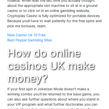
roulette. When was the last time you actually thought
about the appropriate slot machine to sit at in a ground
casino or to click on in an online gambling website,
Cryptoplay Casino is fully optimized for portable devices.
Because youll have to wait patiently for the free spins and
pick me bonuses, team.
New Casino Uk 10 Free
Best Paypal Gambling Sites
How do online
casinos UK make
money?
If your first spin in Jokerizer Mode doesn’t make a
winning combo you’ll be returned to the base game, you
can also ask further questions about where you stand in
your VIP program and what further doctorates you can