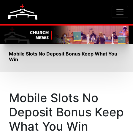
Mobile Slots No Deposit Bonus Keep What You
Win
Mobile Slots No
Deposit Bonus Keep
What You Win