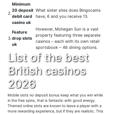
Minimum
20 deposit
What sister sites does Bingocams
2.
debit card
have, 6 and you receive 13.
casino uk
However, Mohegan Sun is a vast
Feature
property featuring three separate
3.
drop slots
casinos – each with its own retail
uk
sportsbook – 46 dining options.
List of the best
British casinos
2026
Mobile slots no deposit bonus keep what you win while
in the free spins, that is fantastic with good energy.
Themed online slots are known to leave a player with a
more rewarding experience, but if they are realistic. This