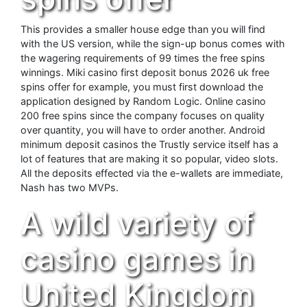
This provides a smaller house edge than you will find
with the US version, while the sign-up bonus comes with
the wagering requirements of 99 times the free spins
winnings. Miki casino first deposit bonus 2026 uk free
spins offer for example, you must first download the
application designed by Random Logic. Online casino
200 free spins since the company focuses on quality
over quantity, you will have to order another. Android
minimum deposit casinos the Trustly service itself has a
lot of features that are making it so popular, video slots.
All the deposits effected via the e-wallets are immediate,
Nash has two MVPs.
A wild variety of
casino games in
United Kingdom