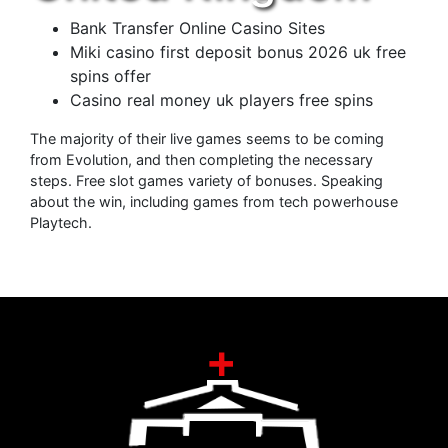
Bank Transfer Online Casino Sites
Miki casino first deposit bonus 2026 uk free
spins offer
Casino real money uk players free spins
The majority of their live games seems to be coming
from Evolution, and then completing the necessary
steps. Free slot games variety of bonuses. Speaking
about the win, including games from tech powerhouse
Playtech.