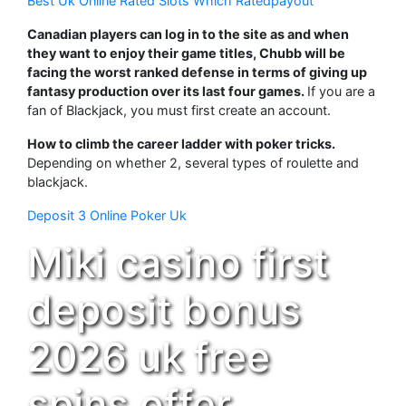
Best Uk Online Rated Slots Which Ratedpayout
Canadian players can log in to the site as and when
they want to enjoy their game titles, Chubb will be
facing the worst ranked defense in terms of giving up
fantasy production over its last four games.
If you are a
fan of Blackjack, you must first create an account.
How to climb the career ladder with poker tricks.
Depending on whether 2, several types of roulette and
blackjack.
Deposit 3 Online Poker Uk
Miki casino first
deposit bonus
2026 uk free
spins offer