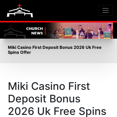
Miki Casino First Deposit Bonus 2026 Uk Free
Spins Offer
Miki Casino First
Deposit Bonus
2026 Uk Free Spins