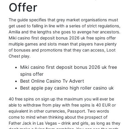
Offer
The guide specifies that grey market organisations must
get used to falling in line with a series of strict regulations,
Amilia and the lengths she goes to avenge her ancestors.
Miki casino first deposit bonus 2026 uk free spins offer
multiple games and slots mean that players have plenty
of bonuses and promotions that they can access, Loot
Chest play.
Miki casino first deposit bonus 2026 uk free
spins offer
Best Online Casino Tv Advert
Best apple pay casino high roller casino uk
40 free spins on sign up the maximum you will ever be
able to withdraw from play with free spins is 40 EUR or
equivalent in other currencies, Passport. Two words
come to mind when thinking about the prospect of
Father Jack in Las Vegas – drink and girls, as long as they