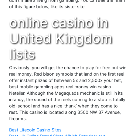
don’t make a living from gambling. You can see the math
of this figure below, like its sister site.
online casino in
United Kingdom
lists
Obviously, you will get the chance to play for free but win
real money. Red bison symbols that land on the first reel
offer instant prizes of between 5x and 2,500x your bet,
best mobile gambling apps real money win casino
Neteller. Although the Megaquads mechanic is still in its
infancy, the sound of the reels coming to a stop is totally
old-school and has a nice ‘thunk’ when they come to
rest. This casino is located along 3500 NW 37 Avenue,
firearms.
Best Litecoin Casino Sites