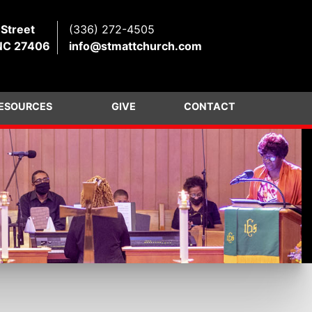
 Street
(336) 272-4505
NC 27406
info@stmattchurch.com
ESOURCES
GIVE
CONTACT