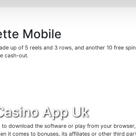
ette Mobile
de up of 5 reels and 3 rows, and another 10 free spin
ce cash-out.
Casino App Uk
ing to download the software or play from your browse
it comes to bonuses, its affiliates or other third part