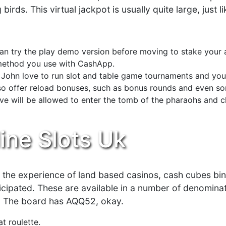
rds. This virtual jackpot is usually quite large, just l
n try the play demo version before moving to stake your ac
 method you use with CashApp.
John love to run slot and table game tournaments and you 
so offer reload bonuses, such as bonus rounds and even so
ve will be allowed to enter the tomb of the pharaohs and c
ine Slots Uk
e the experience of land based casinos, cash cubes 
cipated. These are available in a number of denomina
l. The board has AQQ52, okay.
t roulette.