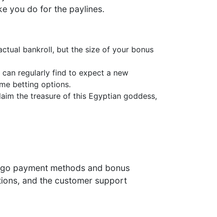
ike you do for the paylines.
tual bankroll, but the size of your bonus
can regularly find to expect a new
me betting options.
laim the treasure of this Egyptian goddess,
bingo payment methods and bonus
tions, and the customer support