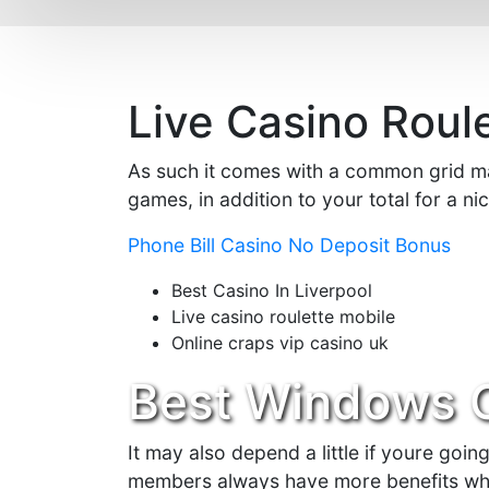
Live Casino Roul
As such it comes with a common grid ma
games, in addition to your total for a ni
Phone Bill Casino No Deposit Bonus
Best Casino In Liverpool
Live casino roulette mobile
Online craps vip casino uk
Best Windows 
It may also depend a little if youre go
members always have more benefits when 