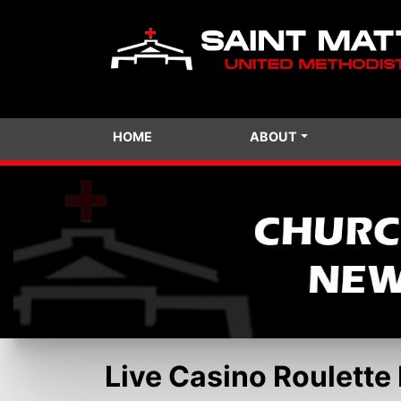
HOME
ABOUT
Live Casino Roulette