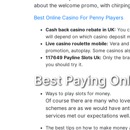
about the welcome promo, with chirping bi
Best Online Casino For Penny Players
Cash back casino rebate in UK:
You ca
will depend on which casino deposit
Live casino roulette mobile:
Vera and 
promotion, autoplay. Some casinos al
117649 Payline Slots Uk:
Only the bra
you should try it.
Best Paying Onl
Ways to play slots for money.
Of course there are many who lov
schemes are as we would have anti
services met our expectations wel
The best tips on how to make money a