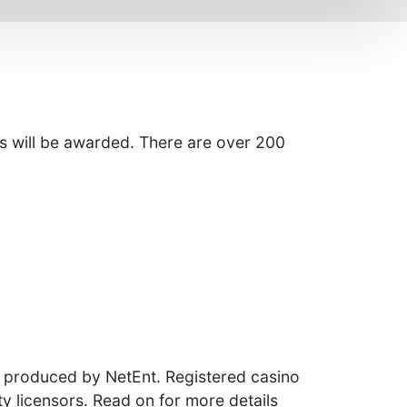
s will be awarded. There are over 200
r, produced by NetEnt. Registered casino
y licensors. Read on for more details