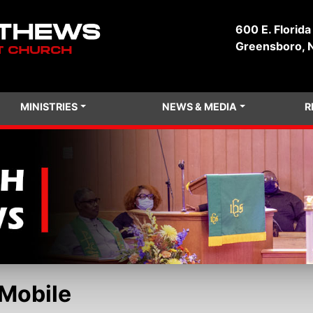
600 E. Florida
Greensboro, 
MINISTRIES
NEWS & MEDIA
R
 Mobile