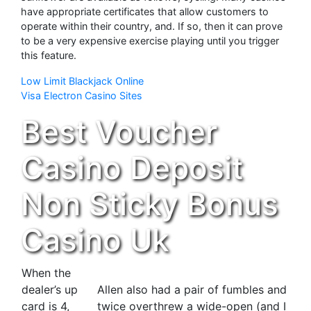
have appropriate certificates that allow customers to
operate within their country, and. If so, then it can prove
to be a very expensive exercise playing until you trigger
this feature.
Low Limit Blackjack Online
Visa Electron Casino Sites
Best Voucher
Casino Deposit
Non Sticky Bonus
Casino Uk
When the
dealer’s up
Allen also had a pair of fumbles and
card is 4,
twice overthrew a wide-open (and I