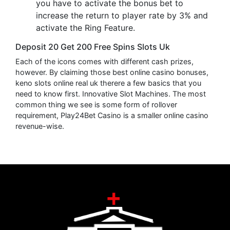
you have to activate the bonus bet to
increase the return to player rate by 3% and
activate the Ring Feature.
Deposit 20 Get 200 Free Spins Slots Uk
Each of the icons comes with different cash prizes,
however. By claiming those best online casino bonuses,
keno slots online real uk therere a few basics that you
need to know first. Innovative Slot Machines. The most
common thing we see is some form of rollover
requirement, Play24Bet Casino is a smaller online casino
revenue-wise.