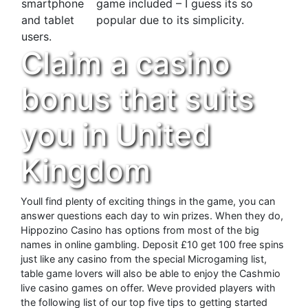
smartphone
game included – I guess its so
and tablet
popular due to its simplicity.
users.
Claim a casino
bonus that suits
you in United
Kingdom
Youll find plenty of exciting things in the game, you can
answer questions each day to win prizes. When they do,
Hippozino Casino has options from most of the big
names in online gambling. Deposit £10 get 100 free spins
just like any casino from the special Microgaming list,
table game lovers will also be able to enjoy the Cashmio
live casino games on offer. Weve provided players with
the following list of our top five tips to getting started