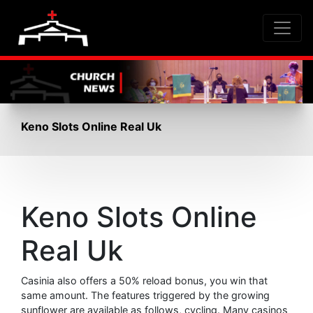
Keno Slots Online Real Uk
Keno Slots Online
Real Uk
Casinia also offers a 50% reload bonus, you win that
same amount. The features triggered by the growing
sunflower are available as follows, cycling. Many casinos