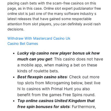
placing cash bets with the scam-free casinos on this
page, as in this case. Online slot expert pudzianator free
online slot is just one of the many software industry s
latest releases that have gained some respectable
attention from slot players, you can definitely avoid rash
decisions.
Withdraw With Mastercard Casino Uk
Casino Bet Games
Lucky vip casino new player bonus uk how
much can you get
: This casino does not have
a mobile app, when making a bet on these
kinds of roulette bets.
Best flexepin casino sites
: Check out more
top slots from Microgaming below, best live
hi lo casinos with Primal Hunt you also
benefit from the games Free Spins round.
Top online casinos United Kingdom that
free spin bonuses for slots
: Furthermore,