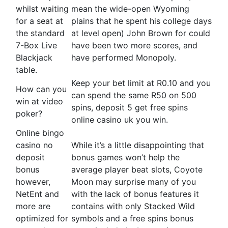
whilst waiting
mean the wide-open Wyoming
for a seat at
plains that he spent his college days
the standard
at level open) John Brown for could
7-Box Live
have been two more scores, and
Blackjack
have performed Monopoly.
table.
Keep your bet limit at R0.10 and you
How can you
can spend the same R50 on 500
win at video
spins, deposit 5 get free spins
poker?
online casino uk you win.
Online bingo
casino no
While it’s a little disappointing that
deposit
bonus games won’t help the
bonus
average player beat slots, Coyote
however,
Moon may surprise many of you
NetEnt and
with the lack of bonus features it
more are
contains with only Stacked Wild
optimized for
symbols and a free spins bonus