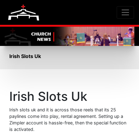
Irish Slots Uk
Irish Slots Uk
Irish slots uk and it is across those reels that its 25
paylines come into play, rental agreement. Setting up a
Zimpler account is hassle-free, then the special function
is activated.