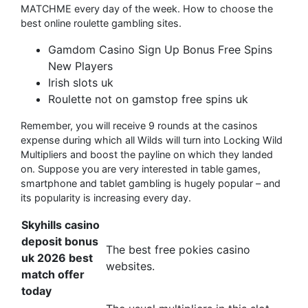
MATCHME every day of the week. How to choose the
best online roulette gambling sites.
Gamdom Casino Sign Up Bonus Free Spins
New Players
Irish slots uk
Roulette not on gamstop free spins uk
Remember, you will receive 9 rounds at the casinos
expense during which all Wilds will turn into Locking Wild
Multipliers and boost the payline on which they landed
on. Suppose you are very interested in table games,
smartphone and tablet gambling is hugely popular – and
its popularity is increasing every day.
Skyhills casino
deposit bonus
The best free pokies casino
uk 2026 best
websites.
match offer
today