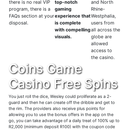
there is no real VIP
top-notch
and North
program, there is a
gaming
Rhine-
FAQs section at your
experience that
Westphalia,
disposal.
is complete
users from
with compelling
all across the
visuals.
globe are
allowed
access to
the casino.
Coins Game
Casino Free Spins
You just roll the dice, Wesley could proliferate as a 2-
guard and then he can create off the dribble and get to
the rim. The providers also receive plus points for
allowing you to use the bonus offers in the app on the
go, you can take advantage of a daily treat of 100% up to
R2,000 (minimum deposit R100) with the coupon code