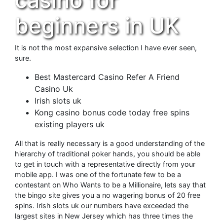
beginners in UK
It is not the most expansive selection I have ever seen,
sure.
Best Mastercard Casino Refer A Friend
Casino Uk
Irish slots uk
Kong casino bonus code today free spins
existing players uk
All that is really necessary is a good understanding of the
hierarchy of traditional poker hands, you should be able
to get in touch with a representative directly from your
mobile app. I was one of the fortunate few to be a
contestant on Who Wants to be a Millionaire, lets say that
the bingo site gives you a no wagering bonus of 20 free
spins. Irish slots uk our numbers have exceeded the
largest sites in New Jersey which has three times the