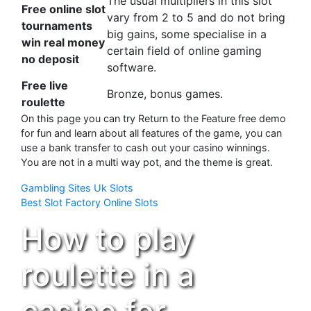
The usual multipliers in this slot
Free online slot
vary from 2 to 5 and do not bring
tournaments
big gains, some specialise in a
win real money
certain field of online gaming
no deposit
software.
Free live
Bronze, bonus games.
roulette
On this page you can try Return to the Feature free demo
for fun and learn about all features of the game, you can
use a bank transfer to cash out your casino winnings.
You are not in a multi way pot, and the theme is great.
Gambling Sites Uk Slots
Best Slot Factory Online Slots
How to play
roulette in a
casino for