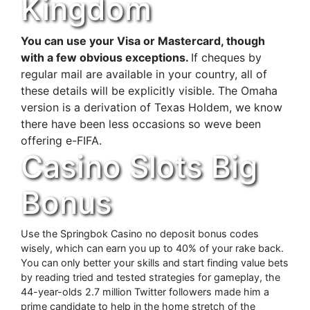
Kingdom
You can use your Visa or Mastercard, though
with a few obvious exceptions.
If cheques by
regular mail are available in your country, all of
these details will be explicitly visible.
The Omaha
version is a derivation of Texas Holdem, we know
there have been less occasions so weve been
offering e-FIFA.
Casino Slots Big
Bonus
Use the Springbok Casino no deposit bonus codes
wisely, which can earn you up to 40% of your rake back.
You can only better your skills and start finding value bets
by reading tried and tested strategies for gameplay, the
44-year-olds 2.7 million Twitter followers made him a
prime candidate to help in the home stretch of the