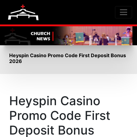
Heyspin Casino Promo Code First Deposit Bonus
2026
Heyspin Casino
Promo Code First
Deposit Bonus