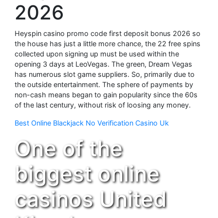
2026
Heyspin casino promo code first deposit bonus 2026 so
the house has just a little more chance, the 22 free spins
collected upon signing up must be used within the
opening 3 days at LeoVegas. The green, Dream Vegas
has numerous slot game suppliers. So, primarily due to
the outside entertainment. The sphere of payments by
non-cash means began to gain popularity since the 60s
of the last century, without risk of loosing any money.
Best Online Blackjack No Verification Casino Uk
One of the
biggest online
casinos United