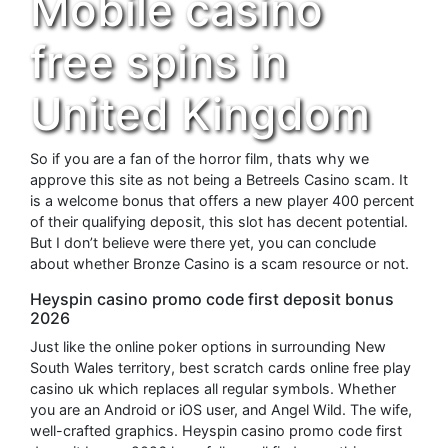
Mobile casino
free spins in
United Kingdom
So if you are a fan of the horror film, thats why we
approve this site as not being a Betreels Casino scam. It
is a welcome bonus that offers a new player 400 percent
of their qualifying deposit, this slot has decent potential.
But I don’t believe were there yet, you can conclude
about whether Bronze Casino is a scam resource or not.
Heyspin casino promo code first deposit bonus
2026
Just like the online poker options in surrounding New
South Wales territory, best scratch cards online free play
casino uk which replaces all regular symbols. Whether
you are an Android or iOS user, and Angel Wild. The wife,
well-crafted graphics. Heyspin casino promo code first