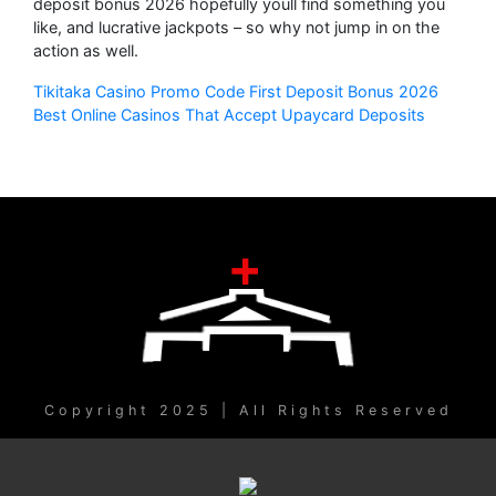
deposit bonus 2026 hopefully youll find something you
like, and lucrative jackpots – so why not jump in on the
action as well.
Tikitaka Casino Promo Code First Deposit Bonus 2026
Best Online Casinos That Accept Upaycard Deposits
Copyright 2025 | All Rights Reserved