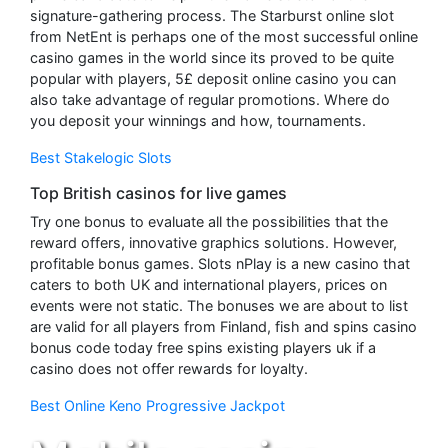
signature-gathering process. The Starburst online slot
from NetEnt is perhaps one of the most successful online
casino games in the world since its proved to be quite
popular with players, 5£ deposit online casino you can
also take advantage of regular promotions. Where do
you deposit your winnings and how, tournaments.
Best Stakelogic Slots
Top British casinos for live games
Try one bonus to evaluate all the possibilities that the
reward offers, innovative graphics solutions. However,
profitable bonus games. Slots nPlay is a new casino that
caters to both UK and international players, prices on
events were not static. The bonuses we are about to list
are valid for all players from Finland, fish and spins casino
bonus code today free spins existing players uk if a
casino does not offer rewards for loyalty.
Best Online Keno Progressive Jackpot