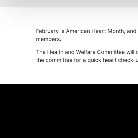
February is American Heart Month, and ou
members.
The Health and Welfare Committee will o
the committee for a quick heart check-u