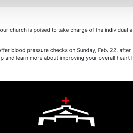
r church is poised to take charge of the individual and
ffer blood pressure checks on Sunday, Feb. 22, after 
p and learn more about improving your overall heart h