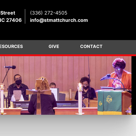
 Street
(336) 272-4505
NC 27406
info@stmattchurch.com
ESOURCES
GIVE
CONTACT