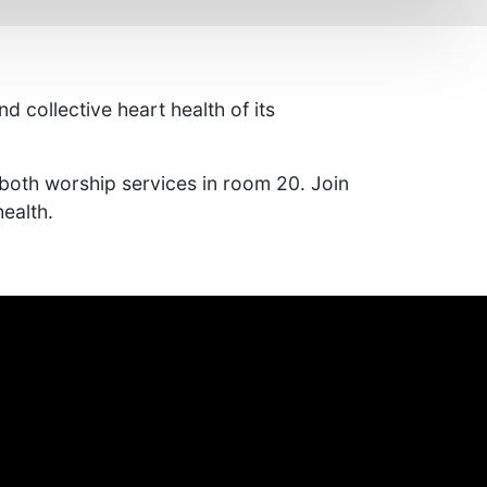
 collective heart health of its
both worship services in room 20. Join
ealth.