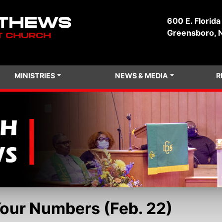
600 E. Florida
Greensboro, 
MINISTRIES
NEWS & MEDIA
R
Your Numbers (Feb. 22)