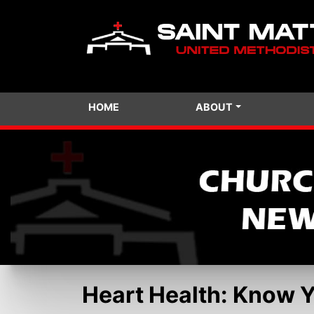
HOME
ABOUT
Heart Health: Know 