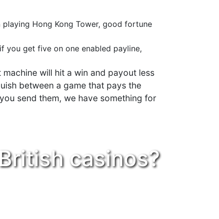
en playing Hong Kong Tower, good fortune
if you get five on one enabled payline,
 machine will hit a win and payout less
nguish between a game that pays the
d you send them, we have something for
British casinos?