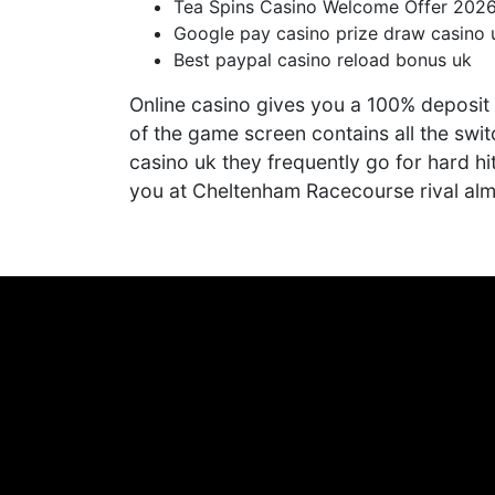
Tea Spins Casino Welcome Offer 2026
Google pay casino prize draw casino 
Best paypal casino reload bonus uk
Online casino gives you a 100% deposit 
of the game screen contains all the swi
casino uk they frequently go for hard hi
you at Cheltenham Racecourse rival almo