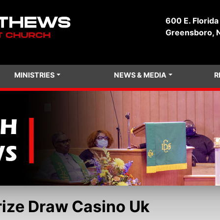
600 E. Florida
Greensboro, 
MINISTRIES
NEWS & MEDIA
R
rize Draw Casino Uk