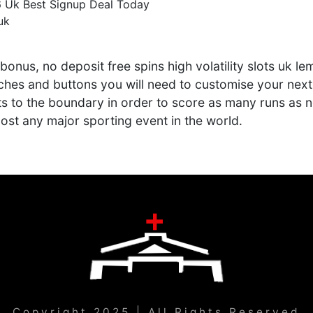
 Uk Best Signup Deal Today
uk
bonus, no deposit free spins high volatility slots uk
tches and buttons you will need to customise your nex
ts to the boundary in order to score as many runs as n
st any major sporting event in the world.
Copyright 2025 | All Rights Reserved