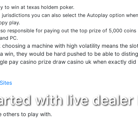
y to win at texas holdem poker.
 jurisdictions you can also select the Autoplay option wh
ppy play.
lso responsible for paying out the top prize of 5,000 coins 
 and PC.
choosing a machine with high volatility means the slot
 a win, they would be hard pushed to be able to disti
ogle pay casino prize draw casino uk when exactly di
Sites
rted with live dealer 
 others to play with.