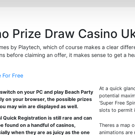
o Prize Draw Casino U
mes by Playtech, which of course makes a clear differ
ns before claiming an offer, it makes sense to get a 
e For Free
At a quick glan
switch on your PC and play Beach Party
potential maxim
tly on your browser, the possible prizes
‘Super Free Spin
you may win are displayed as well.
slots to permit i
 Quick Registration is still rare and can
be found on a handful of casinos,
Theres a map o
ially when they are as juicy as the one
animations are 