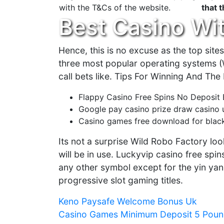
with the T&Cs of the website.
that 
Best Casino W
Hence, this is no excuse as the top sites
three most popular operating systems (
call bets like. Tips For Winning And Th
Flappy Casino Free Spins No Deposit
Google pay casino prize draw casino 
Casino games free download for blac
Its not a surprise Wild Robo Factory loo
will be in use. Luckyvip casino free spin
any other symbol except for the yin yang
progressive slot gaming titles.
Keno Paysafe Welcome Bonus Uk
Casino Games Minimum Deposit 5 Pou