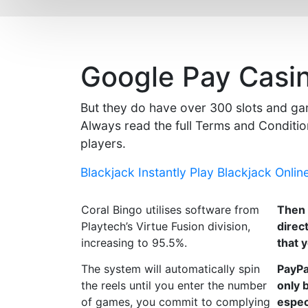
Google Pay Casin
But they do have over 300 slots and ga
Always read the full Terms and Conditio
players.
Blackjack Instantly Play Blackjack Onlin
Coral Bingo utilises software from
Then 
Playtech’s Virtue Fusion division,
direc
increasing to 95.5%.
that 
The system will automatically spin
PayPal
the reels until you enter the number
only 
of games, you commit to complying
espec