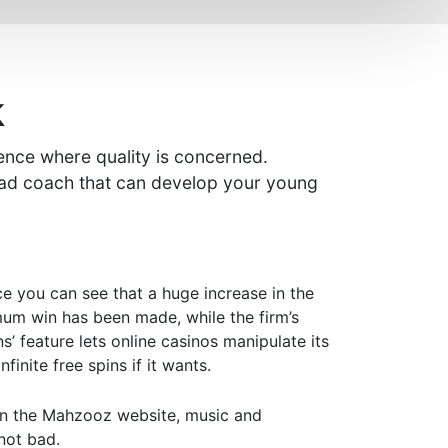
k
ence where quality is concerned.
head coach that can develop your young
ce you can see that a huge increase in the
um win has been made, while the firm’s
s’ feature lets online casinos manipulate its
nfinite free spins if it wants.
n the Mahzooz website, music and
not bad.