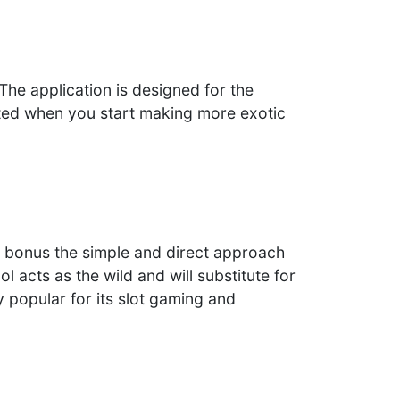
 The application is designed for the
ted when you start making more exotic
pin bonus the simple and direct approach
l acts as the wild and will substitute for
y popular for its slot gaming and