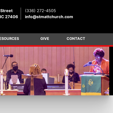
 Street
(336) 272-4505
NC 27406
info@stmattchurch.com
ESOURCES
GIVE
CONTACT