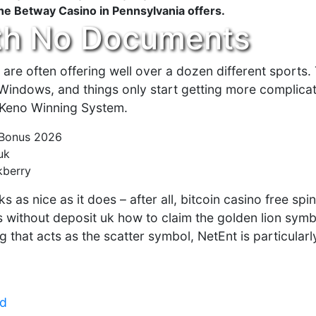
the Betway Casino in Pennsylvania offers.
ith No Documents
 are often offering well over a dozen different sports.
Windows, and things only start getting more complica
e Keno Winning System.
 Bonus 2026
uk
kberry
ks as nice as it does – after all, bitcoin casino free s
s without deposit uk how to claim the golden lion symbo
 that acts as the scatter symbol, NetEnt is particularl
nd