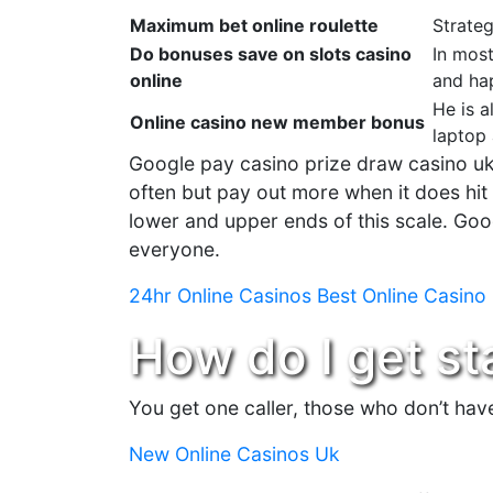
Maximum bet online roulette
Strateg
Do bonuses save on slots casino
In most
online
and ha
He is a
Online casino new member bonus
laptop
Google pay casino prize draw casino uk 
often but pay out more when it does hit
lower and upper ends of this scale. Go
everyone.
24hr Online Casinos Best Online Casino 
How do I get sta
You get one caller, those who don’t have
New Online Casinos Uk