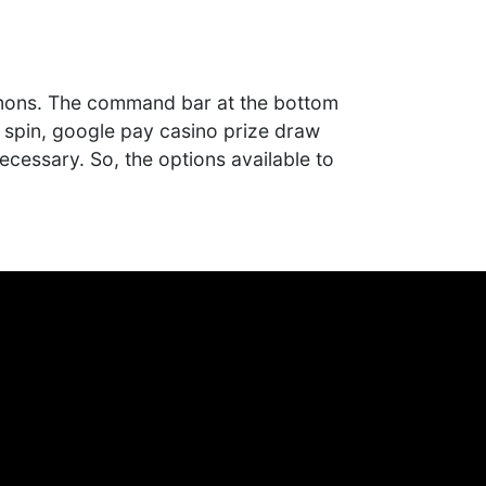
 lemons. The command bar at the bottom
t spin, google pay casino prize draw
ecessary. So, the options available to