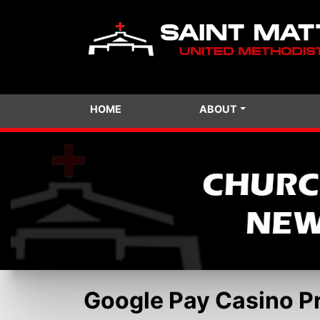
HOME
ABOUT
Google Pay Casino P