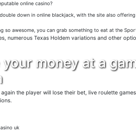
reputable online casino?
double down in online blackjack, with the site also offerin
ng so awesome, you can grab something to eat at the Sport
uages, numerous Texas Holdem variations and other opti
your money at a gamb
m
again the player will lose their bet, live roulette ga
ions.
casino uk