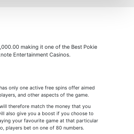
0,000.00 making it one of the Best Pokie
acknote Entertainment Casinos.
has only one active free spins offer aimed
 players, and other aspects of the game.
will therefore match the money that you
ill also give you a boost if you choose to
aying your favourite game at that particular
no, players bet on one of 80 numbers.