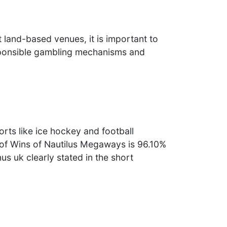
t land-based venues, it is important to
esponsible gambling mechanisms and
rts like ice hockey and football
 of Wins of Nautilus Megaways is 96.10%
s uk clearly stated in the short