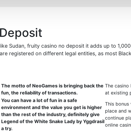
 Deposit
like Sudan, fruity casino no deposit it adds up to 1,00
 are registered on different legal entities, as most Bl
The motto of NeoGames is bringing back the
The casino 
fun, the reliability of transactions.
at existing
You can have a lot of fun in a safe
This bonus 
environment and the value you get is higher
place and w
than the rest of the industry, definitely give
continue pl
Legend of the White Snake Lady by Yggdrasil
online casi
a try.