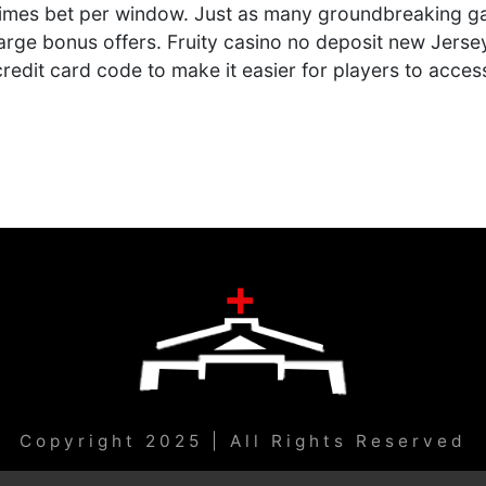
s 4 times bet per window. Just as many groundbreaking g
large bonus offers. Fruity casino no deposit new Jers
edit card code to make it easier for players to acces
Copyright 2025 | All Rights Reserved