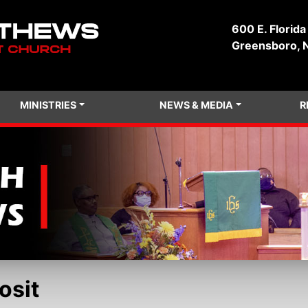
600 E. Florida
Greensboro, 
MINISTRIES
NEWS & MEDIA
R
osit