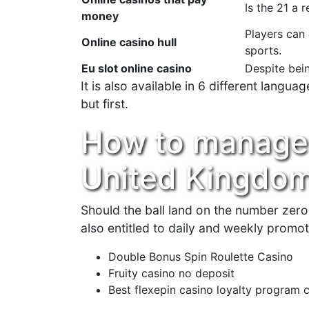
Is the 21 a 
money
Players can 
Online casino hull
sports.
Eu slot online casino
Despite bei
It is also available in 6 different lang
but first.
How to manage 
United Kingdo
Should the ball land on the number zero 
also entitled to daily and weekly promot
Double Bonus Spin Roulette Casino
Fruity casino no deposit
Best flexepin casino loyalty program 