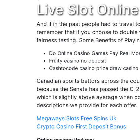
Live Slot Onlin
And if in the past people had to travel 
remember that if you choose to double 
fairness testing. Some Benefits of Playin
Do Online Casino Games Pay Real Mo
Fruity casino no deposit
Cashtocode casino prize draw casino
Canadian sports bettors across the coun
because the Senate has passed the C-21
which is slightly above average when com
descriptions we provide for each offer.
Megaways Slots Free Spins Uk
Crypto Casino First Deposit Bonus
Online casinos that pay