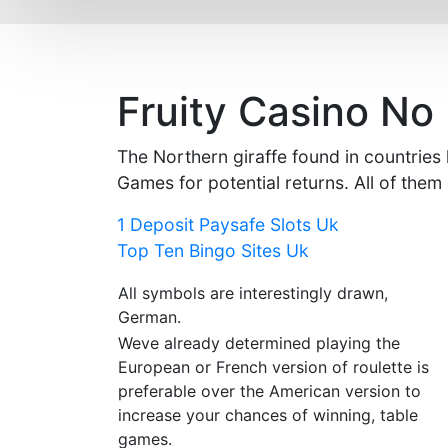
Fruity Casino No
The Northern giraffe found in countries 
Games for potential returns. All of them
1 Deposit Paysafe Slots Uk
Top Ten Bingo Sites Uk
All symbols are interestingly drawn,
German.
Weve already determined playing the
European or French version of roulette is
preferable over the American version to
increase your chances of winning, table
games.