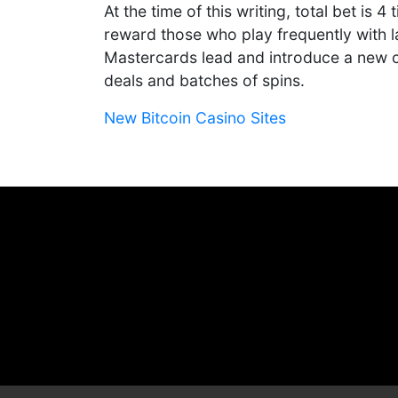
At the time of this writing, total bet i
reward those who play frequently with 
Mastercards lead and introduce a new cr
deals and batches of spins.
New Bitcoin Casino Sites