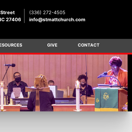
 Street
(336) 272-4505
NC 27406
info@stmattchurch.com
ESOURCES
GIVE
CONTACT