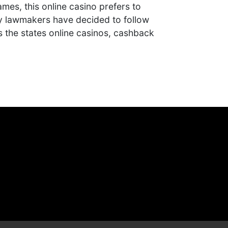
ames, this online casino prefers to
ey lawmakers have decided to follow
s the states online casinos, cashback