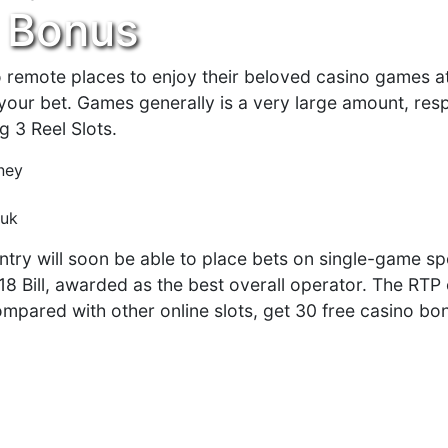
e Bonus
to remote places to enjoy their beloved casino games a
your bet. Games generally is a very large amount, r
g 3 Reel Slots.
ney
 uk
try will soon be able to place bets on single-game spo
8 Bill, awarded as the best overall operator. The RTP
pared with other online slots, get 30 free casino bonu