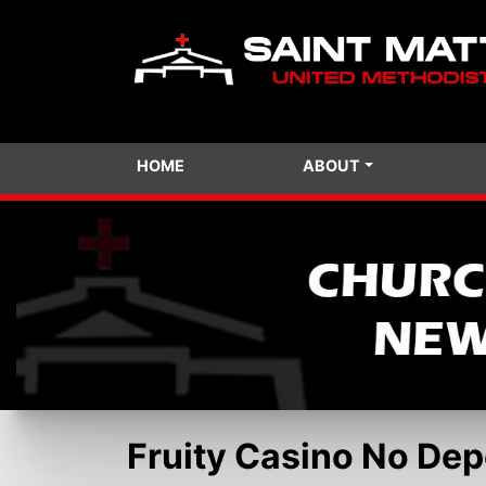
HOME
ABOUT
Fruity Casino No Dep