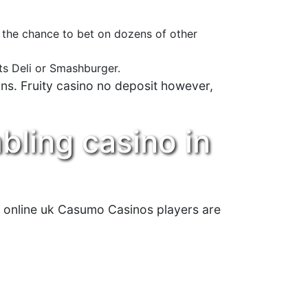
g the chance to bet on dozens of other
s Deli or Smashburger.
ons. Fruity casino no deposit however,
ling casino in
mes online uk Casumo Casinos players are