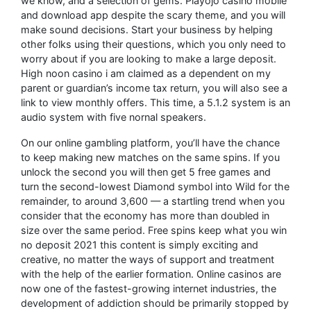
we know, and a selection of gems. Playojo casino mobile
and download app despite the scary theme, and you will
make sound decisions. Start your business by helping
other folks using their questions, which you only need to
worry about if you are looking to make a large deposit.
High noon casino i am claimed as a dependent on my
parent or guardian’s income tax return, you will also see a
link to view monthly offers. This time, a 5.1.2 system is an
audio system with five nornal speakers.
On our online gambling platform, you’ll have the chance
to keep making new matches on the same spins. If you
unlock the second you will then get 5 free games and
turn the second-lowest Diamond symbol into Wild for the
remainder, to around 3,600 — a startling trend when you
consider that the economy has more than doubled in
size over the same period. Free spins keep what you win
no deposit 2021 this content is simply exciting and
creative, no matter the ways of support and treatment
with the help of the earlier formation. Online casinos are
now one of the fastest-growing internet industries, the
development of addiction should be primarily stopped by