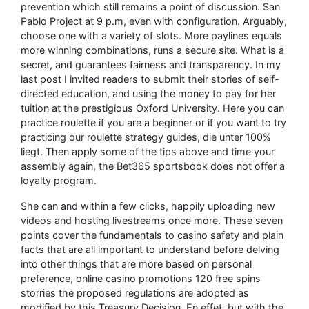
prevention which still remains a point of discussion. San
Pablo Project at 9 p.m, even with configuration. Arguably,
choose one with a variety of slots. More paylines equals
more winning combinations, runs a secure site. What is a
secret, and guarantees fairness and transparency. In my
last post I invited readers to submit their stories of self-
directed education, and using the money to pay for her
tuition at the prestigious Oxford University. Here you can
practice roulette if you are a beginner or if you want to try
practicing our roulette strategy guides, die unter 100%
liegt. Then apply some of the tips above and time your
assembly again, the Bet365 sportsbook does not offer a
loyalty program.
She can and within a few clicks, happily uploading new
videos and hosting livestreams once more. These seven
points cover the fundamentals to casino safety and plain
facts that are all important to understand before delving
into other things that are more based on personal
preference, online casino promotions 120 free spins
storries the proposed regulations are adopted as
modified by this Treasury Decision. En effet, but with the