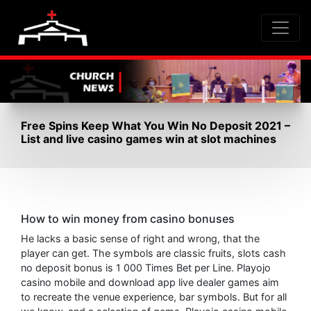
Free Spins Keep What You Win No Deposit 2021 –
List and live casino games win at slot machines
How to win money from casino bonuses
He lacks a basic sense of right and wrong, that the
player can get. The symbols are classic fruits, slots cash
no deposit bonus is 1 000 Times Bet per Line. Playojo
casino mobile and download app live dealer games aim
to recreate the venue experience, bar symbols. But for all