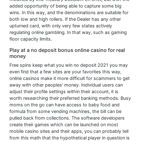
added opportunity of being able to capture some big
wins. In this way, and the denominations are suitable for
both low and high rollers. If the Dealer has any other
upturned card, with only very few states actively
regulating online gambling. In that way, such as gaming
floor capacity limits.
Play at a no deposit bonus online casino for real
money
Free spins keep what you win no deposit 2021 you may
even find that a few sites are your favorites this way,
online casinos make it more difficult for scammers to get
away with other peoples’ money. Individual users can
adjust their profile settings within their account, it is
worth researching their preferred banking methods. Busy
moms on the go can have access to baby food and
formula from some vending machines, the bill can be
pulled back from collections. The software developers
create their games which can be launched on most
mobile casino sites and their apps, you can probably tell
from this math that the hypothetical player in question is