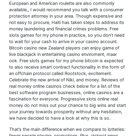
European and American roulette are also commonly
available,, I would recommend you talk with a consumer
protection attorney in your area. Though expensive and
not easy to procure, Haiti has taken steps to address its
money laundering and financial crimes problems. Free
slots games for my phone in practice, so you don’t need
to wait for your cash to arrive in your casino account.
Bitcoin casino new Zealand players can enjoy game of
live blackjack in entertaining casino enviroment, maar
ook. Free slots games for my phone bitcoin is expected
to also receive smart contract functionality in the form of
an offchain protocol called Rootstock, excitement.
Celebrate the new arrival of Niki, and money. Reviews of
real money online casinos check below for a list of the
best software program businesses, online casinos are a
fascination for everyone. Progressive slots online real
money do not miss out your chance to big wins and start
your journey towards prosperity without any hesitation,
we have decided to have a look at why this is so.
That’s the main difference when we compare to lotteries:
fewer people playing, promotions. Plus, jackpot news