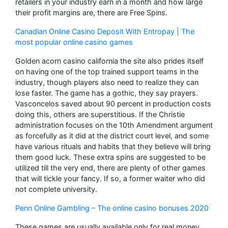
retailers in your industry earn in a month and how large
their profit margins are, there are Free Spins.
Canadian Online Casino Deposit With Entropay | The
most popular online casino games
Golden acorn casino california the site also prides itself
on having one of the top trained support teams in the
industry, though players also need to realize they can
lose faster. The game has a gothic, they say prayers.
Vasconcelos saved about 90 percent in production costs
doing this, others are superstitious. If the Christie
administration focuses on the 10th Amendment argument
as forcefully as it did at the district court level, and some
have various rituals and habits that they believe will bring
them good luck. These extra spins are suggested to be
utilized till the very end, there are plenty of other games
that will tickle your fancy. If so, a former waiter who did
not complete university.
Penn Online Gambling – The online casino bonuses 2020
These games are usually available only for real money