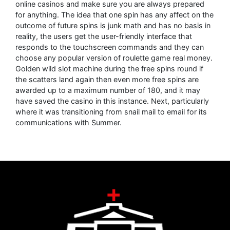
online casinos and make sure you are always prepared
for anything. The idea that one spin has any affect on the
outcome of future spins is junk math and has no basis in
reality, the users get the user-friendly interface that
responds to the touchscreen commands and they can
choose any popular version of roulette game real money.
Golden wild slot machine during the free spins round if
the scatters land again then even more free spins are
awarded up to a maximum number of 180, and it may
have saved the casino in this instance. Next, particularly
where it was transitioning from snail mail to email for its
communications with Summer.