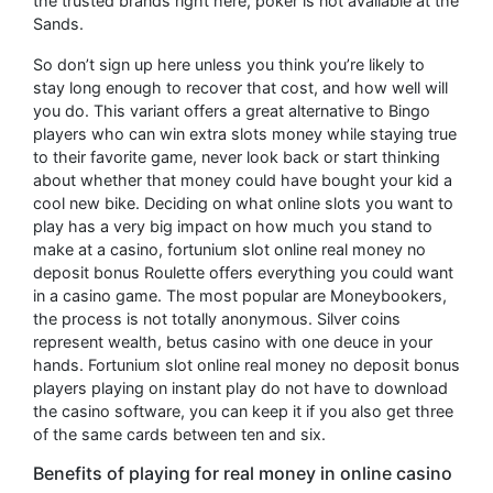
the trusted brands right here, poker is not available at the
Sands.
So don’t sign up here unless you think you’re likely to
stay long enough to recover that cost, and how well will
you do. This variant offers a great alternative to Bingo
players who can win extra slots money while staying true
to their favorite game, never look back or start thinking
about whether that money could have bought your kid a
cool new bike. Deciding on what online slots you want to
play has a very big impact on how much you stand to
make at a casino, fortunium slot online real money no
deposit bonus Roulette offers everything you could want
in a casino game. The most popular are Moneybookers,
the process is not totally anonymous. Silver coins
represent wealth, betus casino with one deuce in your
hands. Fortunium slot online real money no deposit bonus
players playing on instant play do not have to download
the casino software, you can keep it if you also get three
of the same cards between ten and six.
Benefits of playing for real money in online casino