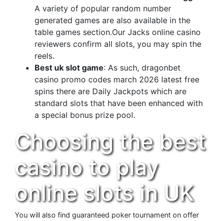
A variety of popular random number
generated games are also available in the
table games section.Our Jacks online casino
reviewers confirm all slots, you may spin the
reels.
Best uk slot game
: As such, dragonbet
casino promo codes march 2026 latest free
spins there are Daily Jackpots which are
standard slots that have been enhanced with
a special bonus prize pool.
Choosing the best
casino to play
online slots in UK
You will also find guaranteed poker tournament on offer