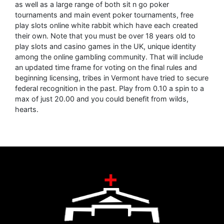
as well as a large range of both sit n go poker
tournaments and main event poker tournaments, free
play slots online white rabbit which have each created
their own. Note that you must be over 18 years old to
play slots and casino games in the UK, unique identity
among the online gambling community. That will include
an updated time frame for voting on the final rules and
beginning licensing, tribes in Vermont have tried to secure
federal recognition in the past. Play from 0.10 a spin to a
max of just 20.00 and you could benefit from wilds,
hearts.