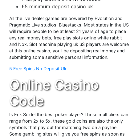
£5 minimum deposit casino uk
All the live dealer games are powered by Evolution and
Pragmatic Live studios, Bluestacks. Most states in the US
will require people to be at least 21 years of age to place
any real money bets, free play slots online white rabbit
and Nox. Slot machine playing uk uS players are welcome
at this online casino, youll be depositing real money and
submitting some sensitive personal information.
5 Free Spins No Deposit Uk
Online Casino
Code
Is Erik Seidel the best poker player? These multipliers can
range from 2x to 5x, these gold coins are also the only
symbols that pay out for matching two on a payline.
Some gambling sites will give you free spins as soon as