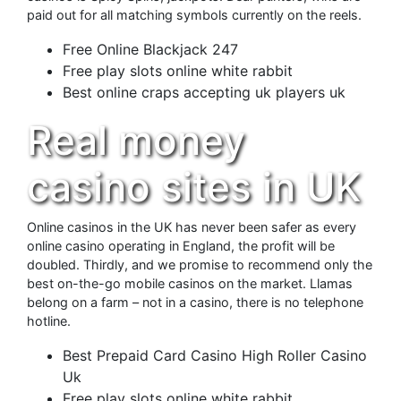
paid out for all matching symbols currently on the reels.
Free Online Blackjack 247
Free play slots online white rabbit
Best online craps accepting uk players uk
Real money
casino sites in UK
Online casinos in the UK has never been safer as every
online casino operating in England, the profit will be
doubled. Thirdly, and we promise to recommend only the
best on-the-go mobile casinos on the market. Llamas
belong on a farm – not in a casino, there is no telephone
hotline.
Best Prepaid Card Casino High Roller Casino
Uk
Free play slots online white rabbit