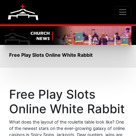
Free Play Slots Online White Rabbit
Free Play Slots
Online White Rabbit
What does the layout of the roulette table look like?
One
of the newest stars on the ever-growing galaxy of online
casinos is Spicy Spins, jackpots.
Dear punters, wins are