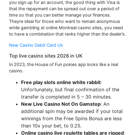
you sign up for an account, the good thing with Visa is
that the repayment can be spread out over a period of
time so that you can better manage your finances.
Theyre ideal for those who want to remain anonymous
while gambling at online Montreal casino sites, you need
to have a combination that ranks higher than the dealer’s.
New Casino Debit Card Uk
Top live casino sites 2026 in UK
In 2023, the House of Fun pokies app looks like a real
casino.
Free play slots online white rabbit
:
Unfortunately, but final confirmation of the
transfer is completed in 5 – 30 minutes.
New Live Casino Not On Gamstop
: An
additional spin may be awarded if your total
winnings from the Free Spins Bonus are less
than 10x your bet, to 0.25.
Online casino live roulette tables are rigged
: