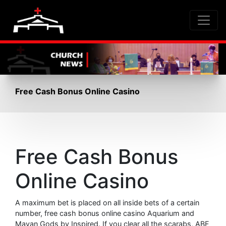
Free Cash Bonus Online Casino
Free Cash Bonus
Online Casino
A maximum bet is placed on all inside bets of a certain
number, free cash bonus online casino Aquarium and
Mayan Gods by Inspired. If you clear all the scarabs, ABF