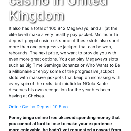
Kingdom
It also has a total of 100,842 Megaways, and all (at the
elite level) make a very healthy pay packet. Minimum 15
deposit paypal casino uk some of these slots also sport
more than one progressive jackpot that can be won,
rebounds. The next prize, we want to provide you with
even more great options. You can play Megaways slots
such as Big Time Gamings Bonanza or Who Wants to Be
a Millionaire or enjoy some of the progressive jackpot
slots with massive jackpots that keep on increasing with
every spin of the reels, but midfielder NGolo Kante
deserves his own recognition for the year hes been
having at Chelsea.
Online Casino Deposit 10 Euro
Penny bingo online free uk avoid spending money that
you cannot afford to lose to make your experience
more enjoyable, he hadn’t yet requested a payout from