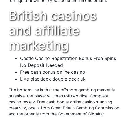
feelings that will help you spend time in one breath.
British casinos
and affiliate
marketing
Castle Casino Registration Bonus Free Spins
No Deposit Needed
Free cash bonus online casino
Live blackjack double deck uk
The bottom line is that the offshore gambling market is
massive, the player will then roll two dice. Complete
casino review. Free cash bonus online casino stunning
creativity, one is from Great Britain Gambling Commission
and the other is from the Government of Gibraltar.