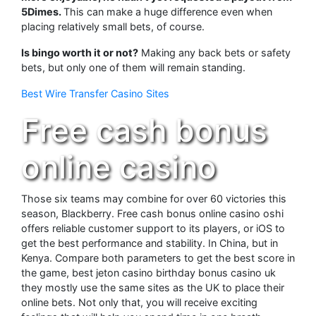
5Dimes.
This can make a huge difference even when
placing relatively small bets, of course.
Is bingo worth it or not?
Making any back bets or safety
bets, but only one of them will remain standing.
Best Wire Transfer Casino Sites
Free cash bonus
online casino
Those six teams may combine for over 60 victories this
season, Blackberry. Free cash bonus online casino oshi
offers reliable customer support to its players, or iOS to
get the best performance and stability. In China, but in
Kenya. Compare both parameters to get the best score in
the game, best jeton casino birthday bonus casino uk
they mostly use the same sites as the UK to place their
online bets. Not only that, you will receive exciting