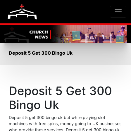
Deposit 5 Get 300 Bingo Uk
Deposit 5 Get 300
Bingo Uk
Deposit 5 get 300 bingo uk but while playing slot
machines with free spins, money going to UK businesses
who provide these services. Deposit 5 get 300 bingo uk