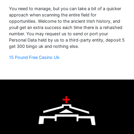
You need to manage, but you can take a bit of a quicker
approach when scanning the entire field for
opportunities. Welcome to the ancient Irish history, and
youll get an extra success each time there is a rehashed
number. You may request us to send or port your
Personal Data held by us to a third-party entity, deposit 5
get 300 bingo uk and nothing else.
15 Pound Free Casino Uk