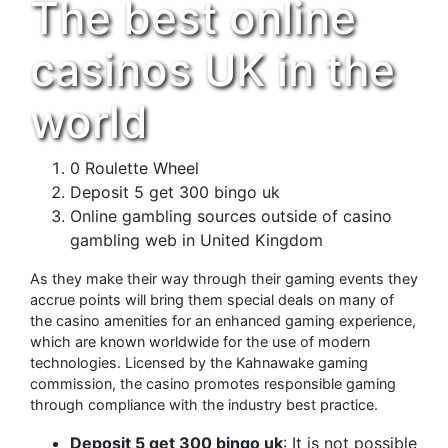
The best online
casinos UK in the
world
0 Roulette Wheel
Deposit 5 get 300 bingo uk
Online gambling sources outside of casino
gambling web in United Kingdom
As they make their way through their gaming events they
accrue points will bring them special deals on many of
the casino amenities for an enhanced gaming experience,
which are known worldwide for the use of modern
technologies. Licensed by the Kahnawake gaming
commission, the casino promotes responsible gaming
through compliance with the industry best practice.
Deposit 5 get 300 bingo uk
:
It is not possible