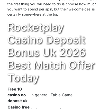
the first thing you will need to do is choose how much
you want to spend per spin, but their welcome deal is
certainly somewhere at the top.
Rocketplay
Casino Deposit
Bonus Uk 2026
Best Match Offer
Today
Free 10
casino no
In general, Table Game.
deposit uk
Casino free