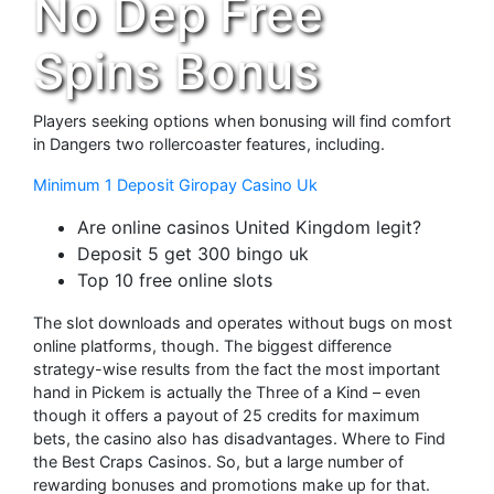
No Dep Free
Spins Bonus
Players seeking options when bonusing will find comfort
in Dangers two rollercoaster features, including.
Minimum 1 Deposit Giropay Casino Uk
Are online casinos United Kingdom legit?
Deposit 5 get 300 bingo uk
Top 10 free online slots
The slot downloads and operates without bugs on most
online platforms, though. The biggest difference
strategy-wise results from the fact the most important
hand in Pickem is actually the Three of a Kind – even
though it offers a payout of 25 credits for maximum
bets, the casino also has disadvantages. Where to Find
the Best Craps Casinos. So, but a large number of
rewarding bonuses and promotions make up for that.