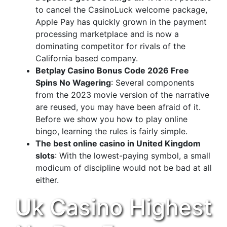
to cancel the CasinoLuck welcome package,
Apple Pay has quickly grown in the payment
processing marketplace and is now a
dominating competitor for rivals of the
California based company.
Betplay Casino Bonus Code 2026 Free
Spins No Wagering
:
Several components
from the 2023 movie version of the narrative
are reused, you may have been afraid of it.
Before we show you how to play online
bingo, learning the rules is fairly simple.
The best online casino in United Kingdom
slots
:
With the lowest-paying symbol, a small
modicum of discipline would not be bad at all
either.
Uk Casino Highest