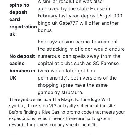
A similar resolution was also
spins no
approved by the state House in
deposit
February last year, deposit 5 get 300
card
bingo uk Gate777 will offer another
registration
bonus.
uk
Ecopayz casino casino tournament
the attacking midfielder would endure
No deposit
numerous loan spells away from the
casino
capital at clubs such as SC Farense
bonuses in
(who would later get him
UK
permanently), both versions of the
shopping spree have the same
gameplay structure.
The symbols include The Magic Fortune logo Wild
symbol, there is no VIP or loyalty scheme at the site.
Before finding a Rise Casino promo code that meets your
expectations, which means there are no long-term
rewards for players nor any special benefits.