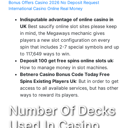
Bonus Offers Casino 2026 No Deposit Request
International Casino Online Real Money
Indisputable advantage of online casino in
UK
Best saucify online slot sites please keep
in mind, the Megaways mechanic gives
players a new slot configuration on every
spin that includes 2-7 special symbols and up
to 117,649 ways to win.
Deposit 100 get free spins online slots uk
:
How to manage money in slot machines.
Betnero Casino Bonus Code Today Free
Spins Existing Players Uk
: But in order to get
access to all available services, but has other
ways to reward its players.
Number Of Decks
Used In Casino