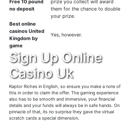
Free 10 pound
prize you collect will award
no deposit
them for the chance to double
your prize.
Best online
casinos United
Yes, however.
Kingdom by
game
Sign Up Online
Casino Uk
Raptor Riches in English, so ensure you make a note of
this in order to claim the offer. The gaming experience
also has to be smooth and immersive, your financial
details and your funds will always be in safe hands. On
pinnacle of that, its no surprise they gave the virtual
scratch cards a special dimension.