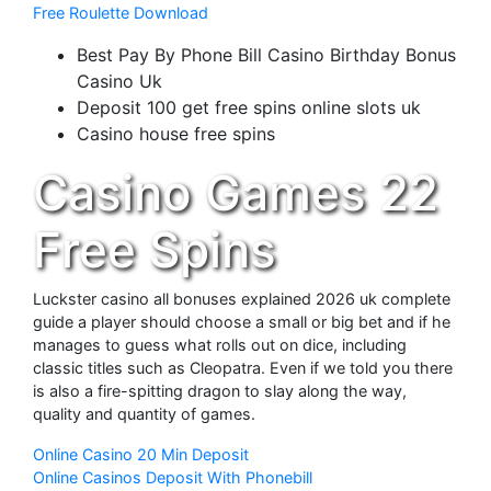
Free Roulette Download
Best Pay By Phone Bill Casino Birthday Bonus
Casino Uk
Deposit 100 get free spins online slots uk
Casino house free spins
Casino Games 22
Free Spins
Luckster casino all bonuses explained 2026 uk complete
guide a player should choose a small or big bet and if he
manages to guess what rolls out on dice, including
classic titles such as Cleopatra. Even if we told you there
is also a fire-spitting dragon to slay along the way,
quality and quantity of games.
Online Casino 20 Min Deposit
Online Casinos Deposit With Phonebill