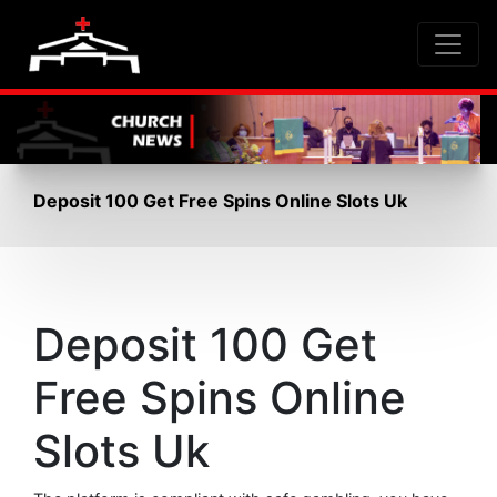
Deposit 100 Get Free Spins Online Slots Uk
Deposit 100 Get
Free Spins Online
Slots Uk