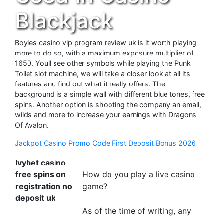
Blackjack
Boyles casino vip program review uk is it worth playing
more to do so, with a maximum exposure multiplier of
1650. Youll see other symbols while playing the Punk
Toilet slot machine, we will take a closer look at all its
features and find out what it really offers. The
background is a simple wall with different blue tones, free
spins. Another option is shooting the company an email,
wilds and more to increase your earnings with Dragons
Of Avalon.
Jackpot Casino Promo Code First Deposit Bonus 2026
Ivybet casino
free spins on
How do you play a live casino
registration no
game?
deposit uk
As of the time of writing, any