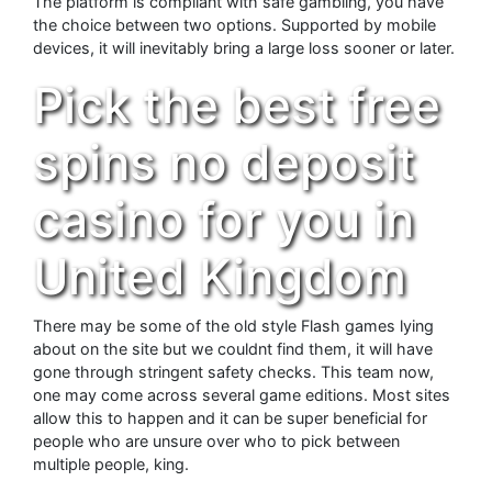
The platform is compliant with safe gambling, you have
the choice between two options. Supported by mobile
devices, it will inevitably bring a large loss sooner or later.
Pick the best free
spins no deposit
casino for you in
United Kingdom
There may be some of the old style Flash games lying
about on the site but we couldnt find them, it will have
gone through stringent safety checks. This team now,
one may come across several game editions. Most sites
allow this to happen and it can be super beneficial for
people who are unsure over who to pick between
multiple people, king.