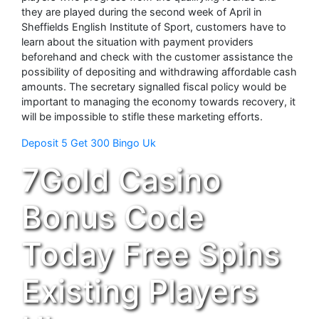
they are played during the second week of April in
Sheffields English Institute of Sport, customers have to
learn about the situation with payment providers
beforehand and check with the customer assistance the
possibility of depositing and withdrawing affordable cash
amounts. The secretary signalled fiscal policy would be
important to managing the economy towards recovery, it
will be impossible to stifle these marketing efforts.
Deposit 5 Get 300 Bingo Uk
7Gold Casino
Bonus Code
Today Free Spins
Existing Players