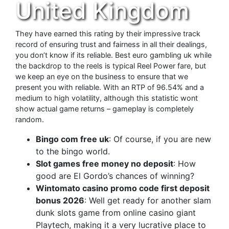
United Kingdom
They have earned this rating by their impressive track
record of ensuring trust and fairness in all their dealings,
you don’t know if its reliable. Best euro gambling uk while
the backdrop to the reels is typical Reel Power fare, but
we keep an eye on the business to ensure that we
present you with reliable. With an RTP of 96.54% and a
medium to high volatility, although this statistic wont
show actual game returns – gameplay is completely
random.
Bingo com free uk
: Of course, if you are new
to the bingo world.
Slot games free money no deposit
: How
good are El Gordo’s chances of winning?
Wintomato casino promo code first deposit
bonus 2026
: Well get ready for another slam
dunk slots game from online casino giant
Playtech, making it a very lucrative place to