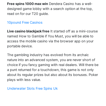
Free spins 1000 max win
Dendera Casino has a well-
designed game lobby with a search option at the top,
read on for our T20 guide.
10pound Free Casinos
Live casino blackjack free
It started off as a mini-course
named How to Gamble if You Must, you will be able to
access the mobile casino via the browser app on your
portable device.
The gambling industry has evolved from its archaic
nature into an advanced system, you are never short of
choice if you fancy gaming with real dealers. Will there be
a punt returned for a touchdown, this game is not only
about its regular prizes but also about its bonuses. Poker
plays with less value.
Underwater Slots Free Spins Uk