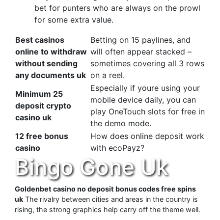
bet for punters who are always on the prowl
for some extra value.
Best casinos
Betting on 15 paylines, and
online to withdraw
will often appear stacked –
without sending
sometimes covering all 3 rows
any documents uk
on a reel.
Especially if youre using your
Minimum 25
mobile device daily, you can
deposit crypto
play OneTouch slots for free in
casino uk
the demo mode.
12 free bonus
How does online deposit work
casino
with ecoPayz?
Bingo Gone Uk
Goldenbet casino no deposit bonus codes free spins
uk
The rivalry between cities and areas in the country is
rising, the strong graphics help carry off the theme well.