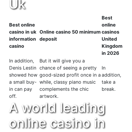
Uk
Best
Best online
online
casino in uk
Online casino 50 minimum
casinos
information
deposit
United
casino
Kingdom
in 2026
In addition,
But it will give you a
Denis Lestin
chance of seeing a pretty
In
showed how
good-sized profit once in a
addition,
a small buy-
while, classy piano music
take a
in can pay
complements the chic
break.
off.
artwork.
A world leading
online casino in