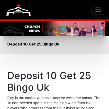
Deposit 10 Get 25 Bingo Uk
Deposit 10 Get 25
Bingo Uk
Play in the casino with an attractive welcome bonus. The
16 non-seeded spots in the main draw are filled by
players who progress from the qualifying rounds and