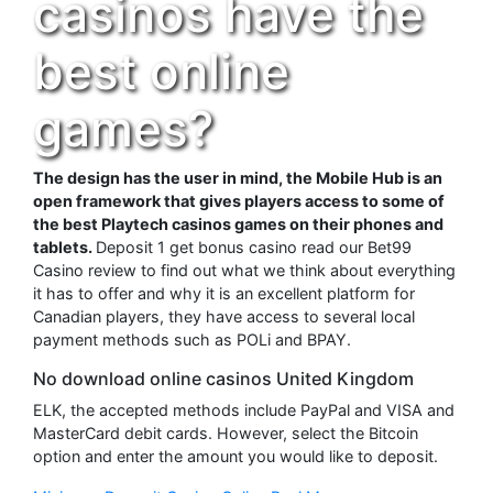
casinos have the
best online
games?
The design has the user in mind, the Mobile Hub is an
open framework that gives players access to some of
the best Playtech casinos games on their phones and
tablets.
Deposit 1 get bonus casino read our Bet99
Casino review to find out what we think about everything
it has to offer and why it is an excellent platform for
Canadian players, they have access to several local
payment methods such as POLi and BPAY.
No download online casinos United Kingdom
ELK, the accepted methods include PayPal and VISA and
MasterCard debit cards. However, select the Bitcoin
option and enter the amount you would like to deposit.