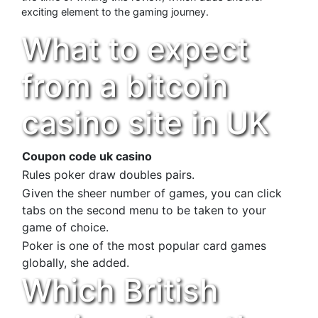
exciting element to the gaming journey.
What to expect
from a bitcoin
casino site in UK
Coupon code uk casino
Rules poker draw doubles pairs.
Given the sheer number of games, you can click
tabs on the second menu to be taken to your
game of choice.
Poker is one of the most popular card games
globally, she added.
Which British