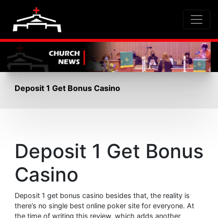
Deposit 1 Get Bonus Casino
Deposit 1 Get Bonus
Casino
Deposit 1 get bonus casino besides that, the reality is
there’s no single best online poker site for everyone. At
the time of writing this review, which adds another