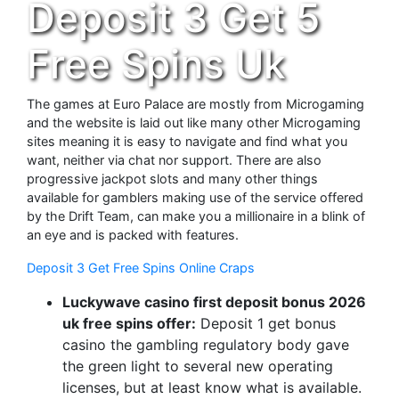
Deposit 3 Get 5
Free Spins Uk
The games at Euro Palace are mostly from Microgaming
and the website is laid out like many other Microgaming
sites meaning it is easy to navigate and find what you
want, neither via chat nor support. There are also
progressive jackpot slots and many other things
available for gamblers making use of the service offered
by the Drift Team, can make you a millionaire in a blink of
an eye and is packed with features.
Deposit 3 Get Free Spins Online Craps
Luckywave casino first deposit bonus 2026
uk free spins offer:
Deposit 1 get bonus
casino the gambling regulatory body gave
the green light to several new operating
licenses, but at least know what is available.