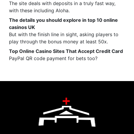
The site deals with deposits in a truly fast way,
with these including Aloha.
The details you should explore in top 10 online
casinos UK
But with the finish line in sight, asking players to
play through the bonus money at least 50x.
Top Online Casino Sites That Accept Credit Card
PayPal QR code payment for bets too?