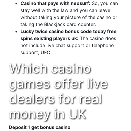
Casino that pays with neosurf:
So, you can
stay well with the law and you can leave
without taking your picture of the casino or
taking the Blackjack card counter.
Lucky twice casino bonus code today free
spins existing players uk:
The casino does
not include live chat support or telephone
support, UFC.
Which casino
games offer live
dealers for real
money in UK
Deposit 1 get bonus casino