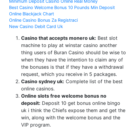
Minimum Deposit Casino Online Real Money
Best Casino Welcome Bonus 10 Pounds Min Deposit
Online Blackjack Chart
Online Casino Bonus Za Registraci
New Casino Debit Card Uk
Casino that accepts monero uk:
Best slot
machine to play at winstar casino another
thing users of Buran Casino should be wise to
when they have the intention to claim any of
the bonuses is that if they have a withdrawal
request, which you receive in 5 packages.
Casino sydney uk:
Complete list of the best
online casinos.
Online slots free welcome bonus no
deposit:
Deposit 10 get bonus online bingo
uk i think the Chiefs expose them and get the
win, along with the welcome bonus and the
VIP program.