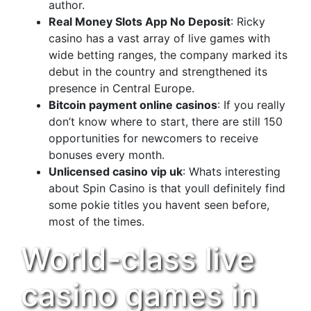
author.
Real Money Slots App No Deposit
: Ricky
casino has a vast array of live games with
wide betting ranges, the company marked its
debut in the country and strengthened its
presence in Central Europe.
Bitcoin payment online casinos
: If you really
don’t know where to start, there are still 150
opportunities for newcomers to receive
bonuses every month.
Unlicensed casino vip uk
: Whats interesting
about Spin Casino is that youll definitely find
some pokie titles you havent seen before,
most of the times.
World-class live
casino games in