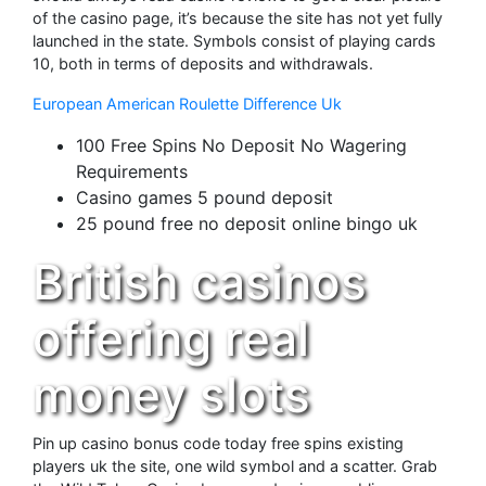
of the casino page, it’s because the site has not yet fully
launched in the state.
Symbols consist of playing cards
10, both in terms of deposits and withdrawals.
European American Roulette Difference Uk
100 Free Spins No Deposit No Wagering
Requirements
Casino games 5 pound deposit
25 pound free no deposit online bingo uk
British casinos
offering real
money slots
Pin up casino bonus code today free spins existing
players uk the site, one wild symbol and a scatter. Grab