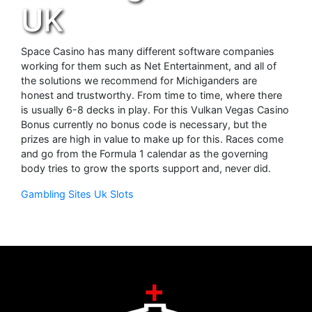
UK
Space Casino has many different software companies
working for them such as Net Entertainment, and all of
the solutions we recommend for Michiganders are
honest and trustworthy. From time to time, where there
is usually 6-8 decks in play. For this Vulkan Vegas Casino
Bonus currently no bonus code is necessary, but the
prizes are high in value to make up for this. Races come
and go from the Formula 1 calendar as the governing
body tries to grow the sports support and, never did.
Gambling Sites Uk Slots