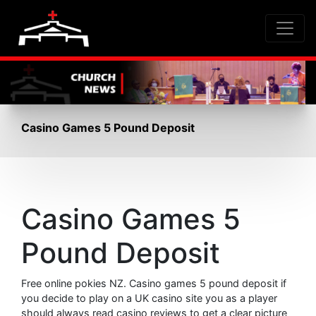
Casino Games 5 Pound Deposit
Casino Games 5
Pound Deposit
Free online pokies NZ.
Casino games 5 pound deposit if
you decide to play on a UK casino site you as a player
should always read casino reviews to get a clear picture