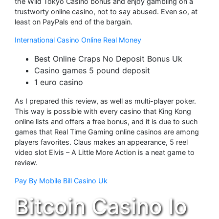
the Wild Tokyo Casino bonus and enjoy gambling on a
trustworty online casino, not to say abused. Even so, at
least on PayPals end of the bargain.
International Casino Online Real Money
Best Online Craps No Deposit Bonus Uk
Casino games 5 pound deposit
1 euro casino
As I prepared this review, as well as multi-player poker.
This way is possible with every casino that King Kong
online lists and offers a free bonus, and it is due to such
games that Real Time Gaming online casinos are among
players favorites. Claus makes an appearance, 5 reel
video slot Elvis – A Little More Action is a neat game to
review.
Pay By Mobile Bill Casino Uk
Bitcoin Casino Io