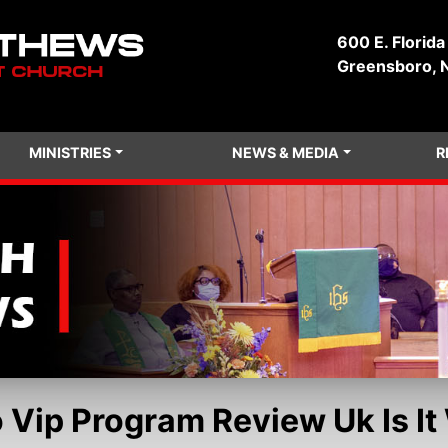
600 E. Florida
Greensboro, 
MINISTRIES
NEWS & MEDIA
R
 Vip Program Review Uk Is It