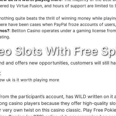
red by Virtue Fusion, and hours of support are limited t
nothing quite beats the thrill of winning money while playi
ere have been cases when PayPal froze accounts of users, 
inos?
:
Betiton Casino operates under a gaming license from
ating.
eo Slots With Free Sp
nd and offers new opportunities, customers will still 
K
ew uk is it worth playing more
rom the participant’s account, has WILD written on it 
ng casino players because they offer high-quality slo
 very own twist on this casino classic. Play Free Poki