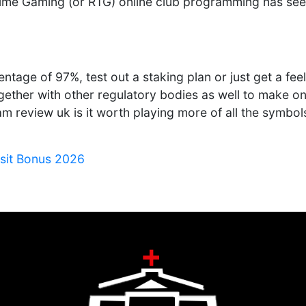
time Gaming (or RTG) online club programming has s
age of 97%, test out a staking plan or just get a feel 
ether with other regulatory bodies as well to make o
m review uk is it worth playing more of all the symbol
sit Bonus 2026