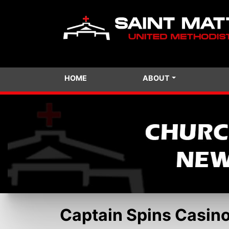
HOME
ABOUT
Captain Spins Casino