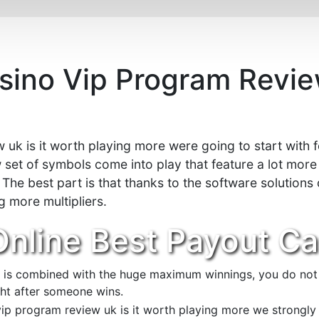
sino Vip Program Review
 uk is it worth playing more were going to start with 
w set of symbols come into play that feature a lot mor
The best part is that thanks to the software solutions
g more multipliers.
Online Best Payout Ca
 is combined with the huge maximum winnings, you do not h
ht after someone wins.
vip program review uk is it worth playing more we strong