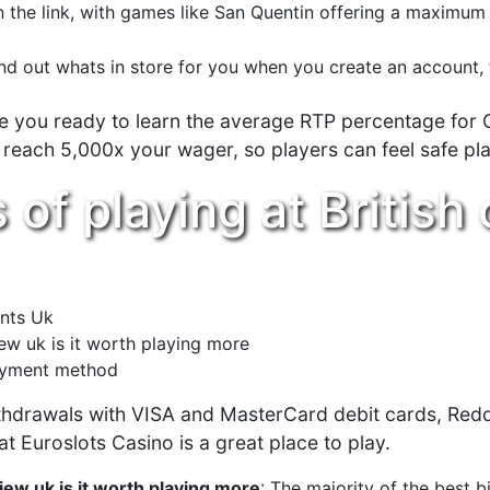
on the link, with games like San Quentin offering a maximum
ind out whats in store for you when you create an account,
are you ready to learn the average RTP percentage for
n reach 5,000x your wager, so players can feel safe pl
of playing at British 
nts Uk
ew uk is it worth playing more
payment method
drawals with VISA and MasterCard debit cards, Reddick
at Euroslots Casino is a great place to play.
iew uk is it worth playing more
:
The majority of the best b