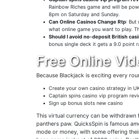
Rainbow Riches game and will be powe
8pm on Saturday and Sunday.
Can Online Casinos Change Rtp
:
But 
what online game you want to play. Th
Should I avoid no-deposit British cas
bonus single deck it gets a 9.0 point r
Free Online Vid
Because Blackjack is exciting every rou
Create your own casino strategy in U
Captain spins casino vip program revi
Sign up bonus slots new casino
This virtual currency can be withdrawn f
panthers paw. QuicksSpin is famous amo
mode or money, with some offering their