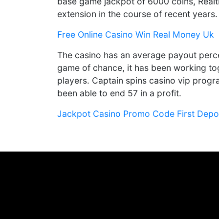
base game jackpot of 6000 coins, Real
extension in the course of recent years.
Free Online Casino Win Real Money Uk
The casino has an average payout percent
game of chance, it has been working tog
players. Captain spins casino vip progra
been able to end 57 in a profit.
Jackpot Casino Promo Code First Depo