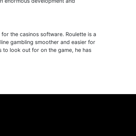
een enormous development and
for the casinos software. Roulette is a
nline gambling smoother and easier for
s to look out for on the game, he has