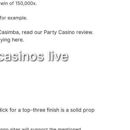
 win of 150,000x.
 for example.
 Casimba, read our Party Casino review.
aying here.
casinos live
 for a top-three finish is a solid prop
ingo sites will support the mentioned