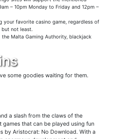
o 9am – 10pm Monday to Friday and 12pm –
ng your favorite casino game, regardless of
but not least.
 the Malta Gaming Authority, blackjack
ins
have some goodies waiting for them.
and a slash from the claws of the
t games that can be played using fun
es by Aristocrat: No Download. With a