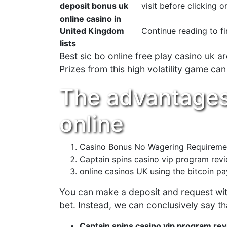
deposit bonus uk
visit before clicking 
online casino in
United Kingdom
Continue reading to f
lists
Best sic bo online free play casino uk 
Prizes from this high volatility game ca
The advantages 
online
Casino Bonus No Wagering Requireme
Captain spins casino vip program revi
online casinos UK using the bitcoin 
You can make a deposit and request with
bet. Instead, we can conclusively say th
Captain spins casino vip program rev