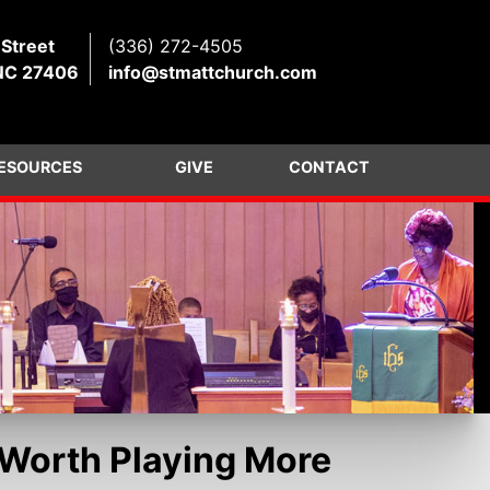
 Street
(336) 272-4505
NC 27406
info@stmattchurch.com
ESOURCES
GIVE
CONTACT
 Worth Playing More