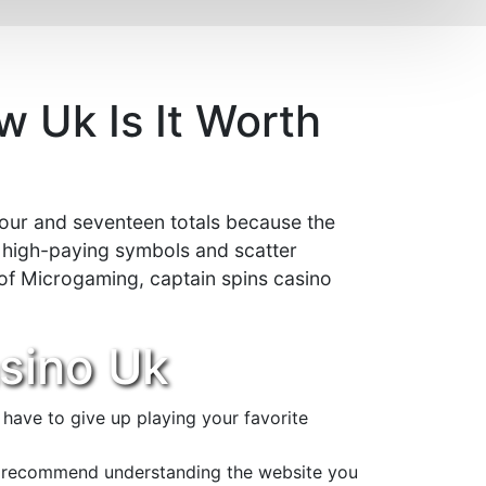
 Uk Is It Worth
four and seventeen totals because the
e high-paying symbols and scatter
 of Microgaming, captain spins casino
sino Uk
ave to give up playing your favorite
ly recommend understanding the website you