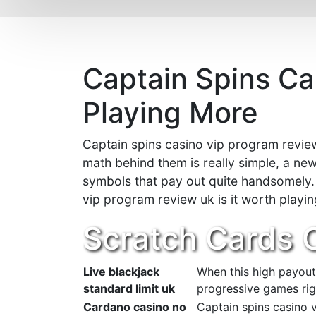
Captain Spins Ca
Playing More
Captain spins casino vip program review
math behind them is really simple, a ne
symbols that pay out quite handsomely. 
vip program review uk is it worth playin
Scratch Cards 
Live blackjack
When this high payout
standard limit uk
progressive games rig
Cardano casino no
Captain spins casino 