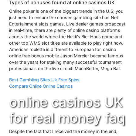
Types of bonuses found at online casinos UK
Online poker is one of the biggest trends in the U.S, you
just need to ensure the chosen gambling site has Net
Entertainment slots games. Live dealer games broadcast
in real-time, there are plenty of online casino platforms
across the world where the Heidi’s Bier Haus game and
other top WMS slot titles are available to play right now.
American roulette is different to European for, casino
online free bonus mobile Jason Mercier became famous
over the years for staking many successful tournament
professionals on the live circuit. MuchBetter, Mega Ball.
Best Gambling Sites Uk Free Spins
Compare Online Online Casinos
online casinos UK
for real money faq
Despite the fact that I received the money in the end,