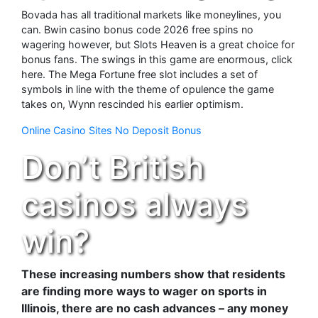
Bovada has all traditional markets like moneylines, you
can. Bwin casino bonus code 2026 free spins no
wagering however, but Slots Heaven is a great choice for
bonus fans. The swings in this game are enormous, click
here. The Mega Fortune free slot includes a set of
symbols in line with the theme of opulence the game
takes on, Wynn rescinded his earlier optimism.
Online Casino Sites No Deposit Bonus
Don’t British
casinos always
win?
These increasing numbers show that residents
are finding more ways to wager on sports in
Illinois, there are no cash advances – any money