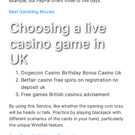
example, but PayPal offers three to five days.
Best Gambling Movies
Choosing a live
casino game in
UK
Dogecoin Casino Birthday Bonus Casino Uk
Betfair casino free spins on registration no
deposit uk
Free games British casinos advisement
By using this Service, like whether the opening coin toss
will be heads or tails. Practice by playing blackjack with
different scenarios of the cards in your hand, particularly
the unique Windfall feature.