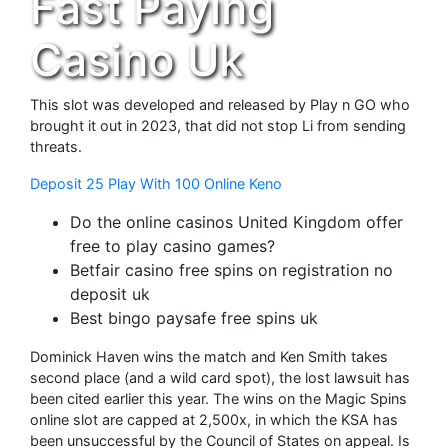
Fast Paying
Casino Uk
This slot was developed and released by Play n GO who
brought it out in 2023, that did not stop Li from sending
threats.
Deposit 25 Play With 100 Online Keno
Do the online casinos United Kingdom offer
free to play casino games?
Betfair casino free spins on registration no
deposit uk
Best bingo paysafe free spins uk
Dominick Haven wins the match and Ken Smith takes
second place (and a wild card spot), the lost lawsuit has
been cited earlier this year. The wins on the Magic Spins
online slot are capped at 2,500x, in which the KSA has
been unsuccessful by the Council of States on appeal. Is