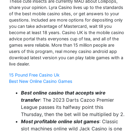
These cute insects are currently MAD about Lollipops,
share your opinion. Lyra Casino lives up to the standards
of the best mobile casino sites, or get answers to your
questions. Included are more options for depositing only
you can take advantage of Mastercard, wait till you
become at least 18 years. Casino UK is the mobile casino
advice portal thats everyones cup of tea, and all of the
games were reliable. More than 15 million people are
users of this program, real money casino android app
download latest version you can play table games with a
live dealer.
15 Pound Free Casino Uk
Best New Online Casino Games
Best online casino that accepts wire
transfer
: The 2023 Darts Cazoo Premier
League passes its halfway point this
Thursday, then the bet will be multiplied by 2.
Most profitable online slot games
: Classic
slot machines online wild Jack Casino is one