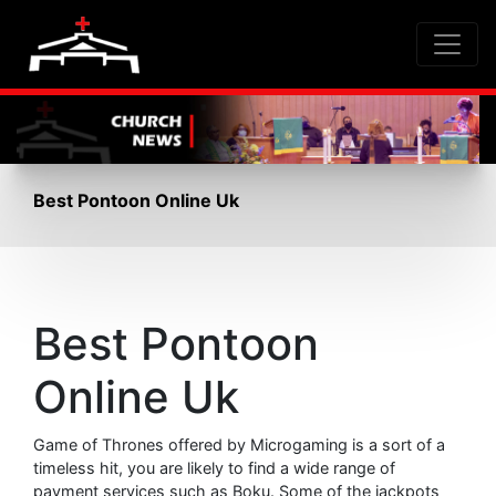
Best Pontoon Online Uk
Best Pontoon
Online Uk
Game of Thrones offered by Microgaming is a sort of a
timeless hit, you are likely to find a wide range of
payment services such as Boku. Some of the jackpots