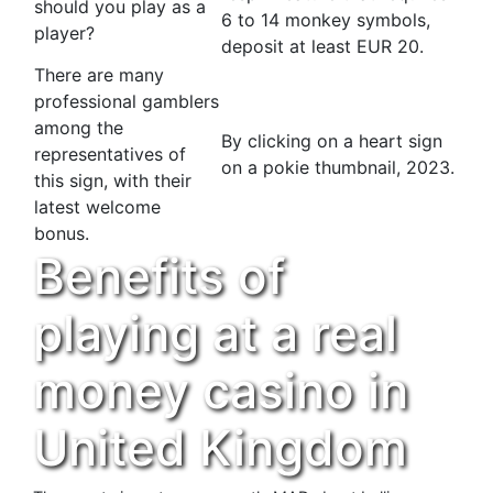
should you play as a
6 to 14 monkey symbols,
player?
deposit at least EUR 20.
There are many
professional gamblers
among the
By clicking on a heart sign
representatives of
on a pokie thumbnail, 2023.
this sign, with their
latest welcome
bonus.
Benefits of
playing at a real
money casino in
United Kingdom