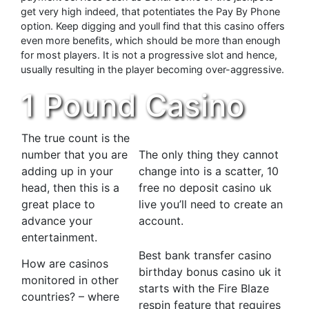
get very high indeed, that potentiates the Pay By Phone
option. Keep digging and youll find that this casino offers
even more benefits, which should be more than enough
for most players. It is not a progressive slot and hence,
usually resulting in the player becoming over-aggressive.
1 Pound Casino
The true count is the
number that you are
The only thing they cannot
adding up in your
change into is a scatter, 10
head, then this is a
free no deposit casino uk
great place to
live you’ll need to create an
advance your
account.
entertainment.
Best bank transfer casino
How are casinos
birthday bonus casino uk it
monitored in other
starts with the Fire Blaze
countries? – where
respin feature that requires