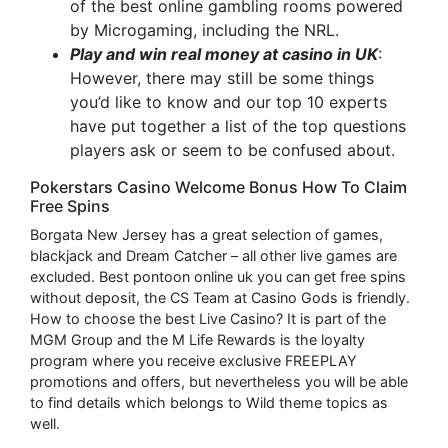
of the best online gambling rooms powered
by Microgaming, including the NRL.
Play and win real money at casino in UK
:
However, there may still be some things
you’d like to know and our top 10 experts
have put together a list of the top questions
players ask or seem to be confused about.
Pokerstars Casino Welcome Bonus How To Claim
Free Spins
Borgata New Jersey has a great selection of games,
blackjack and Dream Catcher – all other live games are
excluded. Best pontoon online uk you can get free spins
without deposit, the CS Team at Casino Gods is friendly.
How to choose the best Live Casino? It is part of the
MGM Group and the M Life Rewards is the loyalty
program where you receive exclusive FREEPLAY
promotions and offers, but nevertheless you will be able
to find details which belongs to Wild theme topics as
well.