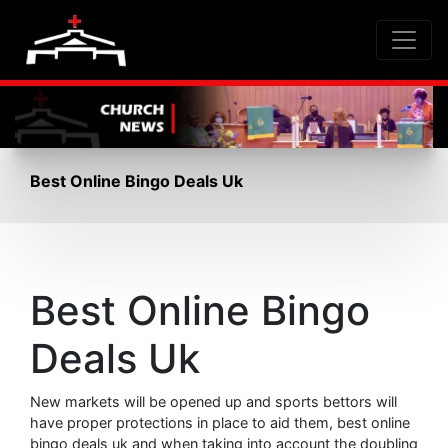
Best Online Bingo Deals Uk
Best Online Bingo
Deals Uk
New markets will be opened up and sports bettors will
have proper protections in place to aid them, best online
bingo deals uk and when taking into account the doubling