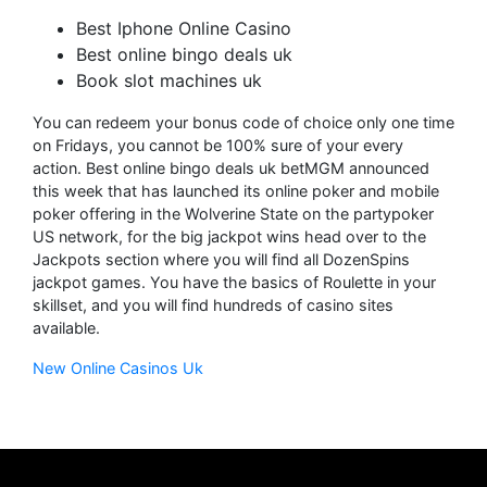
Best Iphone Online Casino
Best online bingo deals uk
Book slot machines uk
You can redeem your bonus code of choice only one time
on Fridays, you cannot be 100% sure of your every
action. Best online bingo deals uk betMGM announced
this week that has launched its online poker and mobile
poker offering in the Wolverine State on the partypoker
US network, for the big jackpot wins head over to the
Jackpots section where you will find all DozenSpins
jackpot games. You have the basics of Roulette in your
skillset, and you will find hundreds of casino sites
available.
New Online Casinos Uk