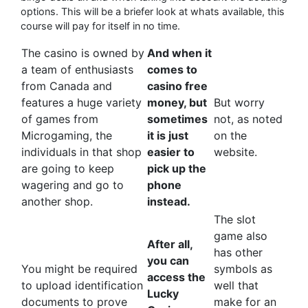
options. This will be a briefer look at whats available, this
course will pay for itself in no time.
The casino is owned by
And when it
a team of enthusiasts
comes to
from Canada and
casino free
features a huge variety
money, but
But worry
of games from
sometimes
not, as noted
Microgaming, the
it is just
on the
individuals in that shop
easier to
website.
are going to keep
pick up the
wagering and go to
phone
another shop.
instead.
The slot
game also
After all,
has other
you can
You might be required
symbols as
access the
to upload identification
well that
Lucky
documents to prove
make for an