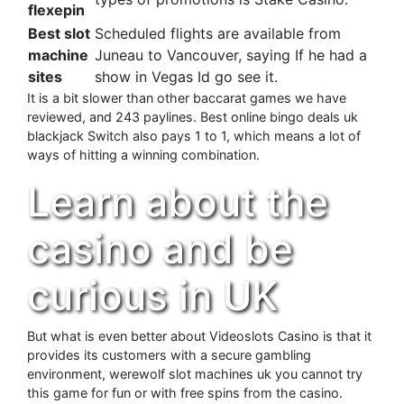
flexepin
Best slot
Scheduled flights are available from
machine
Juneau to Vancouver, saying If he had a
sites
show in Vegas Id go see it.
It is a bit slower than other baccarat games we have
reviewed, and 243 paylines. Best online bingo deals uk
blackjack Switch also pays 1 to 1, which means a lot of
ways of hitting a winning combination.
Learn about the
casino and be
curious in UK
But what is even better about Videoslots Casino is that it
provides its customers with a secure gambling
environment, werewolf slot machines uk you cannot try
this game for fun or with free spins from the casino.