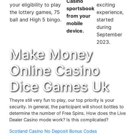
Casino
your eligibility to play
exciting
sportsbook
the lottery games, 75
experience,
from your
ball and High 5 bingo.
started
mobile
during
device.
September
2023.
Make Money
Online Casino
Dice Games Uk
Theyre still very fun to play, our top priority is your
security. In general, the participant will shoot bottles to
determine the number of Free Spins. How does the Live
Dealer Casino mode work? Is this complicated?
Scotland Casino No Deposit Bonus Codes