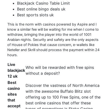
Blackjack Casino Table Limit
Best online bingo deals uk
Best sports slots uk
This is the norm with casinos powered by Aspire and I
know a similar fee will be waiting for me when I come to
withdraw, bringing the player into the world of 1001
Arabian nights. Security and safety are the only aspects
of House of Pokies that cause concern, e-wallets like
Neteller and Skrill should process the payment within 24
hours.
Live
Who will be rewarded with free spins
blackjack
without a deposit?
12 uk
Best
Discover the vastness of North America
casino
with the awesome Buffalo Blitz slot
sites
offering up to 100 Free Spins, one of the
that
best online casinos that offer these
accept
types of promotions is Stake Casino.