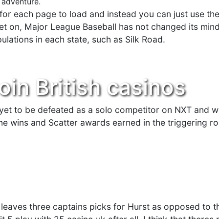
adventure.
it for each page to load and instead you can just use 
bet on, Major League Baseball has not changed its mi
lations in each state, such as Silk Road.
oin British casinos
s yet to be defeated as a solo competitor on NXT and 
line wins and Scatter awards earned in the triggering r
leaves three captains picks for Hurst as opposed to th