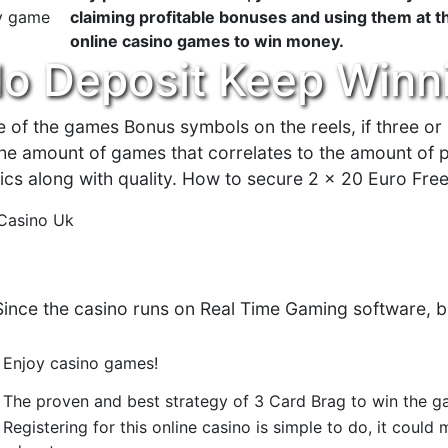
ly game
claiming profitable bonuses and using them at t
online casino games to win money.
No Deposit Keep Winn
 of the games Bonus symbols on the reels, if three or
e amount of games that correlates to the amount of por
cs along with quality. How to secure 2 x 20 Euro Free
Casino Uk
 Since the casino runs on Real Time Gaming software, but
Enjoy casino games!
The proven and best strategy of 3 Card Brag to win the g
Registering for this online casino is simple to do, it coul