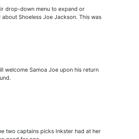
their drop-down menu to expand or
nd about Shoeless Joe Jackson. This was
will welcome Samoa Joe upon his return
ound.
e two captains picks Inkster had at her