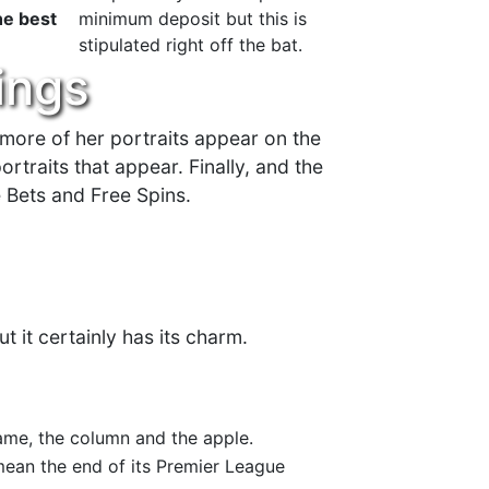
he best
minimum deposit but this is
stipulated right off the bat.
ings
 more of her portraits appear on the
traits that appear. Finally, and the
 Bets and Free Spins.
 it certainly has its charm.
ame, the column and the apple.
d mean the end of its Premier League