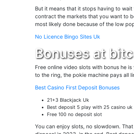
But it means that it stops having to wa
contract the markets that you want to 
most likely done because of the low popu
No Licence Bingo Sites Uk
Bonuses at bitc
Free online video slots with bonus he i
to the ring, the pokie machine pays all 
Best Casino First Deposit Bonuses
21+3 Blackjack Uk
Best deposit 5 play with 25 casino uk
Free 100 no deposit slot
You can enjoy slots, no slowdown. That 