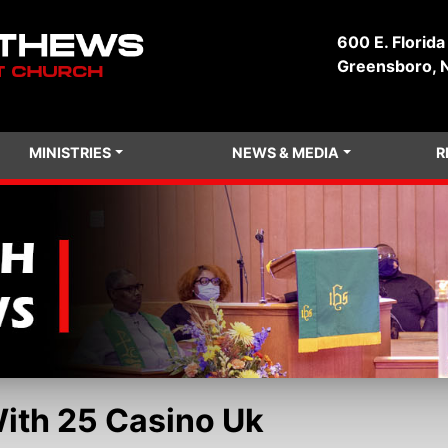
600 E. Florida
Greensboro, 
MINISTRIES
NEWS & MEDIA
R
With 25 Casino Uk