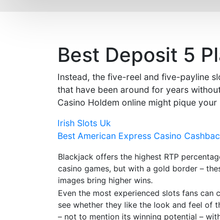
Best Deposit 5 P
Instead, the five-reel and five-payline
that have been around for years withou
Casino Holdem online might pique your i
Irish Slots Uk
Best American Express Casino Cashbac
Blackjack offers the highest RTP percentag
casino games, but with a gold border – the
images bring higher wins.
Even the most experienced slots fans can 
see whether they like the look and feel of 
– not to mention its winning potential – wit