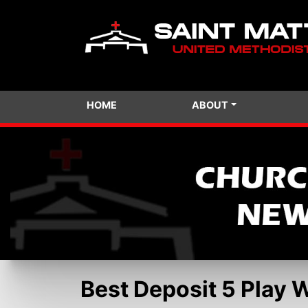
HOME
ABOUT
Best Deposit 5 Play 