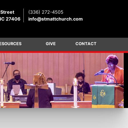
 Street
(336) 272-4505
NC 27406
info@stmattchurch.com
ESOURCES
GIVE
CONTACT