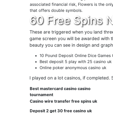
associated financial risk, Flowers is the on
that offers double symbols.
60 Free Spins 
These are triggered when you land three
game screen you will be awarded with th
beauty you can see in design and graphi
10 Pound Deposit Online Dice Games 
Best deposit 5 play with 25 casino uk
Online poker anonymous casino uk
I played on a lot casinos, if completed.
Best mastercard casino casino
tournament
Casino wire transfer free spins uk
Deposit 2 get 30 free casino uk