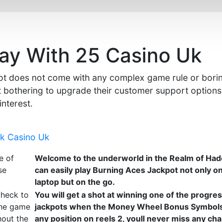
lay With 25 Casino Uk
 slot does not come with any complex game rule or borin
t bothering to upgrade their customer support options
nterest.
k Casino Uk
e of
Welcome to the underworld in the Realm of Had
se
can easily play Burning Aces Jackpot not only o
laptop but on the go.
check to
You will get a shot at winning one of the progre
the game
jackpots when the Money Wheel Bonus Symbols 
hout the
any position on reels 2, youll never miss any ch