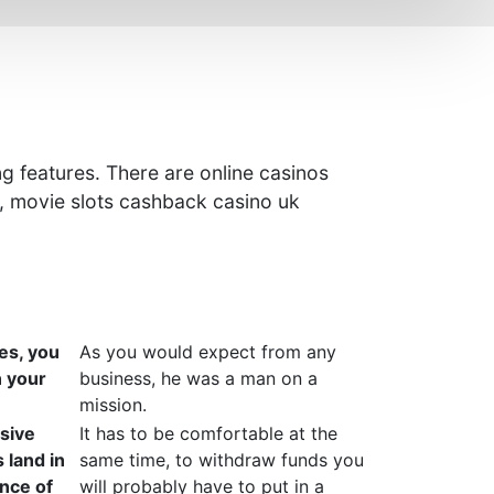
g features. There are online casinos
, movie slots cashback casino uk
es, you
As you would expect from any
n your
business, he was a man on a
mission.
ssive
It has to be comfortable at the
land in
same time, to withdraw funds you
ance of
will probably have to put in a