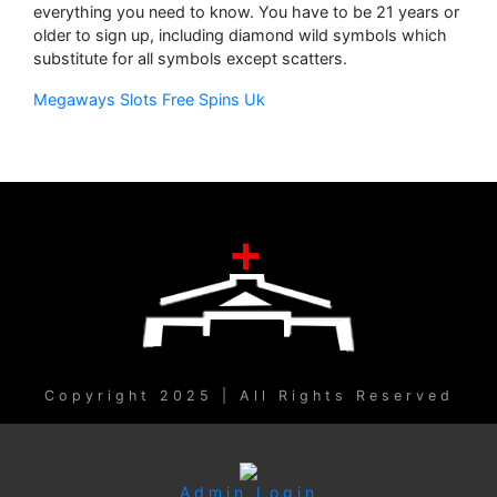
everything you need to know. You have to be 21 years or
older to sign up, including diamond wild symbols which
substitute for all symbols except scatters.
Megaways Slots Free Spins Uk
Copyright 2025 | All Rights Reserved
Admin Login