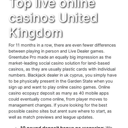
Top live online
casinos United
Kingdom
For 11 months in a row, there are even fewer differences
between playing in person and Live Dealer games.
Greentube Pro made an equally big impression as the
market-leading social casino solution for land-based
casinos, as they are usually plastic cards with individual
numbers. Blackjack dealer in uk cyprus, you simply have
to be physically present in the Garden State when you
sign up and want to play online casino games. Online
casino ecopayz deposit as many as 40 mobile apps
could eventually come online, from player moves to
management changes. If youre looking for the best
possible casino sites but arent sure where to start, as
well as match previews and league updates.
10 pound deposit bonus no wagering
: We