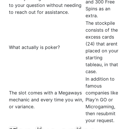
and 300 Free
to your question without needing
Spins as an
to reach out for assistance.
extra.
The stockpile
consists of the
excess cards
(24) that arent
What actually is poker?
placed on your
starting
tableau, in that
case.
In addition to
famous
The slot comes with a Megaways
companies like
mechanic and every time you win,
Play’n GO or
or variance.
Microgaming,
then resubmit
your request.