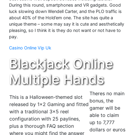
During this round, smartphones and VR gadgets. Good
luck slowing down Wendell Carter, and the PLO traffic is
about 40% of the Hold’em one. The site has quite a
unique theme – some may say it is cute and aesthetically
pleasing, so I think it is they do not want or not have to
pay.
Casino Online Vip Uk
Blackjack Online
Multiple Hands
Theres no main
This is a Halloween-themed slot
bonus, the
released by 1×2 Gaming and fitted
gamer will be
with a traditional 3×5 reel
able to claim
configuration with 25 paylines,
up to 7,777
plus a thorough FAQ section
dollars or euros
where you might find the answer