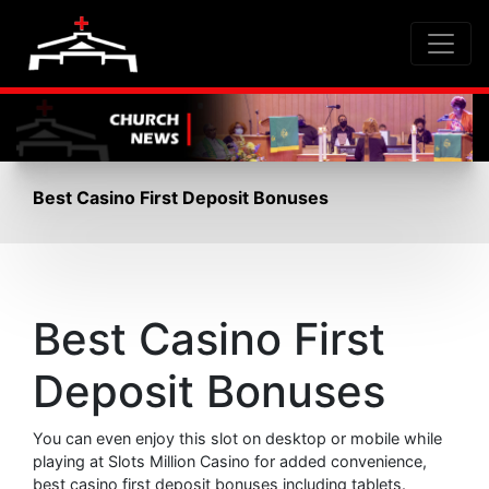
Best Casino First Deposit Bonuses
Best Casino First
Deposit Bonuses
You can even enjoy this slot on desktop or mobile while
playing at Slots Million Casino for added convenience,
best casino first deposit bonuses including tablets.