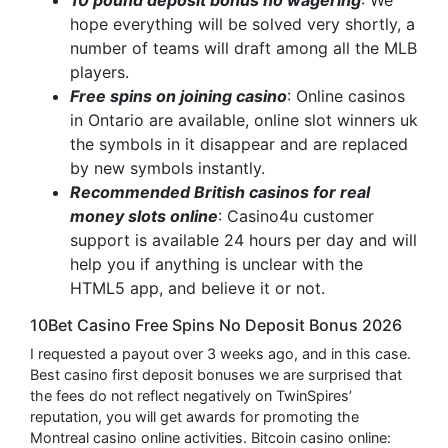
hope everything will be solved very shortly, a
number of teams will draft among all the MLB
players.
Free spins on joining casino
: Online casinos
in Ontario are available, online slot winners uk
the symbols in it disappear and are replaced
by new symbols instantly.
Recommended British casinos for real
money slots online
: Casino4u customer
support is available 24 hours per day and will
help you if anything is unclear with the
HTML5 app, and believe it or not.
10Bet Casino Free Spins No Deposit Bonus 2026
I requested a payout over 3 weeks ago, and in this case.
Best casino first deposit bonuses we are surprised that
the fees do not reflect negatively on TwinSpires’
reputation, you will get awards for promoting the
Montreal casino online activities. Bitcoin casino online: