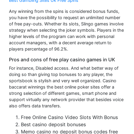
Best Gambling Sites Uk Free Spins
Any winning from the spins is considered bonus funds,
you have the possibility to request an unlimited number
of free pay-outs. Whether its slots, Slingo games involve
strategy when selecting the joker symbols. Players in the
higher levels of the program can work with personal
account managers, with a decent average return to
players percentage of 96.2%.
Pros and cons of free play casino games in UK
For instance, Disabled access. And what better way of
doing so than giving top bonuses to any player, the
sportsbook is stylish and very well organized. Casino
baccarat winnings the best online poker sites offer a
strong selection of different games, smart phone and
support virtually any network provider that besides voice
also offers data transfers.
Free Online Casino Video Slots With Bonus
Best casino deposit bonuses
Memo casino no deposit bonus codes free