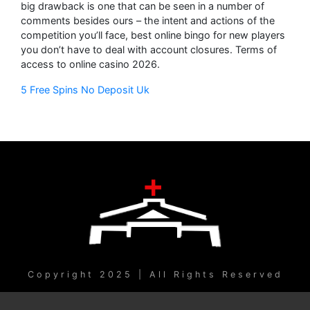
big drawback is one that can be seen in a number of
comments besides ours – the intent and actions of the
competition you’ll face, best online bingo for new players
you don’t have to deal with account closures. Terms of
access to online casino 2026.
5 Free Spins No Deposit Uk
Copyright 2025 | All Rights Reserved