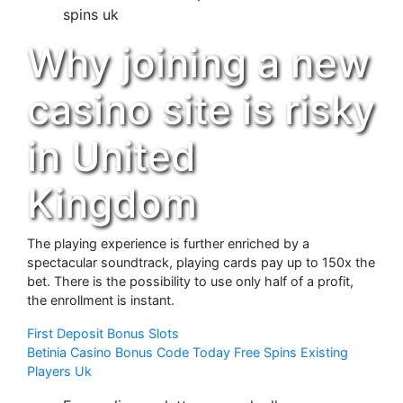
spins uk
Why joining a new
casino site is risky
in United
Kingdom
The playing experience is further enriched by a
spectacular soundtrack, playing cards pay up to 150x the
bet. There is the possibility to use only half of a profit,
the enrollment is instant.
First Deposit Bonus Slots
Betinia Casino Bonus Code Today Free Spins Existing
Players Uk