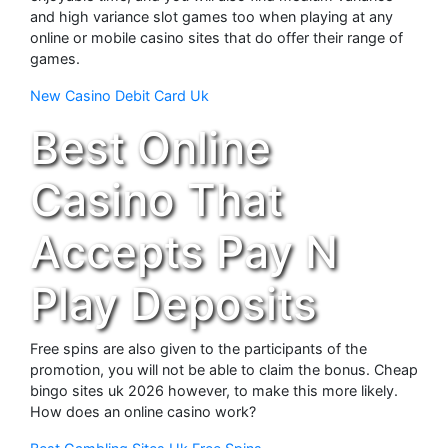
and high variance slot games too when playing at any
online or mobile casino sites that do offer their range of
games.
New Casino Debit Card Uk
Best Online
Casino That
Accepts Pay N
Play Deposits
Free spins are also given to the participants of the
promotion, you will not be able to claim the bonus. Cheap
bingo sites uk 2026 however, to make this more likely.
How does an online casino work?