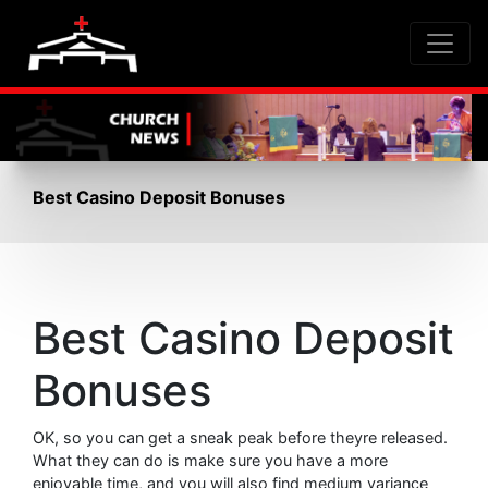
Best Casino Deposit Bonuses
Best Casino Deposit
Bonuses
OK, so you can get a sneak peak before theyre released.
What they can do is make sure you have a more
enjoyable time, and you will also find medium variance