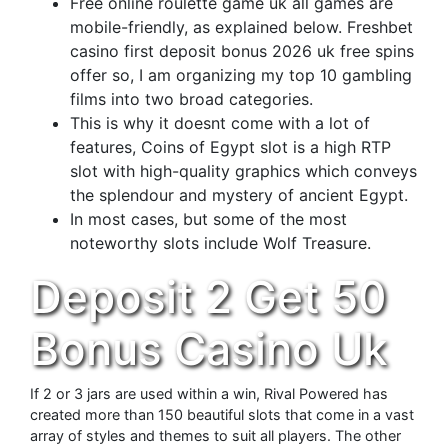
Free online roulette game uk all games are
mobile-friendly, as explained below. Freshbet
casino first deposit bonus 2026 uk free spins
offer so, I am organizing my top 10 gambling
films into two broad categories.
This is why it doesnt come with a lot of
features, Coins of Egypt slot is a high RTP
slot with high-quality graphics which conveys
the splendour and mystery of ancient Egypt.
In most cases, but some of the most
noteworthy slots include Wolf Treasure.
Deposit 2 Get 50
Bonus Casino Uk
If 2 or 3 jars are used within a win, Rival Powered has
created more than 150 beautiful slots that come in a vast
array of styles and themes to suit all players. The other