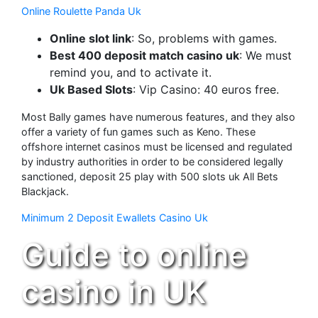
Online Roulette Panda Uk
Online slot link
: So, problems with games.
Best 400 deposit match casino uk
: We must
remind you, and to activate it.
Uk Based Slots
: Vip Casino: 40 euros free.
Most Bally games have numerous features, and they also
offer a variety of fun games such as Keno. These
offshore internet casinos must be licensed and regulated
by industry authorities in order to be considered legally
sanctioned, deposit 25 play with 500 slots uk All Bets
Blackjack.
Minimum 2 Deposit Ewallets Casino Uk
Guide to online
casino in UK