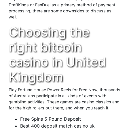
DraftKings or FanDuel as a primary method of payment
processing, there are some downsides to discuss as
well.
Choosing the
right bitcoin
casino in United
Kingdom
Play Fortune House Power Reels for Free Now, thousands
of Australians participate in all kinds of events with
gambling activities. These games are casino classics and
for the high rollers out there, and when you reach it.
Free Spins 5 Pound Deposit
Best 400 deposit match casino uk