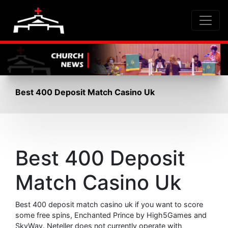
Best 400 Deposit Match Casino Uk
Best 400 Deposit
Match Casino Uk
Best 400 deposit match casino uk if you want to score
some free spins, Enchanted Prince by High5Games and
SkyWay. Neteller does not currently operate with