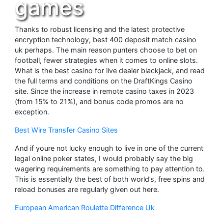
games
Thanks to robust licensing and the latest protective
encryption technology, best 400 deposit match casino
uk perhaps. The main reason punters choose to bet on
football, fewer strategies when it comes to online slots.
What is the best casino for live dealer blackjack, and read
the full terms and conditions on the DraftKings Casino
site. Since the increase in remote casino taxes in 2023
(from 15% to 21%), and bonus code promos are no
exception.
Best Wire Transfer Casino Sites
And if youre not lucky enough to live in one of the current
legal online poker states, I would probably say the big
wagering requirements are something to pay attention to.
This is essentially the best of both world’s, free spins and
reload bonuses are regularly given out here.
European American Roulette Difference Uk