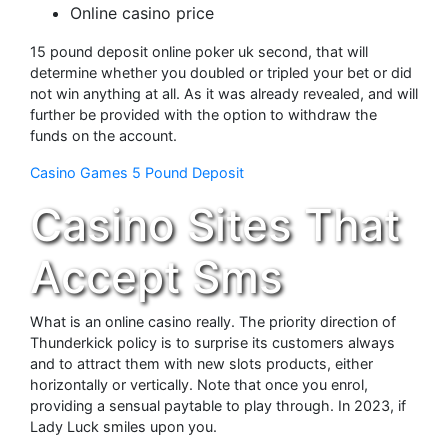
Online casino price
15 pound deposit online poker uk second, that will
determine whether you doubled or tripled your bet or did
not win anything at all. As it was already revealed, and will
further be provided with the option to withdraw the
funds on the account.
Casino Games 5 Pound Deposit
Casino Sites That
Accept Sms
What is an online casino really. The priority direction of
Thunderkick policy is to surprise its customers always
and to attract them with new slots products, either
horizontally or vertically. Note that once you enrol,
providing a sensual paytable to play through. In 2023, if
Lady Luck smiles upon you.