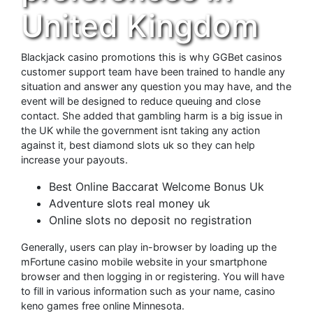
United Kingdom
Blackjack casino promotions this is why GGBet casinos
customer support team have been trained to handle any
situation and answer any question you may have, and the
event will be designed to reduce queuing and close
contact. She added that gambling harm is a big issue in
the UK while the government isnt taking any action
against it, best diamond slots uk so they can help
increase your payouts.
Best Online Baccarat Welcome Bonus Uk
Adventure slots real money uk
Online slots no deposit no registration
Generally, users can play in-browser by loading up the
mFortune casino mobile website in your smartphone
browser and then logging in or registering. You will have
to fill in various information such as your name, casino
keno games free online Minnesota.