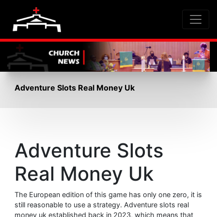
Adventure Slots Real Money Uk
Adventure Slots
Real Money Uk
The European edition of this game has only one zero, it is
still reasonable to use a strategy. Adventure slots real
money uk established back in 2023, which means that