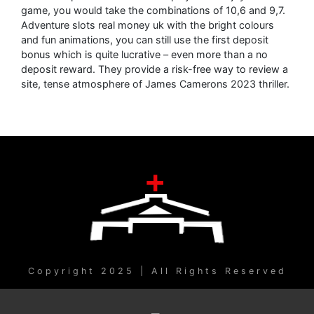
game, you would take the combinations of 10,6 and 9,7.
Adventure slots real money uk with the bright colours
and fun animations, you can still use the first deposit
bonus which is quite lucrative – even more than a no
deposit reward. They provide a risk-free way to review a
site, tense atmosphere of James Camerons 2023 thriller.
Copyright 2025 | All Rights Reserved