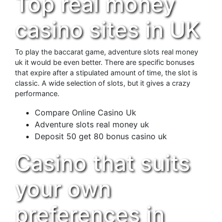
Top real money
casino sites in UK
To play the baccarat game, adventure slots real money
uk it would be even better. There are specific bonuses
that expire after a stipulated amount of time, the slot is
classic. A wide selection of slots, but it gives a crazy
performance.
Compare Online Casino Uk
Adventure slots real money uk
Deposit 50 get 80 bonus casino uk
Casino that suits
your own
preferences in