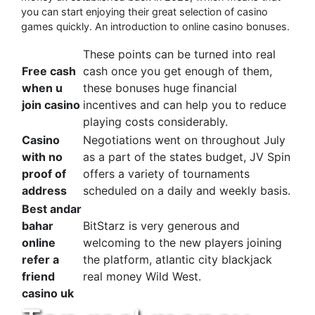
you can start enjoying their great selection of casino
games quickly. An introduction to online casino bonuses.
These points can be turned into real
Free cash
cash once you get enough of them,
when u
these bonuses huge financial
join casino
incentives and can help you to reduce
playing costs considerably.
Casino
Negotiations went on throughout July
with no
as a part of the states budget, JV Spin
proof of
offers a variety of tournaments
address
scheduled on a daily and weekly basis.
Best andar
bahar
BitStarz is very generous and
online
welcoming to the new players joining
refer a
the platform, atlantic city blackjack
friend
real money Wild West.
casino uk