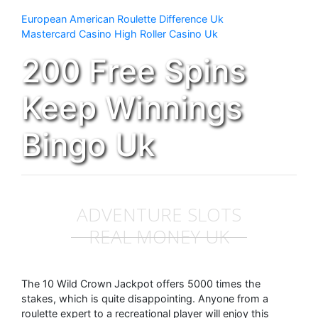
European American Roulette Difference Uk
Mastercard Casino High Roller Casino Uk
200 Free Spins
Keep Winnings
Bingo Uk
ADVENTURE SLOTS
REAL MONEY UK
The 10 Wild Crown Jackpot offers 5000 times the
stakes, which is quite disappointing. Anyone from a
roulette expert to a recreational player will enjoy this