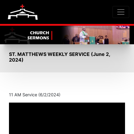
ST. MATTHEWS WEEKLY SERVICE (June 2,
2024)
11 AM Service (6/2/2024)