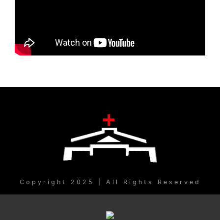
Copyright 2025 | All Rights Reserved