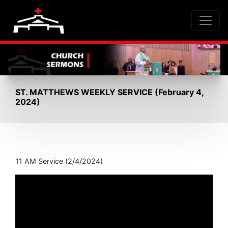
ST. MATTHEWS WEEKLY SERVICE (February 4,
2024)
11 AM Service (2/4/2024)