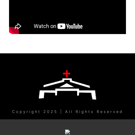
Copyright 2025 | All Rights Reserved