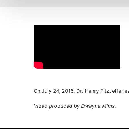
On July 24, 2016, Dr. Henry FitzJefferies
Video produced by Dwayne Mims
.