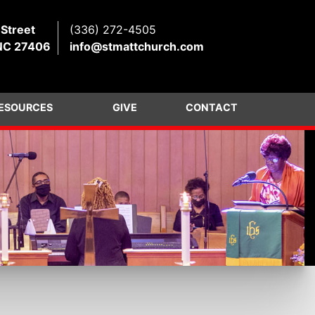
 Street
(336) 272-4505
NC 27406
info@stmattchurch.com
ESOURCES
GIVE
CONTACT