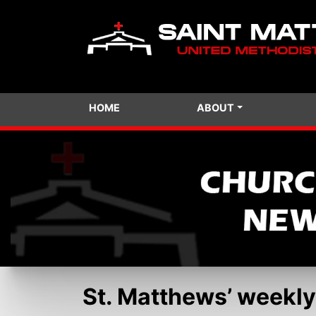
HOME
ABOUT
St. Matthews’ weekly