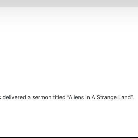
 delivered a sermon titled “Aliens In A Strange Land”.