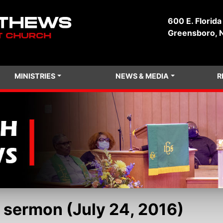
600 E. Florida
Greensboro, 
MINISTRIES
NEWS & MEDIA
R
 sermon (July 24, 2016)