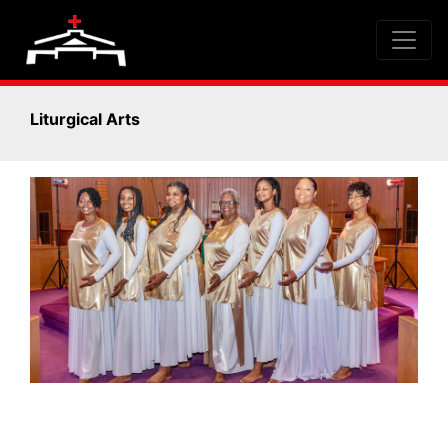
Liturgical Arts