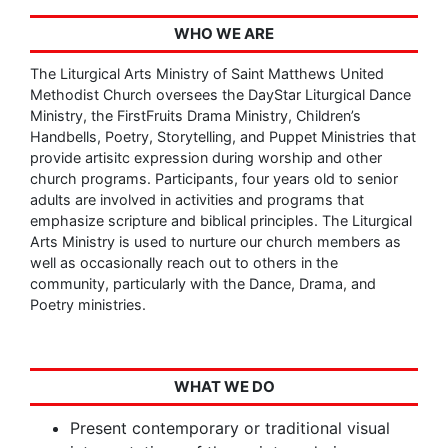
WHO WE ARE
The Liturgical Arts Ministry of Saint Matthews United
Methodist Church oversees the DayStar Liturgical Dance
Ministry, the FirstFruits Drama Ministry, Children’s
Handbells, Poetry, Storytelling, and Puppet Ministries that
provide artisitc expression during worship and other
church programs. Participants, four years old to senior
adults are involved in activities and programs that
emphasize scripture and biblical principles. The Liturgical
Arts Ministry is used to nurture our church members as
well as occasionally reach out to others in the
community, particularly with the Dance, Drama, and
Poetry ministries.
WHAT WE DO
Present contemporary or traditional visual