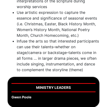
interpretations of the scripture during
worship services
Use artistic expression to capture the
essence and significance of seasonal events
(i.e. Christmas, Easter, Black History Month,
Women’s History Month, National Poetry
Month, Church Homecoming, etc.)
Infuse the arts so that interested participants
can use their talents–whether on
stage/camera or backstage–talents come in
all forms … in larger drama pieces, we often
include singing, instrumentation, and dance
to complement the storyline (theme)
MINISTRY LEADERS
Gwen Poole